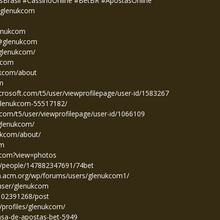
Brasil #CassinoOnline #BetBR #ApostasOnline
/glenukcom
lenukcom
/@glenukcom
/glenukcom/
ukcom
ukcom/about
om
icrosoft.com/t5/user/viewprofilepage/user-id/1583267
/glenukcom-55517182/
com/t5/user/viewprofilepage/user-id/1066109
/glenukcom/
ukcom/about/
om
kcom?view=photos
m/people/147882347691/74bet
on.acm.org/wp/forums/users/glenukcom1/
/user/glenukcom
102391268/post
/profiles/glenukcom/
sa-de-apostas-bet-5949