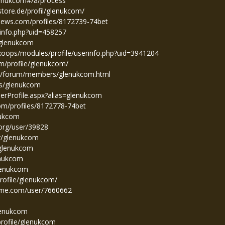
lenukcom#/a/process
store.de/profil/glenukcom/
news.com/profiles/8172739-74bet
rinfo.php?uid=458257
/glenukcom
/xoops/modules/profile/userinfo.php?uid=3941204
om/profile/glenukcom/
om/forum/members/glenukcom.html
rs/glenukcom
erProfile.aspx?alias=glenukcom
om/profiles/8172778-74bet
nukcom
org/user/39828
/r/glenukcom
/glenukcom
enukcom
glenukcom
profile/glenukcom/
ame.com/user/7660662
lenukcom
profile/glenukcom