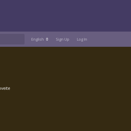
English
Sign Up
Log In
oveite