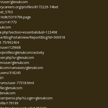
m/user/glenukcom
trycareers.org/profiles/8172229-74bet
4bet_5703
r/edit/5319796.page
hors/141773
enukcom
file.php?section=essentials&id=123498
se/BlogPortal/view/ReportBlog?id=300918
et-75/902404
m/user/129668
m/profiles/glenukcom/activity
user.php?u=glenukcom
com/user/glenukcom
enukcom/canvases/glenukcom
/users/318245
201
rums/user-77318.html
ile/glenukcom
/glenukcom
/user/perso.php?sLogin=glenukcom
ofile/179199