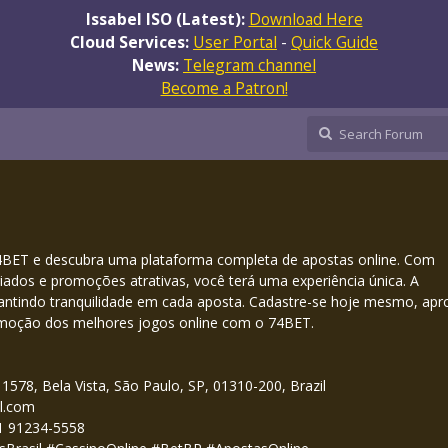
Issabel ISO (Latest):
Download Here
Cloud Services:
User Portal
-
Quick Guide
News:
Telegram channel
Become a Patron!
4BET e descubra uma plataforma completa de apostas online. Com
variados e promoções atrativas, você terá uma experiência única. A
rantindo tranquilidade em cada aposta. Cadastre-se hoje mesmo, apr
 emoção dos melhores jogos online com o 74BET.
 1578, Bela Vista, São Paulo, SP, 01310-200, Brazil
l.com
1 91234-5558