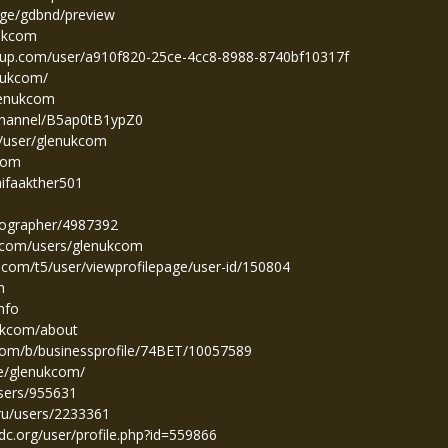
age/gdbnd/preview
nukcom
hup.com/user/a910f820-25ce-4cc8-8988-8740bf10317f
nukcom/
lenukcom
channel/B5ap0tB1ypZ0
/user/glenukcom
kcom
aifaakther501
tographer/4987392
.com/users/glenukcom
.com/t5/user/viewprofilepage/user-id/150804
m
nfo
ukcom/about
.com/b/businessprofile/74BET/10057589
ile/glenukcom/
users/955631
/ru/users/2233361
edc.org/user/profile.php?id=559866