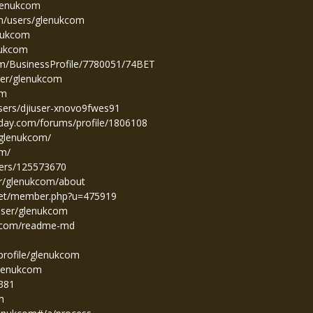
glenukcom
m/users/glenukcom
enukcom
nukcom
com/BusinessProfile/7780051/74BET
ser/glenukcom
om
sers/djiuser-xnovo9fwes91
day.com/forums/profile/1806108
/glenukcom/
om/
sers/125573670
er/glenukcom/about
.net/member.php?u=475919
user/glenukcom
ukcom/readme-md
/profile/glenukcom
glenukcom
7381
m