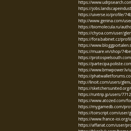
https://www.udrpsearch.co
https://jobs.landscapeindus
https://uiverse.io/profile/7
http://www.genina.com/use
https://biomolecula.ru/aut
https://chyoa.com/user/gl
https://fora.babinet.cz/pro
https://www.bloggportalen.
https://muare.vn/shop/74b
https://protospielsouth.co
https://partecipa.poliste.co
https://www.bmwpower.lv/
https://phatwalletforums.
http://linoit.com/users/gl
https://sketchersunited.org
https://runtrip.jp/users/771
https://www.atozed.com/fo
https://mygamedb.com/prof
https://toirscript.com/user
https://www.france-ioi.org
https://affariat.com/user/pr