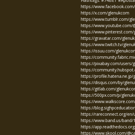
Hashtags: #74BET #Apostas
https://www.facebook.com
https://x.com/glenukcom
https://www.tumblr.com/g
https://www.youtube.com
https://www.pinterest.com
https://gravatar.com/glen
https://www.twitch.tv/glen
https://issuu.com/glenukc
https://community.fabric.m
https://pixabay.com/users
https://community.hubspot.
https://profile.hatena.ne.jp
https://disqus.com/by/glen
https://gitlab.com/glenukc
https://500px.com/p/glenu
https://www.walkscore.co
https://blog.sighpceducati
https://rareconnect.org/en
https://www.band.us/band/
https://app.readthedocs.org
https://www.skool.com/@ca