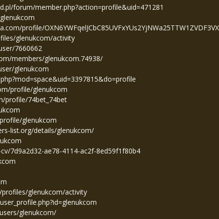
d.pl/forum/member.php?action=profile&uid=471281
rs/glenukcom
cheiusa.com/profile/OXN6YWFqelJCbC85UVFxYUs2YjNWa25TTW1ZVDF3
ofiles/glenukcom/activity
/user/7660662
com/members/glenukcom.74938/
user/glenukcom
me.php?mod=space&uid=3397815&do=profile
om/profile/glenukcom
/profile/74bet_74bet
nukcom
/profile/glenukcom
rs-list.org/details/glenukcom/
enukcom
iew-cv/7d9a2d32-ae78-4114-ac2f-8ed59f1f80b4
ukcom
com
s/profiles/glenukcom/activity
ser_profile.php?id=glenukcom
/users/glenukcom/