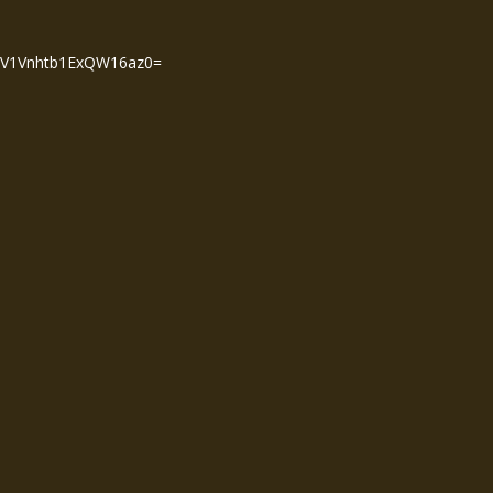
VXV1Vnhtb1ExQW16az0=