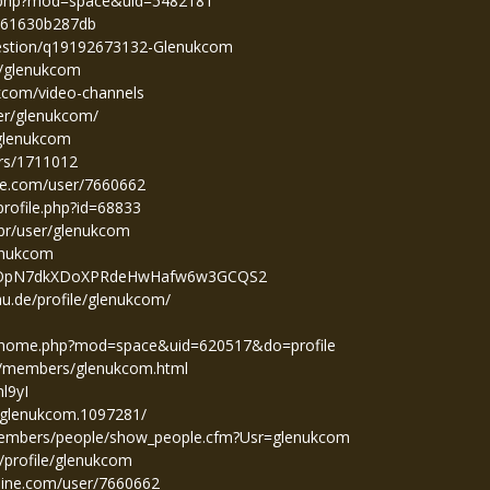
.php?mod=space&uid=5482181
/b61630b287db
estion/q19192673132-Glenukcom
er/glenukcom
ukcom/video-channels
ver/glenukcom/
r/glenukcom
rs/1711012
me.com/user/7660662
rofile.php?id=68833
.br/user/glenukcom
lenukcom
ers/OpN7dkXDoXPRdeHwHafw6w3GCQS2
dau.de/profile/glenukcom/
m
m/home.php?mod=space&uid=620517&do=profile
om/members/glenukcom.html
l9yI
/glenukcom.1097281/
embers/people/show_people.cfm?Usr=glenukcom
/profile/glenukcom
chine.com/user/7660662