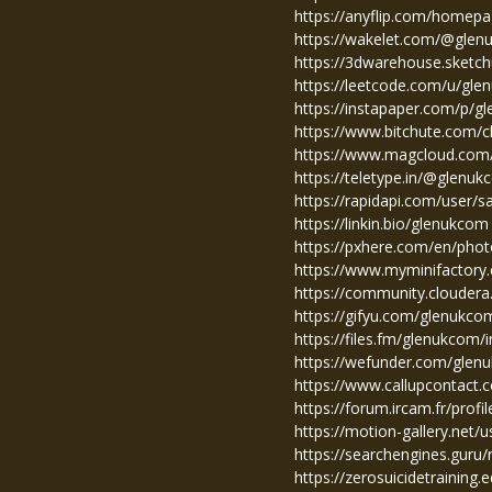
https://anyflip.com/homep
https://wakelet.com/@gle
https://3dwarehouse.sketc
https://leetcode.com/u/gle
https://instapaper.com/p/g
https://www.bitchute.com/
https://www.magcloud.com
https://teletype.in/@glenu
https://rapidapi.com/user/s
https://linkin.bio/glenukcom
https://pxhere.com/en/pho
https://www.myminifactory
https://community.cloudera
https://gifyu.com/glenukco
https://files.fm/glenukcom/i
https://wefunder.com/glen
https://www.callupcontact
https://forum.ircam.fr/prof
https://motion-gallery.net/
https://searchengines.guru
https://zerosuicidetraining.