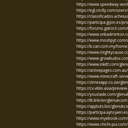
https://www.speedway-worl
https://egl.circlly.com/use
https://classificados.a
https://participa.gijon.es/pr
https://forums.galciv3.com
https://www.vnbadminton.
https://www.moshpyt.com/
https://b.cari.com.my/ho
https://www.mightycause.c
https://www.growkudos.com
https://www.inkitt.com/gle
https://activepages.com.au
https://www.minecraft-serve
https://zimexapp.co.zw/gl
https://cv.viblo.asia/prev
https://youslade.com/glen
https://lit.link/en/glenukcom
https://apptuts.bio/glenuk
https://participa.aytojaen.e
https://www.myebook.com/u
https://www.chichi-pui.com