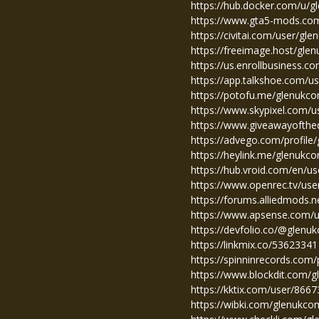
https://hub.docker.com/u/
https://www.gta5-mods.co
https://civitai.com/user/gl
https://freeimage.host/gle
https://us.enrollbusiness.
https://app.talkshoe.com/u
https://potofu.me/glenukc
https://www.skypixel.com/u
https://www.giveawayofthe
https://advego.com/profile
https://heylink.me/glenukc
https://hub.vroid.com/en/u
https://www.openrec.tv/us
https://forums.alliedmods
https://www.apsense.com/
https://devfolio.co/@glen
https://linkmix.co/53623341
https://spinninrecords.com
https://www.blockdit.com/
https://kktix.com/user/866
https://wibki.com/glenukco