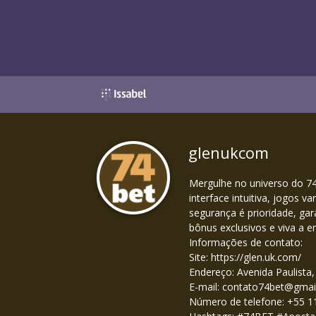
glenukcom
Mergulhe no universo do 7
interface intuitiva, jogos 
segurança é prioridade, ga
bônus exclusivos e viva a
Informações de contato:
Site:
https://glen.uk.com/
Endereço: Avenida Paulista,
E-mail: contato74bet@gmai
Número de telefone: +55 1