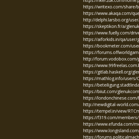
https://hker2uk.com/home
https://writexo.com/share
https://www.akaqa.com/qu
http://delphi.larsbo.org/us
https://skeptikon.fr/a/glen
https://www.fuelly.com/dri
https://aiforkids.in/qa/use
https://bookmeter.com/use
https://forums.offworldga
http://forum.vodobox.com/p
https://www.99freelas.com
https://gitlab.haskell.org/g
https://mathlog.info/us
https://beteiligung.stadtlin
https://biiut.com/glenukco
https://londonchinese.co
http://newdigital-world.c
https://tempel.in/view/RTCm
https://f319.com/members
https://www.efunda.com/m
https://www.longisland.com
https://forums.politicalma