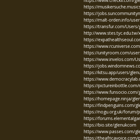
https://www.checkli.com/g
https://musikersuche.music
https://jobs.suncommunity
https://malt-orden.info/use
https://transfur.com/Users
http://www.stes.tyc.edu.tw
https://expathealthseoul.c
https://www.rcuniverse.c
https://unityroom.com/use
https://www.invelos.com/Us
https://jobs.windomnews.c
https://kitsu.app/users/gle
https://www.democracylab.
https://pictureinbottle.com
https://www.funsocio.com
https://homepage.ninja/gl
https://findpenguins.com/
https://nogu.org.uk/forum/
https://forums.elementalg
https://bio.site/glenukcom
https://www.passes.com/g
https://theafricavoice.com/