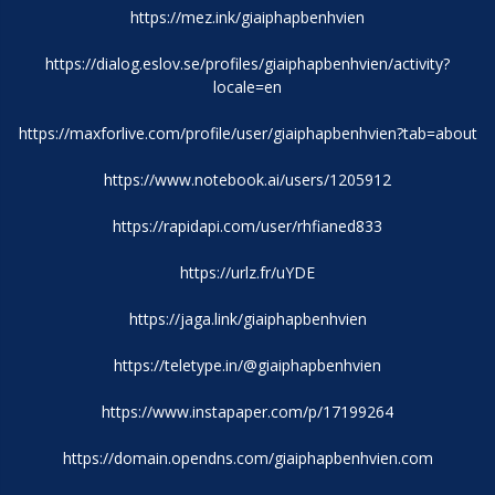
https://mez.ink/giaiphapbenhvien
https://dialog.eslov.se/profiles/giaiphapbenhvien/activity?
locale=en
https://maxforlive.com/profile/user/giaiphapbenhvien?tab=about
https://www.notebook.ai/users/1205912
https://rapidapi.com/user/rhfianed833
https://urlz.fr/uYDE
https://jaga.link/giaiphapbenhvien
https://teletype.in/@giaiphapbenhvien
https://www.instapaper.com/p/17199264
https://domain.opendns.com/giaiphapbenhvien.com