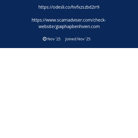
https://odesli.co/hvfxzszbd2rr9
https://www.scamadviser.com/check-
website/giaiphapbenhvien.com
Nov '25
Joined
Nov '25