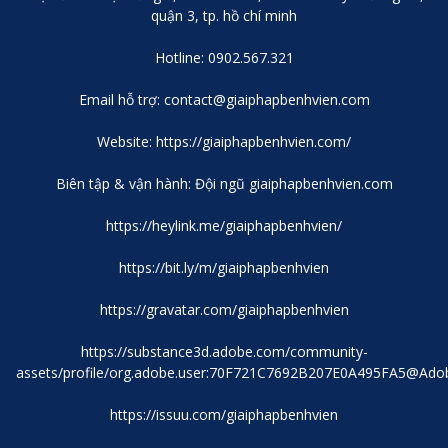
quận 3, tp. hồ chí minh
Hotline: 0902.567.321
Email hỗ trợ: contact@giaiphapbenhvien.com
Website:
https://giaiphapbenhvien.com/
Biên tập & vận hành: Đội ngũ giaiphapbenhvien.com
https://heylink.me/giaiphapbenhvien/
https://bit.ly/m/giaiphapbenhvien
https://gravatar.com/giaiphapbenhvien
https://substance3d.adobe.com/community-
assets/profile/org.adobe.user:70F721C7692B207E0A495FA5@Ado
https://issuu.com/giaiphapbenhvien