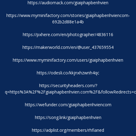
https://audiomack.com/giaiphapbenhvien
https://www.myminifactory.com/stories/giaiphapbenhviencom-
692b2d88e1a4b
https://pxhere.com/en/photographer/4836116
https://makerworld.com/en/@user_437659554
https://www.myminifactory.com/users/giaiphapbenhvien
https://odesli.co/kkjnxhzwnh4qc
https://securityheaders.com/?
q=https%3A%2F%2Fgiaiphapbenhvien.com%2F&followRedirects=
https://wefunder.com/giaiphapbenhviencom
https://song.link/giaiphapbenhvien
https://adplist.org/members/rhfianed