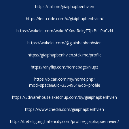
https://jali.me/giaiphapbenhvien
https://leetcode.com/u/giaiphapbenhvien/
https://wakelet.com/wake/CXxraRdkyT7plBt1PuCzN
https://wakelet.com/@giaiphapbenhvien
https://giaiphapbenhvien.stck.me/profile
https://anyflip.com/homepage/nlupz
https://b.cari.com.my/home.php?
mod=space&uid=3354961&do=profile
https://3dwarehouse.sketchup.com/by/giaiphapbenhvien
https://www.checkli.com/giaiphapbenhvien
https://beteiligung.hafencity.com/profile/giaiphapbenhvien/