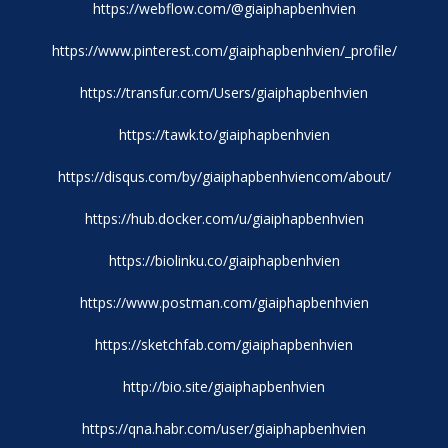
https://webflow.com/@giaiphapbenhvien
https://www.pinterest.com/giaiphapbenhvien/_profile/
https://transfur.com/Users/giaiphapbenhvien
https://tawk.to/giaiphapbenhvien
https://disqus.com/by/giaiphapbenhviencom/about/
https://hub.docker.com/u/giaiphapbenhvien
https://biolinku.co/giaiphapbenhvien
https://www.postman.com/giaiphapbenhvien
https://sketchfab.com/giaiphapbenhvien
http://bio.site/giaiphapbenhvien
https://qna.habr.com/user/giaiphapbenhvien