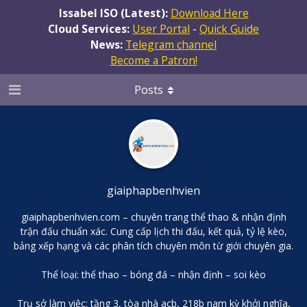
Issabel ISO (Latest):
Download Here
Cloud Services:
User Portal
-
Quick Guide
News:
Telegram channel
Become a Patron!
Posts
giaiphapbenhvien
giaiphapbenhvien.com – chuyên trang thể thao & nhận định
trận đấu chuẩn xác. Cung cấp lịch thi đấu, kết quả, tỷ lệ kèo,
bảng xếp hạng và các phân tích chuyên môn từ giới chuyên gia.
Thể loại: thể thao – bóng đá – nhận định – soi kèo
Trụ sở làm việc: tầng 3, tòa nhà acb, 218b nam kỳ khởi nghĩa,