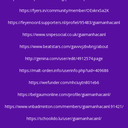
https://fyers.in/community/member/OExkrxSa2K
https://feyenoord.supporters.nl/profiel/95483/giaimanhacainl
https://www.snipesocial.co.uk/giaimanhacainl
https://www.beatstars.com/gavvvjzbvbnjj/about
http://genina.com/user/edit/4912574.page
https://malt-orden.info/userinfo.php?uid=409686
https://wefunder.com/nhciuytn801eb6
https://belgaumonline.com/profile/giaimanhacainl/
https://www.vnbadminton.com/members/giaimanhacainl.91421/
https://schoolido.lu/user/giaimanhacainl/