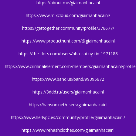
https://about.me/giaimanhacainl
https://www.mixcloud.com/giaimanhacainl/
https://gettogether.community/profile/376677/
https://www.producthunt.com/@giaimanhacainl
https://the-dots.com/users/nha-cai-uy-tin-1971188
https://www.criminalelement.com/members/giaimanhacainl/profile
https://www.band.us/band/99395672
https://3ddd.ru/users/giaimanhacainl
https://hanson.net/users/giaimanhacainl
https://www.herlypc.es/community/profile/giaimanhacainl/
https://www.rehashclothes.com/giaimanhacainl