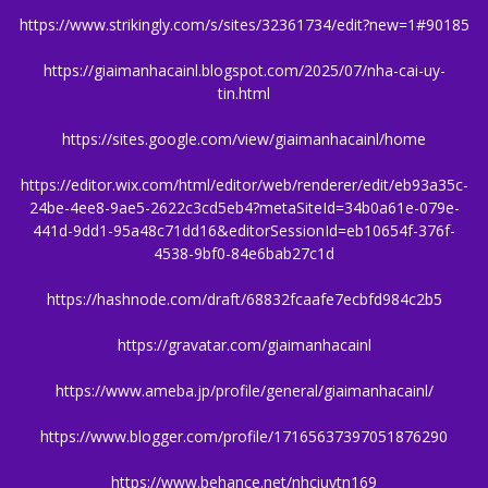
https://www.strikingly.com/s/sites/32361734/edit?new=1#90185
https://giaimanhacainl.blogspot.com/2025/07/nha-cai-uy-
tin.html
https://sites.google.com/view/giaimanhacainl/home
https://editor.wix.com/html/editor/web/renderer/edit/eb93a35c-
24be-4ee8-9ae5-2622c3cd5eb4?metaSiteId=34b0a61e-079e-
441d-9dd1-95a48c71dd16&editorSessionId=eb10654f-376f-
4538-9bf0-84e6bab27c1d
https://hashnode.com/draft/68832fcaafe7ecbfd984c2b5
https://gravatar.com/giaimanhacainl
https://www.ameba.jp/profile/general/giaimanhacainl/
https://www.blogger.com/profile/17165637397051876290
https://www.behance.net/nhciuytn169