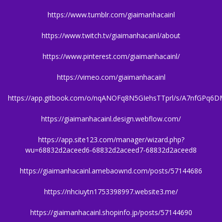
https://www.tumblr.com/giaimanhacainl
https://www.twitch.tv/giaimanhacainl/about
https://www.pinterest.com/giaimanhacainl/
https://vimeo.com/giaimanhacainl
https://app.gitbook.com/o/nqANOFq8N5GIehsTTprl/s/A7nfGPq6D
https://giaimanhacainl.design.webflow.com/
https://app.site123.com/manager/wizard.php?
wu=68832d2aceed6-68832d2aceed7-68832d2aceed8
https://giaimanhacainl.amebaownd.com/posts/57144686
https://nhciuytn1753398997.website3.me/
https://giaimanhacainl.shopinfo.jp/posts/57144690