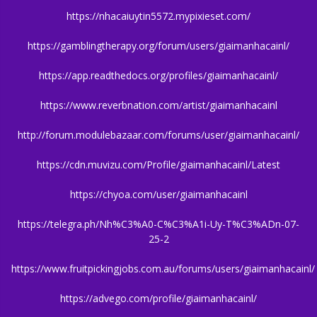
https://nhacaiuytin5572.mypixieset.com/
https://gamblingtherapy.org/forum/users/giaimanhacainl/
https://app.readthedocs.org/profiles/giaimanhacainl/
https://www.reverbnation.com/artist/giaimanhacainl
http://forum.modulebazaar.com/forums/user/giaimanhacainl/
https://cdn.muvizu.com/Profile/giaimanhacainl/Latest
https://chyoa.com/user/giaimanhacainl
https://telegra.ph/Nh%C3%A0-C%C3%A1i-Uy-T%C3%ADn-07-
25-2
https://www.fruitpickingjobs.com.au/forums/users/giaimanhacainl/
https://advego.com/profile/giaimanhacainl/