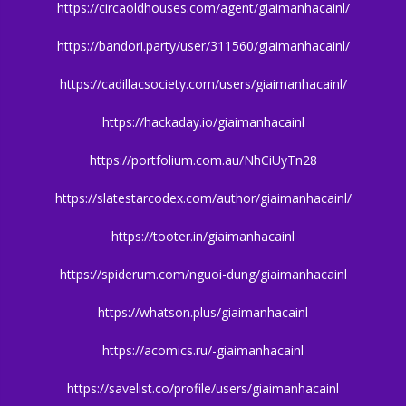
https://circaoldhouses.com/agent/giaimanhacainl/
https://bandori.party/user/311560/giaimanhacainl/
https://cadillacsociety.com/users/giaimanhacainl/
https://hackaday.io/giaimanhacainl
https://portfolium.com.au/NhCiUyTn28
https://slatestarcodex.com/author/giaimanhacainl/
https://tooter.in/giaimanhacainl
https://spiderum.com/nguoi-dung/giaimanhacainl
https://whatson.plus/giaimanhacainl
https://acomics.ru/-giaimanhacainl
https://savelist.co/profile/users/giaimanhacainl