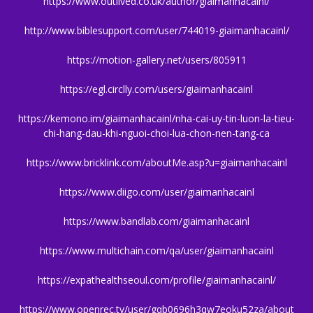
https://www.outlived.co.uk/author/giaimanhacainl/
http://www.biblesupport.com/user/744019-giaimanhacainl/
https://motion-gallery.net/users/805911
https://egl.circlly.com/users/giaimanhacainl
https://kemono.im/giaimanhacainl/nha-cai-uy-tin-luon-la-tieu-
chi-hang-dau-khi-nguoi-choi-lua-chon-nen-tang-ca
https://www.bricklink.com/aboutMe.asp?u=giaimanhacainl
https://www.diigo.com/user/giaimanhacainl
https://www.bandlab.com/giaimanhacainl
https://www.multichain.com/qa/user/giaimanhacainl
https://expathealthseoul.com/profile/giaimanhacainl/
https://www.openrec.tv/user/gqb0696h3qw7eoku52za/about