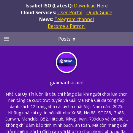
Issabel ISO (Latest):
Download Here
Cloud Services:
User Portal
-
Quick Guide
News:
Telegram channel
Become a Patron!
Posts
giaimanhacainl
Nhà Cái Uy Tín luôn là tiêu chí hàng đầu khi người chơi lựa chọn
nền tảng cá cược trực tuyến và Giải Mã Nhà Cái đã tổng hợp
danh sách 12 trang nhà cái uy tín nhất Việt Nam năm 2025.
Những nhà cái uy tín nổi bật như Xo88, Net88, SOC88, Go88,
Sunwin, Manclub, B52, Hitclub, Rikvip, Iwin, 789club và One88,…
không chỉ đảm bảo tính minh bạch, an toàn. Mà còn mang đến
trải nghiệm giải trí đỉnh cao với kho trò chơi phong phú, ưu đãi