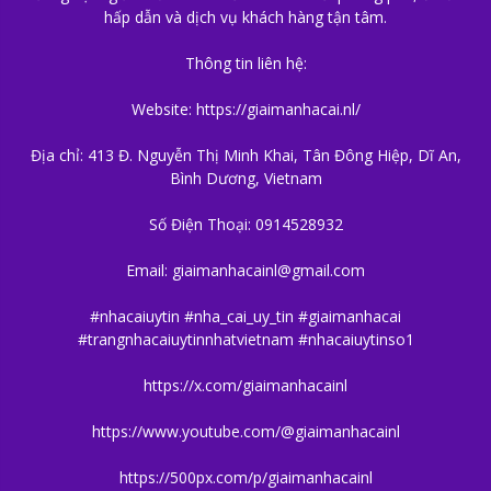
hấp dẫn và dịch vụ khách hàng tận tâm.
Thông tin liên hệ:
Website:
https://giaimanhacai.nl/
Địa chỉ: 413 Đ. Nguyễn Thị Minh Khai, Tân Đông Hiệp, Dĩ An,
Bình Dương, Vietnam
Số Điện Thoại: 0914528932
Email: giaimanhacainl@gmail.com
#nhacaiuytin #nha_cai_uy_tin #giaimanhacai
#trangnhacaiuytinnhatvietnam #nhacaiuytinso1
https://x.com/giaimanhacainl
https://www.youtube.com/@giaimanhacainl
https://500px.com/p/giaimanhacainl