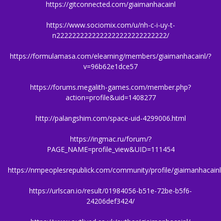
https://gitconnected.com/giaimanhacainl
https://www.sociomix.com/u/nh-c-i-uy-t-
n2222222222222222222222222222/
https://formulamasa.com/elearning/members/giaimanhacainl/?
v=96b62e1dce57
https://forums.megalith-games.com/member.php?
action=profile&uid=1408277
http://palangshim.com/space-uid-4299006.html
https://ingmac.ru/forum/?
PAGE_NAME=profile_view&UID=111454
https://nmpeoplesrepublick.com/community/profile/giaimanhacainl
https://urlscan.io/result/01984056-b51e-72be-b5f6-
24206def3424/