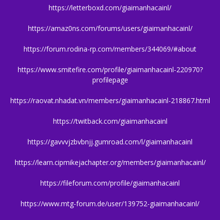
https://letterboxd.com/giaimanhacainl/
https://amaz0ns.com/forums/users/giaimanhacainl/
https://forum.rodina-rp.com/members/344069/#about
https://www.smitefire.com/profile/giaimanhacainl-220970?
profilepage
https://raovat.nhadat.vn/members/giaimanhacainl-218867.html
https://twitback.com/giaimanhacainl
https://gavvvjzbvbnjj.gumroad.com/l/giaimanhacainl
https://learn.cipmikejachapter.org/members/giaimanhacainl/
https://fileforum.com/profile/giaimanhacainl
https://www.mtg-forum.de/user/139752-giaimanhacainl/