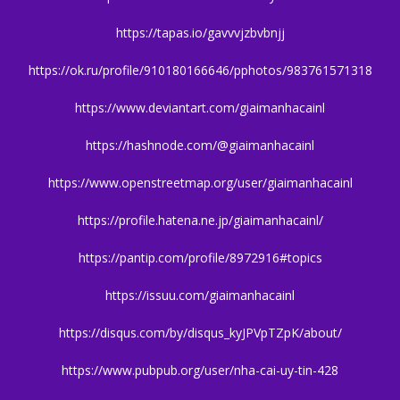
https://tapas.io/gavvvjzbvbnjj
https://ok.ru/profile/910180166646/pphotos/983761571318
https://www.deviantart.com/giaimanhacainl
https://hashnode.com/@giaimanhacainl
https://www.openstreetmap.org/user/giaimanhacainl
https://profile.hatena.ne.jp/giaimanhacainl/
https://pantip.com/profile/8972916#topics
https://issuu.com/giaimanhacainl
https://disqus.com/by/disqus_kyJPVpTZpK/about/
https://www.pubpub.org/user/nha-cai-uy-tin-428