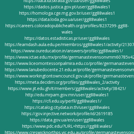
https://data.lutskrada.gov.ua/user/gg88wales
https://dados.justica.gov.pt/user/gg88wales1
https://homologa.cge.mg.gov.br/user/gg88wales1
https://data.loda.gov.ua/user/gg88wales1
https://careers.coloradopublichealth.org/profiles/8237299-gg88-
wales
https://datos.estadisticas.pr/user/gg88wales
https://learndash.aula.edu.pe/miembros/gg88wales1/activity/2130
https://www.oureducation.in/answers/profile/gg88wales1/
https://www.ictae.edu.mx/profile/germanastevensonvmm60785v42
https://www.liceomontessoripalmira.edu.co/profile/germanastev
https://www.lanubedocente.21.edu.ar/profile/germanastevenson
https://www.workingtontowncouncil.gov.uk/profile/germanastev
https://meta.decidim.org/profiles/gg88wales_2/activity
https://www.jit.edu.gh/it/members/gg88wales/activity/38421/
http://edu.mrpam.gov.mn/user/gg88wales1
https://cfi.edu.uy/perfil/gg88wales1/
https://catalog.citydata.in.th/user/gg88wales
https://gov.injective.network/profile/id/2619185
https://data.gov.ua/en/user/gg88wales
https://www.pdc.edu/?URL=https://gg88.wales/
https://www.creswicknorthps.vic.edu.au/profile/germanastevens