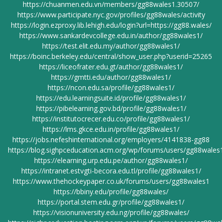
https://chuanmen.edu.vn/members/gg88wales1.30507/
https://www.participate.nyc.gov/profiles/gg88wales/activity
https://login.ezproxy.lib.lehigh.edu/login?url=https://gg88.wales/
https://www.sankardevcollege.edu.in/author/gg88wales1/
https://test.elit.edu.my/author/gg88wales1/
https://boinc.berkeley.edu/central/show_user.php?userid=25265
https://liceofrater.edu.gt/author/gg88wales1/
https://gmtti.edu/author/gg88wales1/
https://ncon.edu.sa/profile/gg88wales1/
https://edu.learningsuite.id/profile/gg88wales1/
https://pibelearning.gov.bd/profile/gg88wales1/
https://institutocrecer.edu.co/profile/gg88wales1/
https://lms.gkce.edu.in/profile/gg88wales1/
https://jobs.nefeshinternational.org/employers/4141838-gg88
https://blog.sighpceducation.acm.org/wp/forums/users/gg88wales
https://elearning.urp.edu.pe/author/gg88wales1/
https://intranet.estvgti-becora.edu.tl/profile/gg88wales1/
https://www.thehockeypaper.co.uk/forums/users/gg88wales1
https://bbiny.edu/profile/gg88wales/
https://portal.stem.edu.gr/profile/gg88wales1/
https://visionuniversity.edu.ng/profile/gg88wales/