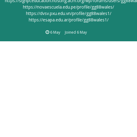
https://sighpceducation.hosting.acm.org/wp/forums/users/gg88wa
https://novaescuela.edu.pe/profile/gg88wales/
https://dvsv.pxu.edu.vn/profile/gg88wales1/
https://esapa.edu.ar/profile/gg88wales1/
6 May
Joined
6 May