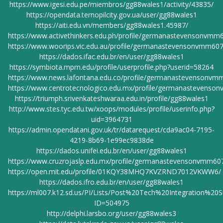
https://www.igesi.edu.pe/miembros/gg88wales1/activity/43835/
https://opendata.ternopilcity.gov.ua/user/gg88wales1
https://aiti.edu.vn/members/gg88wales1.45987/
https://www.activethinkers.edu.ph/profile/germanastevensonvmm
https://www.woorips.vic.edu.au/profile/germanastevensonvmm607
https://dados.ifac.edu.br/en/user/gg88wales1
https://symbiota.mpm.edu/profile/userprofile.php?userid=58264
https://www.news.lafontana.edu.co/profile/germanastevensonvm
https://www.centrotecnologico.edu.mx/profile/germanastevenso
https://triumph.srivenkateshwaraa.edu.in/profile/gg88wales1
http://www.stes.tyc.edu.tw/xoops/modules/profile/userinfo.php?
uid=3964731
https://admin.opendatani.gov.uk/tr/datarequest/cda9ac04-7195-
4219-8b69-1e99ec9838de
https://dados.unifei.edu.br/en/user/gg88wales1
https://www.cruzrojaslp.edu.mx/profile/germanastevensonvmm607
https://open.mit.edu/profile/01KQY38MHQ7KVZRND7012VKWW6/
https://dados.ifro.edu.br/en/user/gg88wales1
https://ml007.k12.sd.us/PI/Lists/Post%20Tech%20Integration%20
ID=504975
http://delphi.larsbo.org/user/gg88wales3