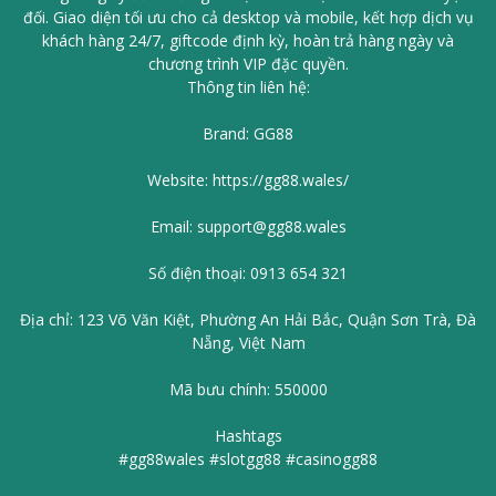
đối. Giao diện tối ưu cho cả desktop và mobile, kết hợp dịch vụ
khách hàng 24/7, giftcode định kỳ, hoàn trả hàng ngày và
chương trình VIP đặc quyền.
Thông tin liên hệ:
Brand: GG88
Website:
https://gg88.wales/
Email: support@gg88.wales
Số điện thoại: 0913 654 321
Địa chỉ: 123 Võ Văn Kiệt, Phường An Hải Bắc, Quận Sơn Trà, Đà
Nẵng, Việt Nam
Mã bưu chính: 550000
Hashtags
#gg88wales #slotgg88 #casinogg88