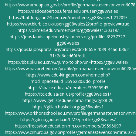
https://www.ameap.ap.gov.br/profile/germanastevensonvmm60785
https://dadosabertos.ufersa.edu.br/user/gg88wales
https://batdongsan24h.edu.vn/members/gg88wales1.21209/
https://www.blurb.co.uk/user/gg88wales2?profile_preview=true
https://okmen.edu.vn/members/gg88wales1.30319/
https://jobs.landscapeindustrycareers.org/profiles/8237727-
gg88-wales
https://jobs.lajobsportal.org/profiles/dc3f665e-f039-44ad-b362-
31c2e6dcd60f/edit
https://bbs.pku.edu.cn/v2/jump-to.php?url=https://gg88.wales/
https://www.nazaret.edu.ec/profile/germanastevensonvmm60785v
https://www.edu-kingdom.com/home.php?
mod=space&uid=3596280&do=profile
https://space.edu.au/members/39595945
https://iltc.edu.sa/en_us/profile/gg88wales1/
https://www.getlisteduae.com/listings/gg88-20
https://gitlab.haskell.org/gg88wales1
https://www.orkhonschool.edu.mn/profile/germanastevensonvmm
https://gdcnagpur.edu.in/LMS/profile/gg88wales/
https://freesaloneducation.mn.co/members/39596097
https://www.cimurc.ba.gov.br/profile/germanastevensonvmm60785