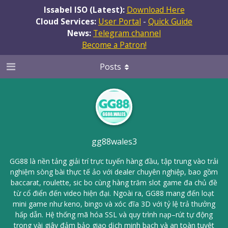
Issabel ISO (Latest):
Download Here
Cloud Services:
User Portal
-
Quick Guide
News:
Telegram channel
Become a Patron!
Posts
gg88wales3
GG88 là nền tảng giải trí trực tuyến hàng đầu, tập trung vào trải
nghiệm sòng bài thực tế ảo với dealer chuyên nghiệp, bao gồm
baccarat, roulette, sic bo cùng hàng trăm slot game đa chủ đề
từ cổ điển đến video hiện đại. Ngoài ra, GG88 mang đến loạt
mini game như keno, bingo và xóc đĩa 3D với tỷ lệ trả thưởng
hấp dẫn. Hệ thống mã hóa SSL và quy trình nạp–rút tự động
trong vài giây đảm bảo giao dịch minh bạch và an toàn tuyệt