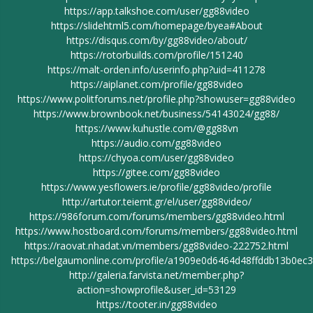
https://app.talkshoe.com/user/gg88video
https://slidehtml5.com/homepage/byea#About
https://disqus.com/by/gg88video/about/
https://rotorbuilds.com/profile/151240
https://malt-orden.info/userinfo.php?uid=411278
https://aiplanet.com/profile/gg88video
https://www.politforums.net/profile.php?showuser=gg88video
https://www.brownbook.net/business/54143024/gg88/
https://www.kuhustle.com/@gg88vn
https://audio.com/gg88video
https://chyoa.com/user/gg88video
https://gitee.com/gg88video
https://www.yesflowers.ie/profile/gg88video/profile
http://artutor.teiemt.gr/el/user/gg88video/
https://986forum.com/forums/members/gg88video.html
https://www.hostboard.com/forums/members/gg88video.html
https://raovat.nhadat.vn/members/gg88video-222752.html
https://belgaumonline.com/profile/a1909e0d6464d48ffddb13b0ec
http://galeria.farvista.net/member.php?
action=showprofile&user_id=53129
https://tooter.in/gg88video