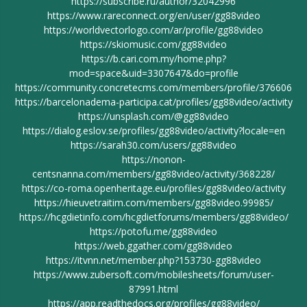
https://subscribe.ru/author/32042996
https://www.rareconnect.org/en/user/gg88video
https://worldvectorlogo.com/ar/profile/gg88video
https://skiomusic.com/gg88video
https://b.cari.com.my/home.php?
mod=space&uid=3307647&do=profile
https://community.concretecms.com/members/profile/376606
https://barcelonadema-participa.cat/profiles/gg88video/activity
https://unsplash.com/@gg88video
https://dialog.eslov.se/profiles/gg88video/activity?locale=en
https://sarah30.com/users/gg88video
https://nonon-
centsnanna.com/members/gg88video/activity/368228/
https://co-roma.openheritage.eu/profiles/gg88video/activity
https://hieuvetraitim.com/members/gg88video.99985/
https://hcgdietinfo.com/hcgdietforums/members/gg88video/
https://potofu.me/gg88video
https://web.ggather.com/gg88video
https://itvnn.net/member.php?153730-gg88video
https://www.zubersoft.com/mobilesheets/forum/user-
87991.html
https://app.readthedocs.org/profiles/gg88video/