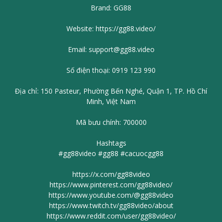
Brand: GG88
Website:
https://gg88.video/
Email: support@gg88.video
Số điện thoại: 0919 123 990
Địa chỉ: 150 Pasteur, Phường Bến Nghé, Quận 1, TP. Hồ Chí
Minh, Việt Nam
Mã bưu chính: 700000
Hashtags
#gg88video #gg88 #cacuocgg88
https://x.com/gg88video
https://www.pinterest.com/gg88video/
https://www.youtube.com/@gg88video
https://www.twitch.tv/gg88video/about
https://www.reddit.com/user/gg88video/