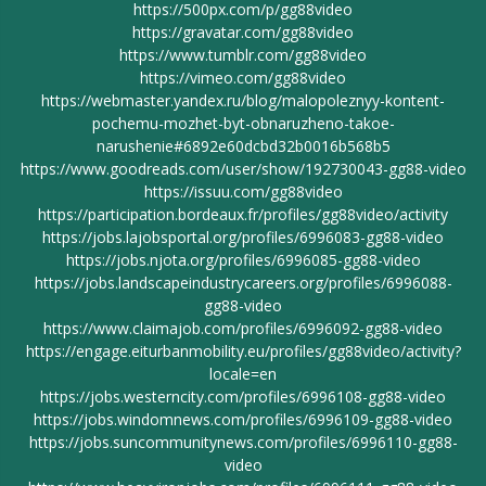
https://500px.com/p/gg88video
https://gravatar.com/gg88video
https://www.tumblr.com/gg88video
https://vimeo.com/gg88video
https://webmaster.yandex.ru/blog/malopoleznyy-kontent-
pochemu-mozhet-byt-obnaruzheno-takoe-
narushenie#6892e60dcbd32b0016b568b5
https://www.goodreads.com/user/show/192730043-gg88-video
https://issuu.com/gg88video
https://participation.bordeaux.fr/profiles/gg88video/activity
https://jobs.lajobsportal.org/profiles/6996083-gg88-video
https://jobs.njota.org/profiles/6996085-gg88-video
https://jobs.landscapeindustrycareers.org/profiles/6996088-
gg88-video
https://www.claimajob.com/profiles/6996092-gg88-video
https://engage.eiturbanmobility.eu/profiles/gg88video/activity?
locale=en
https://jobs.westerncity.com/profiles/6996108-gg88-video
https://jobs.windomnews.com/profiles/6996109-gg88-video
https://jobs.suncommunitynews.com/profiles/6996110-gg88-
video