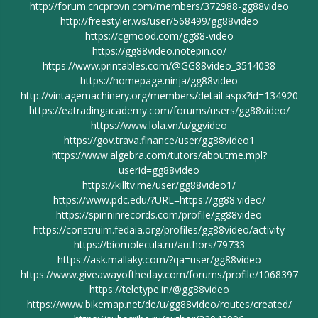
http://forum.cncprovn.com/members/372988-gg88video
http://freestyler.ws/user/568499/gg88video
https://cgmood.com/gg88-video
https://gg88video.notepin.co/
https://www.printables.com/@GG88video_3514038
https://homepage.ninja/gg88video
http://vintagemachinery.org/members/detail.aspx?id=134920
https://eatradingacademy.com/forums/users/gg88video/
https://www.lola.vn/u/ggvideo
https://gov.trava.finance/user/gg88video1
https://www.algebra.com/tutors/aboutme.mpl?
userid=gg88video
https://killtv.me/user/gg88video1/
https://www.pdc.edu/?URL=https://gg88.video/
https://spinninrecords.com/profile/gg88video
https://construim.fedaia.org/profiles/gg88video/activity
https://biomolecula.ru/authors/79733
https://ask.mallaky.com/?qa=user/gg88video
https://www.giveawayoftheday.com/forums/profile/1068397
https://teletype.in/@gg88video
https://www.bikemap.net/de/u/gg88video/routes/created/