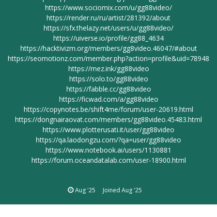
https://www.sociomix.com/u/gg88video/
https://render.ru/ru/artist/281392/about
https://sfx.thelazy.net/users/u/gg88video/
https://uiverse.io/profile/gg88_4634
https://hacktivizm.org/members/gg8video.46047/#about
https://seomotionz.com/member.php?action=profile&uid=78948
https://mez.ink/gg88video
https://solo.to/gg88video
https://fabble.cc/gg88video
https://ficwad.com/a/gg88video
https://copynotes.be/shift4me/forum/user-20619.html
https://dongnairaovat.com/members/gg88video.45483.html
https://www.plotterusati.it/user/gg88video
https://qa.laodongzu.com/?qa=user/gg88video
https://www.notebook.ai/users/1130881
https://forum.oceandatalab.com/user-18900.html
Aug '25
Joined
Aug '25