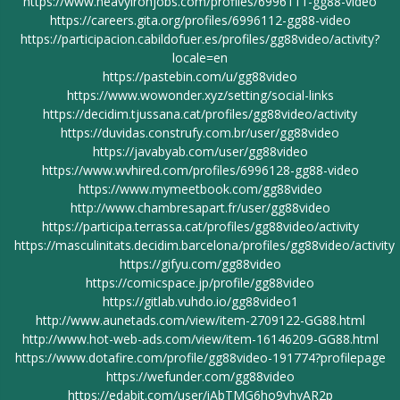
https://www.heavyironjobs.com/profiles/6996111-gg88-video
https://careers.gita.org/profiles/6996112-gg88-video
https://participacion.cabildofuer.es/profiles/gg88video/activity?
locale=en
https://pastebin.com/u/gg88video
https://www.wowonder.xyz/setting/social-links
https://decidim.tjussana.cat/profiles/gg88video/activity
https://duvidas.construfy.com.br/user/gg88video
https://javabyab.com/user/gg88video
https://www.wvhired.com/profiles/6996128-gg88-video
https://www.mymeetbook.com/gg88video
http://www.chambresapart.fr/user/gg88video
https://participa.terrassa.cat/profiles/gg88video/activity
https://masculinitats.decidim.barcelona/profiles/gg88video/activity
https://gifyu.com/gg88video
https://comicspace.jp/profile/gg88video
https://gitlab.vuhdo.io/gg88video1
http://www.aunetads.com/view/item-2709122-GG88.html
http://www.hot-web-ads.com/view/item-16146209-GG88.html
https://www.dotafire.com/profile/gg88video-191774?profilepage
https://wefunder.com/gg88video
https://edabit.com/user/iAbTMG6ho9yhyAR2p