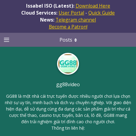
Issabel ISO (Latest):
Download Here
Cloud Services:
User Portal
-
Quick Guide
News:
Telegram channel
Become a Patron!
Posts
gg88video
GG88 là một nhà cái trực tuyến được nhiều người chơi lựa chọn
nhờ sự uy tín, minh bạch và dịch vụ chuyên nghiệp. Với giao diện
hiện đại, dễ sử dụng cùng đa dạng các sản phẩm giải trí như cá
cược thể thao, casino trực tuyến, bắn cá, lô đề, GG88 mang
đến trải nghiệm giải trí đỉnh cao cho người chơi.
Thông tin liên hệ: