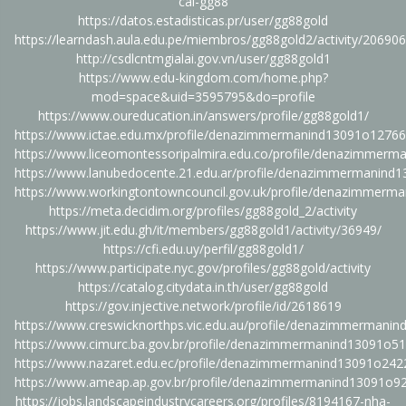
cai-gg88
https://datos.estadisticas.pr/user/gg88gold
https://learndash.aula.edu.pe/miembros/gg88gold2/activity/206906
http://csdlcntmgialai.gov.vn/user/gg88gold1
https://www.edu-kingdom.com/home.php?
mod=space&uid=3595795&do=profile
https://www.oureducation.in/answers/profile/gg88gold1/
https://www.ictae.edu.mx/profile/denazimmermanind13091o12766/
https://www.liceomontessoripalmira.edu.co/profile/denazimmerm
https://www.lanubedocente.21.edu.ar/profile/denazimmermanind1
https://www.workingtontowncouncil.gov.uk/profile/denazimmerma
https://meta.decidim.org/profiles/gg88gold_2/activity
https://www.jit.edu.gh/it/members/gg88gold1/activity/36949/
https://cfi.edu.uy/perfil/gg88gold1/
https://www.participate.nyc.gov/profiles/gg88gold/activity
https://catalog.citydata.in.th/user/gg88gold
https://gov.injective.network/profile/id/2618619
https://www.creswicknorthps.vic.edu.au/profile/denazimmermanin
https://www.cimurc.ba.gov.br/profile/denazimmermanind13091o51
https://www.nazaret.edu.ec/profile/denazimmermanind13091o2422
https://www.ameap.ap.gov.br/profile/denazimmermanind13091o92
https://jobs.landscapeindustrycareers.org/profiles/8194167-nha-