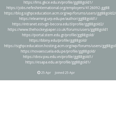
https://lms.gkce.edu.in/profile/gg88gold1/
https://jobs.nefeshinternational.org/employers/4126092-gg88
https://blog.sighpceducation.acm.org/wp/forums/users/gg88gold2/
https://elearning.urp.edu.pe/author/gg88gold1/
https://intranet.estvgti-becora.edu.tl/profile/gg88gold2/
https://www.thehockeypaper.co.uk/forums/users/gg88gold1
https://portal.stem.edu.gr/profile/gg88gold/
https://bbiny.edu/profile/gg88gold/
https://sighpceducation.hosting.acm.org/wp/forums/users/gg88gol
https://novaescuela.edu.pe/profile/gg88gold/
https://dvsv.pxu.edu.vn/profile/gg88gold1/
https://esapa.edu.ar/profile/gg88gold1/
25 Apr
Joined
25 Apr