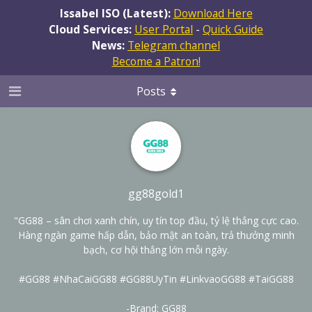
Issabel ISO (Latest):
Download Here
Cloud Services:
User Portal
-
Quick Guide
News:
Telegram channel
Become a Patron!
Posts
gg88gold1
"GG88 – sân chơi xanh chín, uy tín top đầu, tỷ lệ thắng cực cao.
Hàng ngàn game hấp dẫn, bảo mật an toàn, trả thưởng minh
bạch, cơ hội thắng lớn mỗi ngày.
#GG88 #NhaCaiGG88 #GG88UyTin #LinkvaoGG88 #TaiGG88
-Brand: GG88