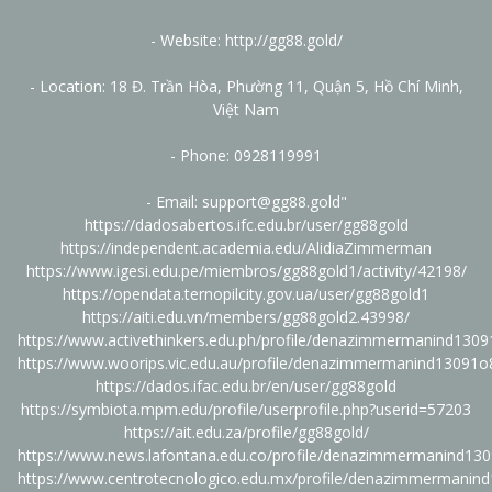
- Website:
http://gg88.gold/
- Location: 18 Đ. Trần Hòa, Phường 11, Quận 5, Hồ Chí Minh,
Việt Nam
- Phone: 0928119991
- Email: support@gg88.gold"
https://dadosabertos.ifc.edu.br/user/gg88gold
https://independent.academia.edu/AlidiaZimmerman
https://www.igesi.edu.pe/miembros/gg88gold1/activity/42198/
https://opendata.ternopilcity.gov.ua/user/gg88gold1
https://aiti.edu.vn/members/gg88gold2.43998/
https://www.activethinkers.edu.ph/profile/denazimmermanind1309
https://www.woorips.vic.edu.au/profile/denazimmermanind13091o8
https://dados.ifac.edu.br/en/user/gg88gold
https://symbiota.mpm.edu/profile/userprofile.php?userid=57203
https://ait.edu.za/profile/gg88gold/
https://www.news.lafontana.edu.co/profile/denazimmermanind130
https://www.centrotecnologico.edu.mx/profile/denazimmermanind