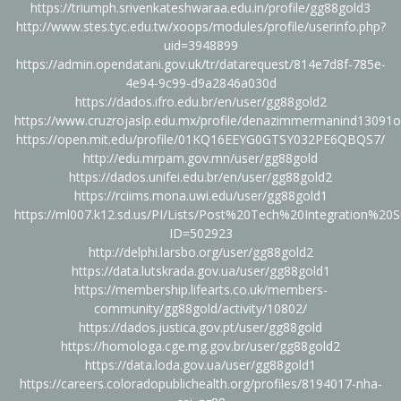
https://triumph.srivenkateshwaraa.edu.in/profile/gg88gold3
http://www.stes.tyc.edu.tw/xoops/modules/profile/userinfo.php?
uid=3948899
https://admin.opendatani.gov.uk/tr/datarequest/814e7d8f-785e-
4e94-9c99-d9a2846a030d
https://dados.ifro.edu.br/en/user/gg88gold2
https://www.cruzrojaslp.edu.mx/profile/denazimmermanind13091o
https://open.mit.edu/profile/01KQ16EEYG0GTSY032PE6QBQS7/
http://edu.mrpam.gov.mn/user/gg88gold
https://dados.unifei.edu.br/en/user/gg88gold2
https://rciims.mona.uwi.edu/user/gg88gold1
https://ml007.k12.sd.us/PI/Lists/Post%20Tech%20Integration%20
ID=502923
http://delphi.larsbo.org/user/gg88gold2
https://data.lutskrada.gov.ua/user/gg88gold1
https://membership.lifearts.co.uk/members-
community/gg88gold/activity/10802/
https://dados.justica.gov.pt/user/gg88gold
https://homologa.cge.mg.gov.br/user/gg88gold2
https://data.loda.gov.ua/user/gg88gold1
https://careers.coloradopublichealth.org/profiles/8194017-nha-