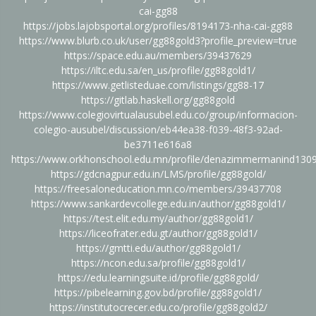
cai-gg88
https://jobs.lajobsportal.org/profiles/8194173-nha-cai-gg88
https://www.blurb.co.uk/user/gg88gold3?profile_preview=true
https://space.edu.au/members/39437629
https://iltc.edu.sa/en_us/profile/gg88gold1/
https://www.getlisteduae.com/listings/gg88-17
https://gitlab.haskell.org/gg88gold
https://www.colegiovirtualausubel.edu.co/group/informacion-
colegio-ausubel/discussion/eb44ea38-f039-48f3-92ad-
be3711e616a8
https://www.orkhonschool.edu.mn/profile/denazimmermanind1309
https://gdcnagpur.edu.in/LMS/profile/gg88gold/
https://freesaloneducation.mn.co/members/39437708
https://www.sankardevcollege.edu.in/author/gg88gold1/
https://test.elit.edu.my/author/gg88gold1/
https://liceofrater.edu.gt/author/gg88gold1/
https://gmtti.edu/author/gg88gold1/
https://ncon.edu.sa/profile/gg88gold1/
https://edu.learningsuite.id/profile/gg88gold/
https://pibelearning.gov.bd/profile/gg88gold1/
https://institutocrecer.edu.co/profile/gg88gold2/