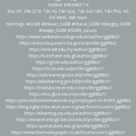
Hotline: 0963482114
Địa chỉ: 748-27 Đ. Tân Kỳ Tân Quý, Tân Sơn Nhì, Tân Phú, Hồ
Chí Minh, Việt Nam
Hashtags: #GG88 #linkvao_GG88 #nhacai_GG88 #dangky_GG88
#taiapp_GG88 #GG88_cacuoc
https://www.sankardevcollege.edu.in/author/gg88bz/
https://tvescola.juazeiro.ba.gov.br/profile/gg88bz/
https://test.elit.edu.my/author/gg88bz1/
https://liceofrater.edu.gt/author/gg88bz/
https://gmtti.edu/author/gg88bz/
https://ncon.edu.sa/profile/gg88bz1/
https://edu.learningsuite.id/profile/gg88bz/
https://pibelearning.gov.bd/profile/gg88bz1/
https://institutocrecer.edu.co/profile/gg88bz1
https://lms.gkce.edu.in/profile/gg88bz1/
https://jobs.nefeshinternational.org/employers/4141995-gg88bz
https://blog.sighpceducation.acm.org/wp/forums/users/gg88bz/
https://elearning.urp.edu.pe/author/gg88bz1/
https://intranet.estvgti-becora.edu.tl/profile/gg88bz1/
https://portal.stem.edu.gr/profile/gg88bz1/
https://www.thehockeypaper.co.uk/forums/users/gg88bz1