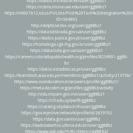
https://dados.ifro.edu.br/en/user/gg88bz1
https://rciims.mona.uwi.edu/user/gg88bz1
https://ml007.k12.sd.us/PI/Lists/Post%20Tech%20Integration%20
ID=504903
http://delphi.larsbo.org/user/gg88bz1
https://data.lutskrada.gov.ua/user/gg88bz
https://dados.justica.gov.pt/user/gg88bz
https://homologa.cge.mg.gov.br/user/gg88bz1
https://data.loda.gov.ua/user/gg88bz1
https://careers.coloradopublichealth.org/profiles/8234901-gg88-
bz
https://datos.estadisticas.pr/user/gg88bz
https://learndash.aula.edu.pe/miembros/gg88bz1/activity/213156/
https://www.oureducation.in/answers/profile/gg88bz1/
https://meta.decidim.org/profiles/gg88bz/activity
http://edu.mrpam.gov.mn/user/gg88bz1
https://cfi.edu.uy/perfil/gg88bz
https://catalog.citydata.in.th/user/gg88bz
https://gov.injective.network/profile/id/2619192
https://data.gov.ua/en/user/gg88bz
https://dadosabertos.ufersa.edu.br/user/gg88bz
https://www.pdc.edu/?URL=https://gg88.bz/