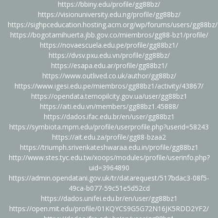
https://bbiny.edu/profile/gg88bz/
https://visionuniversity.edu.ng/profile/gg88bz/
https://sighpceducation.hosting.acm.org/wp/forums/users/gg88bz/
https://bogotamihuerta.jbb.gov.co/miembros/gg88-bz1/profile/
https://novaescuela.edu.pe/profile/gg88bz1/
https://dvsv.pxu.edu.vn/profile/gg88bz/
https://esapa.edu.ar/profile/gg88bz1/
https://www.outlived.co.uk/author/gg88bz/
https://www.igesi.edu.pe/miembros/gg88bz1/activity/43867/
https://opendata.ternopilcity.gov.ua/user/gg88bz1
https://aiti.edu.vn/members/gg88bz1.45888/
https://dados.ifac.edu.br/en/user/gg88bz1
https://symbiota.mpm.edu/profile/userprofile.php?userid=58243
https://ait.edu.za/profile/gg88-bzaa2
https://triumph.srivenkateshwaraa.edu.in/profile/gg88bz1
http://www.stes.tyc.edu.tw/xoops/modules/profile/userinfo.php?
uid=3964890
https://admin.opendatani.gov.uk/tr/datarequest/517bdac3-08f5-
49ca-b077-59c51e5d52cd
https://dados.unifei.edu.br/en/user/gg88bz1
https://open.mit.edu/profile/01KQYCS9G5G72N16JK5RDD2YF2/