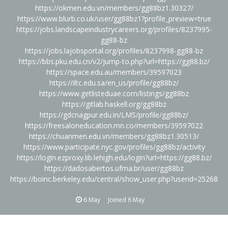
https://okmen.edu.vn/members/gg88bz1.30327/
https://www.blurb.co.uk/user/gg88bz1?profile_preview=true
https://jobs.landscapeindustrycareers.org/profiles/8237995-
gg88-bz
https://jobs.lajobsportal.org/profiles/8237998-gg88-bz
https://bbs.pku.edu.cn/v2/jump-to.php?url=https://gg88.bz/
https://space.edu.au/members/39597023
https://iltc.edu.sa/en_us/profile/gg88bz/
https://www.getlisteduae.com/listings/gg88bz
https://gitlab.haskell.org/gg88bz
https://gdcnagpur.edu.in/LMS/profile/gg88bz/
https://freesaloneducation.mn.co/members/39597022
https://chuanmen.edu.vn/members/gg88bz1.30513/
https://www.participate.nyc.gov/profiles/gg88bz/activity
https://login.ezproxy.lib.lehigh.edu/login?url=https://gg88.bz/
https://dadosabertos.ufma.br/user/gg88bz
https://boinc.berkeley.edu/central/show_user.php?userid=25268
6 May
Joined
6 May