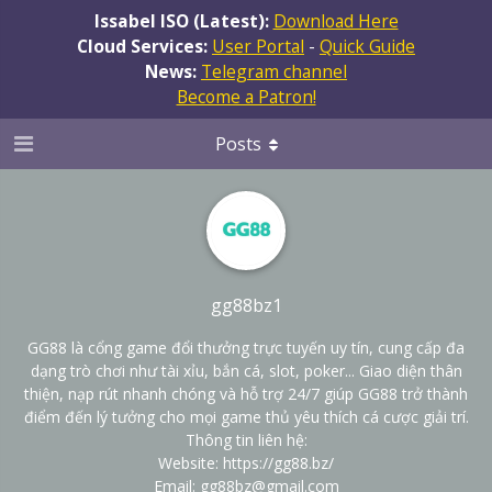
Issabel ISO (Latest):
Download Here
Cloud Services:
User Portal
-
Quick Guide
News:
Telegram channel
Become a Patron!
Posts
gg88bz1
GG88 là cổng game đổi thưởng trực tuyến uy tín, cung cấp đa
dạng trò chơi như tài xỉu, bắn cá, slot, poker... Giao diện thân
thiện, nạp rút nhanh chóng và hỗ trợ 24/7 giúp GG88 trở thành
điểm đến lý tưởng cho mọi game thủ yêu thích cá cược giải trí.
Thông tin liên hệ:
Website:
https://gg88.bz/
Email: gg88bz@gmail.com