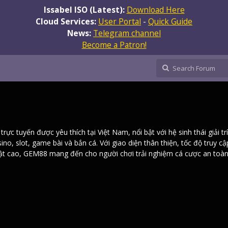
Issabel ISO (Latest):
Download Here
Cloud Services:
User Portal
-
Quick Guide
News:
Telegram channel
Become a Patron!
ực tuyến được yêu thích tại Việt Nam, nổi bật với hệ sinh thái giải tr
no, slot, game bài và bắn cá. Với giao diện thân thiện, tốc độ truy cậ
ật cao, GEM88 mang đến cho người chơi trải nghiệm cá cược an toàn