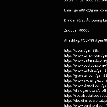
Số điện thoại: 0305 990 306
Email: gem88.lc@gmail.com
Địa chỉ: 90/25 Âu Dương L
Zipcode: 700000
#Hashtag: #GEM88 #gem88
https://x.com/gem88lc
https://www.tumblr.com/ge
https://www.pinterest.com
https://www.youtube.com/
https://www.twitch.tv/gem8
https://gravatar.com/gem88
https://www.exchangle.co
https://www.checkli.com/g
https://dialog.eslov.se/prof
https://socialsocial.social/
https://decidim.rezero.cat/p
https://www.servinord.com