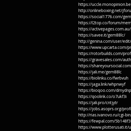
https://uccle.monopinion.be
http://onlineboxing.net/jfo
https://social1776.com/gem
https://l2top.co/forum/me
https://activepages.com.au/
https://savee.it/gem88lc/
http://genina.com/user/edi
https://www.upcarta.com/pr
https://rotorbuilds.com/pro
https://gravesales.com/aut
https://shareyoursocial.co
https://jali.me/gem88lc
https://biolinku.co/fwrbvuh
https://jaga.link/whpnwyf
https://bioqoo.com/dmydn
https://qoolink.co/o7ukf3i
https://jali.pro/cntjytr
https://jobs.asoprs.org/pro
http://rias.ivanovo.ru/cgi-b
https://fewpal.com/5b148f
https://www.plotterusati.it