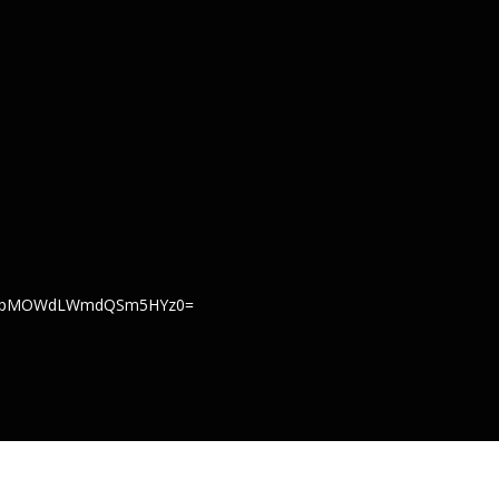
UU4NWpMOWdLWmdQSm5HYz0=