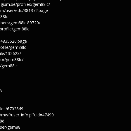
lgium.be/profiles/gem88lc/
rum/user/edit/381372.page
88lc
mbers/gem88lc.89720/
profile/gem88lc
t/4835520.page
ofile/gem88lc
file/132623/
hor/gem88lc/
m/gem88lc
pv
files/6702849
in/mwf/user_info.pl?uid=47499
38d
/user/gem88