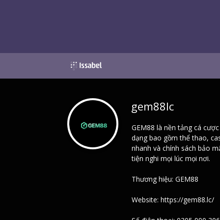
gem88lc
GEM88 là nền tảng cá cược tr
dạng bao gồm thể thao, casi
nhanh và chính sách bảo m
tiện nghi mọi lúc mọi nơi.
Thương hiệu: GEM88
Website:
https://gem88.lc/