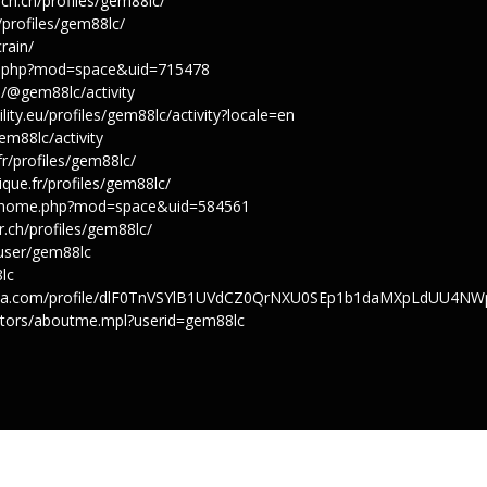
ich.ch/profiles/gem88lc/
/profiles/gem88lc/
rain/
e.php?mod=space&uid=715478
/@gem88lc/activity
lity.eu/profiles/gem88lc/activity?locale=en
m88lc/activity
.fr/profiles/gem88lc/
ntique.fr/profiles/gem88lc/
m/home.php?mod=space&uid=584561
r.ch/profiles/gem88lc/
user/gem88lc
8lc
cheiusa.com/profile/dlF0TnVSYlB1UVdCZ0QrNXU0SEp1b1daMXpLd
utors/aboutme.mpl?userid=gem88lc