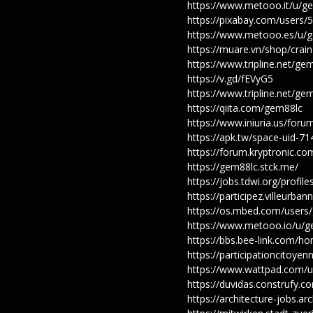
https://www.metooo.it/u/g
https://pixabay.com/users/
https://www.metooo.es/u/
https://muare.vn/shop/crai
https://www.tripline.net/ge
https://v.gd/fEVyG5
https://www.tripline.net/ge
https://qiita.com/gem88lc
https://www.iniuria.us/fo
https://apk.tw/space-uid-7
https://forum.kryptronic.co
https://gem88lc.stck.me/
https://jobs.tdwi.org/profil
https://participez.villeurban
https://os.mbed.com/users
https://www.metooo.io/u/g
https://bbs.bee-link.com
https://participationcitoyenn
https://www.wattpad.com/
https://duvidas.construfy.c
https://architecture-jobs.ar