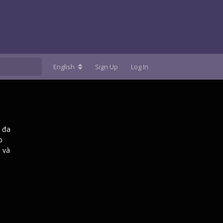
English
Sign Up
Log In
í đa
p
 và