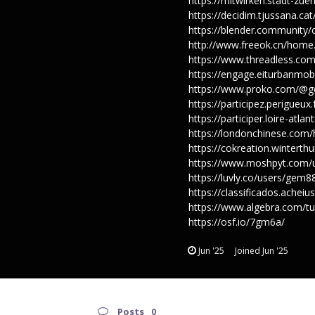
https://mitwirken.stadt-zuer
https://decidim.tjussana.cat
https://blender.community/c
http://www.freeok.cn/hom
https://www.threadless.com
https://engage.eiturbanmobi
https://www.proko.com/@ge
https://participez.perigueux
https://participer.loire-atla
https://londonchinese.co
https://cokreation.winterthu
https://www.moshpyt.com/
https://luvly.co/users/gem8
https://classificados.a
https://www.algebra.com/t
https://osf.io/7gm6a/
Jun '25
Joined
Jun '25
Posts
0