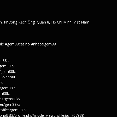
ân, Phường Rạch Ông, Quận 8, Hồ Chí Minh, Việt Nam
lc #gem88casino #nhacaigem88
m88lc
/gem88lc/
@gem88lc
8lc/about
lc
m/gem88lc
em88lc
iles/gem88lc/
user/gem88lc/
rofiles/gem88lc/
/phpBB2/profile.php?mode=viewprofile&u=707938