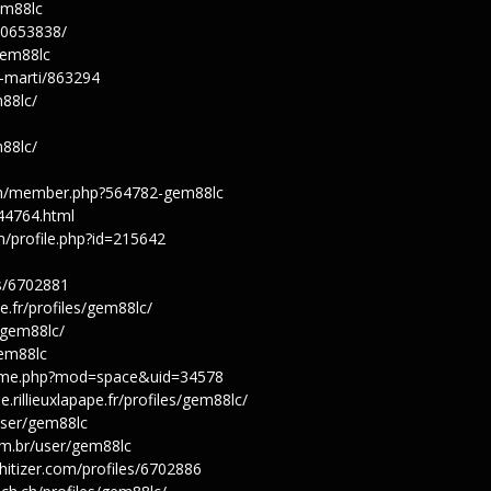
em88lc
50653838/
gem88lc
n-marti/863294
m88lc/
m88lc/
rum/member.php?564782-gem88lc
144764.html
m/profile.php?id=215642
es/6702881
ne.fr/profiles/gem88lc/
/gem88lc/
em88lc
/home.php?mod=space&uid=34578
e.rillieuxlapape.fr/profiles/gem88lc/
user/gem88lc
om.br/user/gem88lc
chitizer.com/profiles/6702886