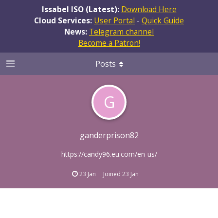
Issabel ISO (Latest):
Download Here
Cloud Services:
User Portal
-
Quick Guide
News:
Telegram channel
Become a Patron!
Posts
G
ganderprison82
https://candy96.eu.com/en-us/
23 Jan
Joined
23 Jan