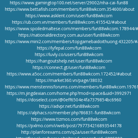
https://www.gamingtop100.net/server/29002/nha-cai-fun88
https://www.bettafish.com/members/fun88wkcom.354600/about
https://www.asklent.com/user/fun88wkcom
https://ub.com.vn/members/fun88wkcom.415542/#about
https://www.spoiledmaltese.com/members/fun88wkcom.178944/
https://nationaldirectory.com.au/user/fun88wkcom
https://www.mini2.com/members/topgamebaidoithuong.432205/#
https://lyfepal.com/fun88wkcom
https://luvly.co/users/fun88wkcom
https://hangoutshelp.net/user/fun88wkcom
https://connect.gt/user/fun88wkcom
https://www.a5oc.com/members/fun88wkcom.172452/#about
https://market360.vn/page/38032
https://www.menstennisforums.com/members/fun88wkcom.1976
https://m.jingdexian.com/home.php?mod=space&uid=3992971
https://doselect.com/@0eff6504e4fa7379854bc6960
https://advpr.net/fun88wkcom
https://alphacs.ro/member.php?86831-fun88wkcom
https://www.tizmos.com/fun88wkcom
https://pxlmo.com/i/web/post/797734216893544178
http://planforexams.com/q2a/user/fun88wkcom