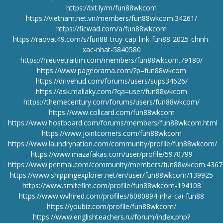
https://bit.ly/m/fun88wkcom
https://vietnam.net.vn/members/fun88wkcom.34261/
https://ficwad.com/a/fun88wkcom
https://raovat49.com/s/fun88-truy-cap-link-fun88-2025-chinh-
xac-nhat-5840580
https://hieuvetraitim.com/members/fun88wkcom.79180/
https://www.pageorama.com/?p=fun88wkcom
https://drivehud.com/forums/users/sups34626/
https://ask.mallaky.com/?qa=user/fun88wkcom
https://themecentury.com/forums/users/fun88wkcom/
https://www.collcard.com/fun88wkcom
https://www.hostboard.com/forums/members/fun88wkcom.html
https://www.jointcorners.com/fun88wkcom
https://www.laundrynation.com/community/profile/fun88wkcom/
https://www.mazafakas.com/user/profile/5970799
https://www.penmai.com/community/members/fun88wkcom.4367
https://www.shippingexplorer.net/en/user/fun88wkcom/139925
https://www.smitefire.com/profile/fun88wkcom-194108
https://www.wvhired.com/profiles/6080894-nha-cai-fun88
https://youbiz.com/profile/fun88wkcom/
https://www.englishteachers.ru/forum/index.php?