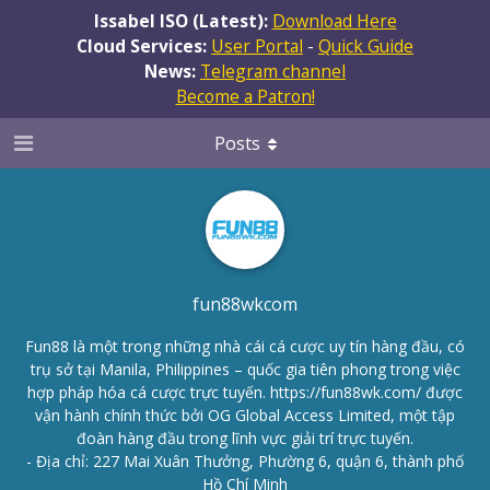
Issabel ISO (Latest):
Download Here
Cloud Services:
User Portal
-
Quick Guide
News:
Telegram channel
Become a Patron!
Posts
fun88wkcom
Fun88 là một trong những nhà cái cá cược uy tín hàng đầu, có
trụ sở tại Manila, Philippines – quốc gia tiên phong trong việc
hợp pháp hóa cá cược trực tuyến.
https://fun88wk.com/
được
vận hành chính thức bởi OG Global Access Limited, một tập
đoàn hàng đầu trong lĩnh vực giải trí trực tuyến.
- Địa chỉ: 227 Mai Xuân Thưởng, Phường 6, quận 6, thành phố
Hồ Chí Minh