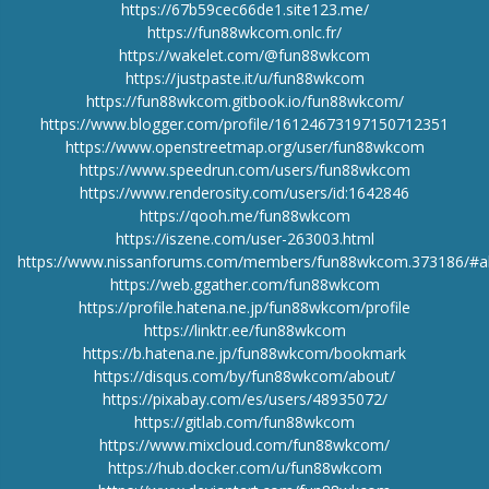
https://67b59cec66de1.site123.me/
https://fun88wkcom.onlc.fr/
https://wakelet.com/@fun88wkcom
https://justpaste.it/u/fun88wkcom
https://fun88wkcom.gitbook.io/fun88wkcom/
https://www.blogger.com/profile/16124673197150712351
https://www.openstreetmap.org/user/fun88wkcom
https://www.speedrun.com/users/fun88wkcom
https://www.renderosity.com/users/id:1642846
https://qooh.me/fun88wkcom
https://iszene.com/user-263003.html
https://www.nissanforums.com/members/fun88wkcom.373186/#a
https://web.ggather.com/fun88wkcom
https://profile.hatena.ne.jp/fun88wkcom/profile
https://linktr.ee/fun88wkcom
https://b.hatena.ne.jp/fun88wkcom/bookmark
https://disqus.com/by/fun88wkcom/about/
https://pixabay.com/es/users/48935072/
https://gitlab.com/fun88wkcom
https://www.mixcloud.com/fun88wkcom/
https://hub.docker.com/u/fun88wkcom