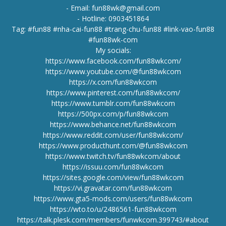
- Email: fun88wk@gmail.com
- Hotline: 0903451864
Tag: #fun88 #nha-cai-fun88 #trang-chu-fun88 #link-vao-fun88
#fun88wk-com
My socials:
https://www.facebook.com/fun88wkcom/
https://www.youtube.com/@fun88wkcom
https://x.com/fun88wkcom
https://www.pinterest.com/fun88wkcom/
https://www.tumblr.com/fun88wkcom
https://500px.com/p/fun88wkcom
https://www.behance.net/fun88wkcom
https://www.reddit.com/user/fun88wkcom/
https://www.producthunt.com/@fun88wkcom
https://www.twitch.tv/fun88wkcom/about
https://issuu.com/fun88wkcom
https://sites.google.com/view/fun88wkcom
https://vi.gravatar.com/fun88wkcom
https://www.gta5-mods.com/users/fun88wkcom
https://wto.to/u/2486561-fun88wkcom
https://talk.plesk.com/members/funwkcom.399743/#about