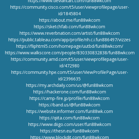
https://www.deviantart.com/fun88wkcom
https://community.cisco.com/t5/user/viewprofilepage/user-
id/1845804
https://about.me/fun88wkcom
https://sketchfab.com/fun88wkcom
https://www.reverbnation.com/artist/fun88wkcom
https://public.tableau.com/app/profile/nh.c.i.fun886497/vizzes
https://fliphtml5.com/homepage/uutbd/fun88wkcom/
https://www.walkscore.com/people/830330832838/fun88wkcom
https://community.amd.com/t5/user/viewprofilepage/user-
id/472980
https://community.hpe.com/t5/user/ViewProfilePage/user-
id/2396635
https://my.archdaily.com/us/@fun88wkcom
https://hackerone.com/fun88wkcom
https://camp-fire.jp/profile/fun88wkcom
https://band.us/@fun88wkcom
https://website.informer.com/fun88wk.com
https://qiita.com/fun88wkcom
https://www.diigo.com/user/fun88wkcom
https://thesn.eu/fun88wkcom
https://www.blockdit.com/fun88wkcom