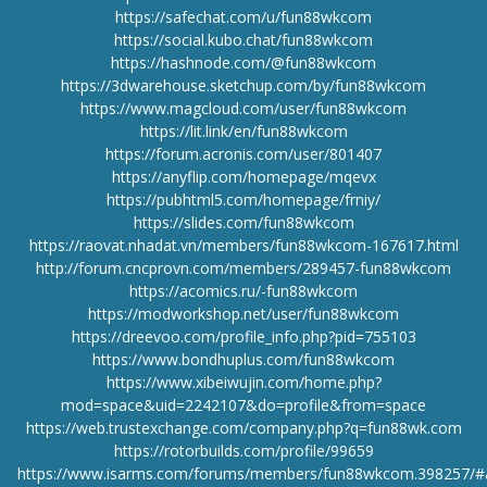
https://safechat.com/u/fun88wkcom
https://social.kubo.chat/fun88wkcom
https://hashnode.com/@fun88wkcom
https://3dwarehouse.sketchup.com/by/fun88wkcom
https://www.magcloud.com/user/fun88wkcom
https://lit.link/en/fun88wkcom
https://forum.acronis.com/user/801407
https://anyflip.com/homepage/mqevx
https://pubhtml5.com/homepage/frniy/
https://slides.com/fun88wkcom
https://raovat.nhadat.vn/members/fun88wkcom-167617.html
http://forum.cncprovn.com/members/289457-fun88wkcom
https://acomics.ru/-fun88wkcom
https://modworkshop.net/user/fun88wkcom
https://dreevoo.com/profile_info.php?pid=755103
https://www.bondhuplus.com/fun88wkcom
https://www.xibeiwujin.com/home.php?
mod=space&uid=2242107&do=profile&from=space
https://web.trustexchange.com/company.php?q=fun88wk.com
https://rotorbuilds.com/profile/99659
https://www.isarms.com/forums/members/fun88wkcom.398257/#