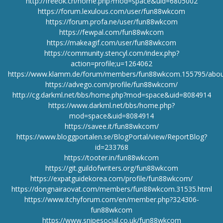
http://freeok.cn/home.php?mod=space&uid=6805002
https://forum.lexulous.com/user/fun88wkcom
https://forum.profa.ne/user/fun88wkcom
https://fewpal.com/fun88wkcom
https://makeagif.com/user/fun88wkcom
https://community.stencyl.com/index.php?
action=profile;u=1264062
https://www.klamm.de/forum/members/fun88wkcom.155795/abo
https://advego.com/profile/fun88wkcom/
http://cg.darkml.net/bbs/home.php?mod=space&uid=8084914
https://www.darkml.net/bbs/home.php?
mod=space&uid=8084914
https://savee.it/fun88wkcom/
https://www.bloggportalen.se/BlogPortal/view/ReportBlog?
id=233768
https://tooter.in/fun88wkcom
https://git.guildofwriters.org/fun88wkcom
https://expatguidekorea.com/profile/fun88wkcom/
https://dongnairaovat.com/members/fun88wkcom.31535.html
https://www.itchyforum.com/en/member.php?324306-
fun88wkcom
https://www.snipesocial.co.uk/fun88wkcom