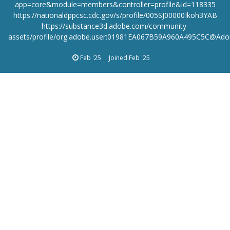
app=core&module=members&controller=profile&id=118335
https://nationaldppcsc.cdc.gov/s/profile/005SJ00000Ikoh3YAB
https://substance3d.adobe.com/community-
assets/profile/org.adobe.user:01981EA067B59A960A495C5C@Ad
Feb '25
Joined
Feb '25