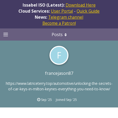
Issabel ISO (Latest):
Download Here
Cloud Services:
User Portal
-
Quick Guide
News:
Telegram channel
Become a Patron!
Posts
F
francejason87
https://www.latriceterry.top/automotive/unlocking-the-secrets-
of-car-keys-in-milton-keynes-everything-you-need-to-know/
Sep '25
Joined
Sep '25