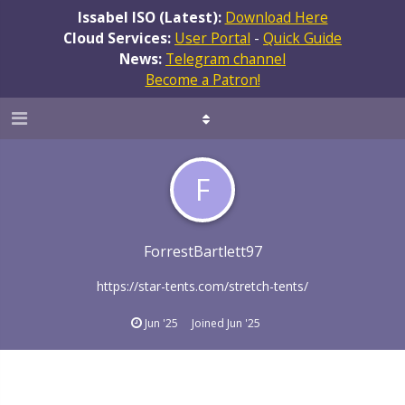
Issabel ISO (Latest):
Download Here
Cloud Services:
User Portal
-
Quick Guide
News:
Telegram channel
Become a Patron!
F
ForrestBartlett97
https://star-tents.com/stretch-tents/
Jun '25
Joined
Jun '25