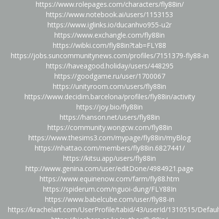
https://www.rolepages.com/characters/fly88in/
https://www.notebook.ai/users/1153153
https://www.iglinks.io/ducanhvo955-u2r
https://www.exchangle.com/fly88in
https://wibki.com/fly88in?tab=FLY88
https://jobs.suncommunitynews.com/profiles/7151379-fly88-in
https://haveagood.holiday/users/448295
https://goodgame.ru/user/1700067
https://unityroom.com/users/fly88in
https://www.decidim.barcelona/profiles/fly88in/activity
https://joy.bio/fly88in
https://hanson.net/users/fly88in
https://community.wongcw.com/fly88in
https://www.thesims3.com/mypage/fly88in/myBlog
https://nhattao.com/members/fly88in.6827441/
https://kitsu.app/users/fly88in
http://www.genina.com/user/editDone/4984921.page
https://www.equinenow.com/farm/fly88.htm
https://spiderum.com/nguoi-dung/FLY88In
https://www.babelcube.com/user/fly88-in
https://krachelart.com/UserProfile/tabid/43/userId/1310515/Defaul