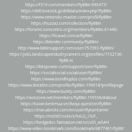
https://f319.com/members/fly88in.990477/
https://drill.lovesick.jp/drilldata/index.php?fly88in
https://www.nintendo-master.com/profil/fly88in
https://huzzaz.com/collection/fly88in
https://forums.sonicretro.org/members/fly88in.61445/
https://ficwad.com/a/fly88in
https://blender.community/fly88in/
http://www.biblesupport.com/user/757393-fly88in/
https://jobs.landscapeindustrycareers.org/profiles/7152130-
fly88-in
https://bitspower.com/support/user/fly88in
https://socialsocial.social/user/fly88in/
https://www.bondhuplus.com/fly88in
https://www.dotafire.com/profile/fly88in-199018?profilepage
https://www.bunity.com/fly88in
https://aoezone.net/members/fly88in.159556/#about
https://tuvan.bestmua.vn/dwqa-question/fly88in
https://mecabricks.com/en/user/flytamtamin
https://md.kif.rocks/s/XxU2_I7uF_
https://hedgedoc.faimaison.net/s/cvID_w5AH
https://www.video-bookmark.com/bookmark/6877461/fly88/