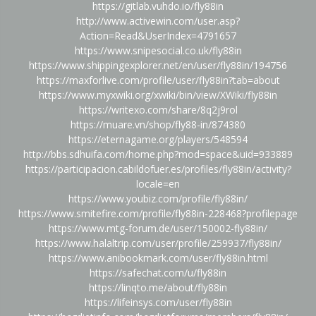
https://gitlab.vuhdo.io/fly88in
http://www.activewin.com/user.asp?
Action=Read&UserIndex=4791657
https://www.snipesocial.co.uk/fly88in
https://www.shippingexplorer.net/en/user/fly88in/194756
https://maxforlive.com/profile/user/fly88in?tab=about
https://www.myxwiki.org/xwiki/bin/view/XWiki/fly88in
https://writexo.com/share/8q2j9rol
https://muare.vn/shop/fly88-in/874380
https://eternagame.org/players/548594
http://bbs.sdhuifa.com/home.php?mod=space&uid=933889
https://participacion.cabildofuer.es/profiles/fly88in/activity?
locale=en
https://www.youbiz.com/profile/fly88in/
https://www.smitefire.com/profile/fly88in-228468?profilepage
https://www.mtg-forum.de/user/150002-fly88in/
https://www.halaltrip.com/user/profile/259937/fly88in/
https://www.anibookmark.com/user/fly88in.html
https://safechat.com/u/fly88in
https://linqto.me/about/fly88in
https://lifeinsys.com/user/fly88in