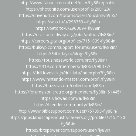
http://www.fanart-central.net/user/fly88in/profile
https://photohito.com/user/profile/200120/
https://drivehud.com/forums/users/ducanhvo955/
https://wto.to/u/2963694-fly88in
https://bato.to/u/2963694-fly88in
https://divisionmidway.org/jobs/author/fly88in/
https://careers.gita.org/profiles/7151839-fly88-in
https://bulkwp.com/support-forums/users/fly88in/
https://3dtoday.ru/blogs/fly88in
https://1businessworld.com/pro/fly88in/
https://f319.com/members/fly88in.990477/
https://drill.lovesick.jp/drilldata/index.php?fly88in
https://www.nintendo-master.com/profil/fly88in
https://huzzaz.com/collection/fly88in
https://forums.sonicretro.org/members/fly88in.61445/
https://ficwad.com/a/fly88in
https://blender.community/fly88in/
http://www.biblesupport.com/user/757393-fly88in/
https://jobs.landscapeindustrycareers.org/profiles/7152130-
fly88-in
https://bitspower.com/support/user/fly88in