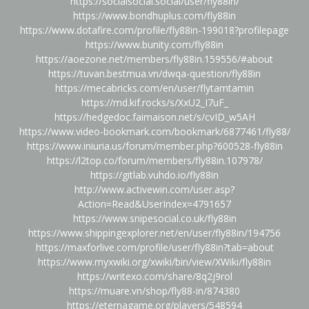
https://socialsocial.social/user/fly88in/
https://www.bondhuplus.com/fly88in
https://www.dotafire.com/profile/fly88in-199018?profilepage
https://www.bunity.com/fly88in
https://aoezone.net/members/fly88in.159556/#about
https://tuvan.bestmua.vn/dwqa-question/fly88in
https://mecabricks.com/en/user/flytamtamin
https://md.kif.rocks/s/XxU2_I7uF_
https://hedgedoc.faimaison.net/s/cvID_w5AH
https://www.video-bookmark.com/bookmark/6877461/fly88/
https://www.iniuria.us/forum/member.php?600528-fly88in
https://l2top.co/forum/members/fly88in.107978/
https://gitlab.vuhdo.io/fly88in
http://www.activewin.com/user.asp?
Action=Read&UserIndex=4791657
https://www.snipesocial.co.uk/fly88in
https://www.shippingexplorer.net/en/user/fly88in/194756
https://maxforlive.com/profile/user/fly88in?tab=about
https://www.myxwiki.org/xwiki/bin/view/XWiki/fly88in
https://writexo.com/share/8q2j9rol
https://muare.vn/shop/fly88-in/874380
https://eternagame.org/players/548594