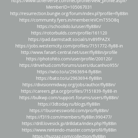
https://www.utherverse.com/net/profile/view_profile.aspx?
MemberID=105067031
http://resurrection.bungie.org/forum/index.pl?profile=fly88in
https://community.fyers.in/member/eVCmT55O8q
https://schoolido.lu/user/fly88in/
https://rotorbuilds.com/profile/161120
https://pad.darmstadt.social/s/rv89fPAZX
https://jobs.westerncity.com/profiles/7151772-fly88-in
http://www.fanart-central.net/user/fly88in/profile
https://photohito.com/user/profile/200120/
https://drivehud.com/forums/users/ducanhvo955/
https://wto.to/u/2963694-fly88in
https://bato.to/u/2963694-fly88in
https://divisionmidway.org/jobs/author/fly88in/
https://careers.gita.org/profiles/7151839-fly88-in
https://bulkwp.com/support-forums/users/fly88in/
https://3dtoday.ru/blogs/fly88in
https://1businessworld.com/pro/fly88in/
https://f319.com/members/fly88in.990477/
https://drill.lovesick.jp/drilldata/index.php?fly88in
https://www.nintendo-master.com/profil/fly88in
https://huzzaz.com/collection/fly88in