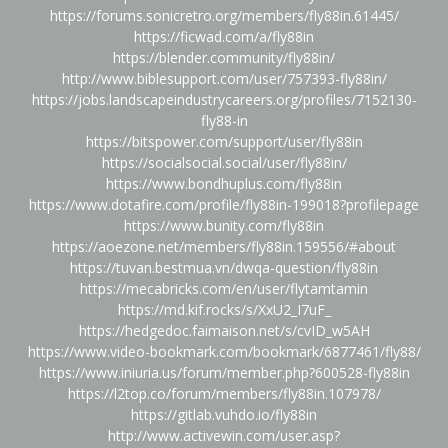
https://forums.sonicretro.org/members/fly88in.61445/
https://ficwad.com/a/fly88in
https://blender.community/fly88in/
http://www.biblesupport.com/user/757393-fly88in/
https://jobs.landscapeindustrycareers.org/profiles/7152130-
fly88-in
https://bitspower.com/support/user/fly88in
https://socialsocial.social/user/fly88in/
https://www.bondhuplus.com/fly88in
https://www.dotafire.com/profile/fly88in-199018?profilepage
https://www.bunity.com/fly88in
https://aoezone.net/members/fly88in.159556/#about
https://tuvan.bestmua.vn/dwqa-question/fly88in
https://mecabricks.com/en/user/flytamtamin
https://md.kif.rocks/s/XxU2_I7uF_
https://hedgedoc.faimaison.net/s/cvID_w5AH
https://www.video-bookmark.com/bookmark/6877461/fly88/
https://www.iniuria.us/forum/member.php?600528-fly88in
https://l2top.co/forum/members/fly88in.107978/
https://gitlab.vuhdo.io/fly88in
http://www.activewin.com/user.asp?