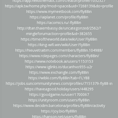
https://app.hellothematic.com/creator/profile/1052327
https://apk.tw/home.php?mod=space&uid=7268139&do=profile
https://www.mymeetbook.com/fly88in
https://aiplanet.com/profile/fly88in
https://acomics.ru/-fly88in
http://dtan.thaiembassy.de/uncategorized/2562/?
mingleforumaction=profile&id=382655
https://timeoftheworld.date/wiki/User:Fly88in
https://king-wifi.win/wiki/User:Fly88in
https://hieuvetraitim.com/members/fly88in.104988/
https://www.rolepages.com/characters/fly88in/
https://www.notebook.ai/users/1153153
https://www.iglinks.io/ducanhvo955-u2r
https://www.exchangle.com/fly88in
https://wibki.com/fly88in?tab=FLY88
https://jobs.suncommunitynews.com/profiles/7151379-fly88-in
https://haveagood.holiday/users/448295
https://goodgame.ru/user/1700067
https://unityroom.com/users/fly88in
https://www.decidim.barcelona/profiles/fly88in/activity
https://joy.bio/fly88in
https://hanson.net/users/fly88in