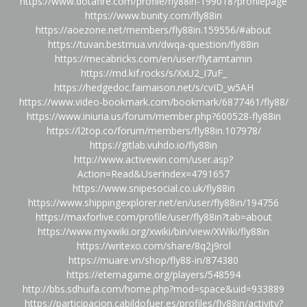
https://www.dotafire.com/profile/fly88in-199018?profilepage
https://www.bunity.com/fly88in
https://aoezone.net/members/fly88in.159556/#about
https://tuvan.bestmua.vn/dwqa-question/fly88in
https://mecabricks.com/en/user/flytamtamin
https://md.kif.rocks/s/XxU2_I7uF_
https://hedgedoc.faimaison.net/s/cvID_w5AH
https://www.video-bookmark.com/bookmark/6877461/fly88/
https://www.iniuria.us/forum/member.php?600528-fly88in
https://l2top.co/forum/members/fly88in.107978/
https://gitlab.vuhdo.io/fly88in
http://www.activewin.com/user.asp?
Action=Read&UserIndex=4791657
https://www.snipesocial.co.uk/fly88in
https://www.shippingexplorer.net/en/user/fly88in/194756
https://maxforlive.com/profile/user/fly88in?tab=about
https://www.myxwiki.org/xwiki/bin/view/XWiki/fly88in
https://writexo.com/share/8q2j9rol
https://muare.vn/shop/fly88-in/874380
https://eternagame.org/players/548594
http://bbs.sdhuifa.com/home.php?mod=space&uid=933889
https://participacion.cabildofuer.es/profiles/fly88in/activity?