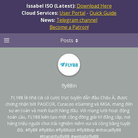
Issabel ISO (Latest):
Download Here
Cloud Services:
User Portal
-
Quick Guide
News:
Telegram channel
Become a Patron!
Posts
fly88in
FLY88 là nhà cái cá cược trực tuyến dẫn đầu Châu Á, được
chứng nhận bởi PAGCOR, Curacao eGaming và MGA, mang đến
sự an toàn và minh bạch hàng đầu. Với mạng lưới hoạt động
toàn cầu, FLY88 kiến tạo một cộng đồng giải trí đẳng cấp, nơi
hàng triệu người chơi trải nghiệm niềm vui và công bằng tuyệt
đối. #fly88 #fly88in #fly88slot #fly88vip #nhacaifly88
#trangchufly88 #websitefly88