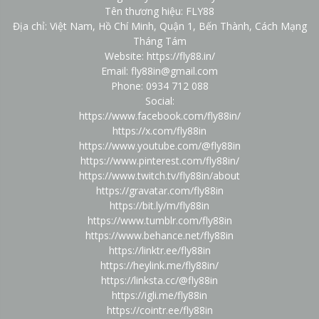
Tên thương hiệu: FLY88
Địa chỉ: Việt Nam, Hồ Chí Minh, Quận 1, Bến Thành, Cách Mạng
Tháng Tám
Website:
https://fly88.in/
Email: fly88in@gmail.com
Phone: 0934 712 088
Social:
https://www.facebook.com/fly88in/
https://x.com/fly88in
https://www.youtube.com/@fly88in
https://www.pinterest.com/fly88in/
https://www.twitch.tv/fly88in/about
https://gravatar.com/fly88in
https://bit.ly/m/fly88in
https://www.tumblr.com/fly88in
https://www.behance.net/fly88in
https://linktr.ee/fly88in
https://heylink.me/fly88in/
https://linksta.cc/@fly88in
https://igli.me/fly88in
https://cointr.ee/fly88in