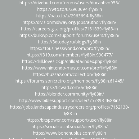
https://drivehud.com/forums/users/ducanhvo955/
https://wto.to/u/2963694-fly88in
https://bato.to/u/2963694-fly88in
https://divisionmidway.org/jobs/author/fly88in/
https://careers.gita.org/profiles/7151839-fly88-in
https://bulkwp.com/support-forums/users/fly88in/
https://3dtoday.ru/blogs/fly88in
https://1businessworld.com/pro/fly88in/
https://f319.com/members/fly88in.990477/
https://drill.lovesick.jp/drilldata/index.php?fly88in
https://www.nintendo-master.com/profil/fly88in
https://huzzaz.com/collection/fly88in
https://forums.sonicretro.org/members/fly88in.61445/
https://ficwad.com/a/fly88in
https://blender.community/fly88in/
http://www.biblesupport.com/user/757393-fly88in/
https://jobs.landscapeindustrycareers.org/profiles/7152130-
fly88-in
https://bitspower.com/support/user/fly88in
https://socialsocial.social/user/fly88in/
https://www.bondhuplus.com/fly88in