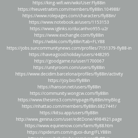
https://king-wifi.win/wiki/User:Fly88in
https://hieuvetraitim.com/members/fly88in.104988/
https://www.rolepages.com/characters/fly88in/
https://www.notebook.ai/users/1153153
https://www.iglinks.io/ducanhvo955-u2r
https://www.exchangle.com/fly88in
https://wibki.com/fly88in?tab=FLY88
https://jobs.suncommunitynews.com/profiles/7151379-fly88-in
https://haveagood.holiday/users/448295
https://goodgame.ru/user/1700067
https://unityroom.com/users/fly88in
https://www.decidim.barcelona/profiles/fly88in/activity
https://joy.bio/fly88in
https://hanson.net/users/fly88in
https://community.wongcw.com/fly88in
https://www.thesims3.com/mypage/fly88in/myBlog
https://nhattao.com/members/fly88in.6827441/
https://kitsu.app/users/fly88in
http://www.genina.com/user/editDone/4984921.page
https://www.equinenow.com/farm/fly88.htm
https://spiderum.com/nguoi-dung/FLY88In