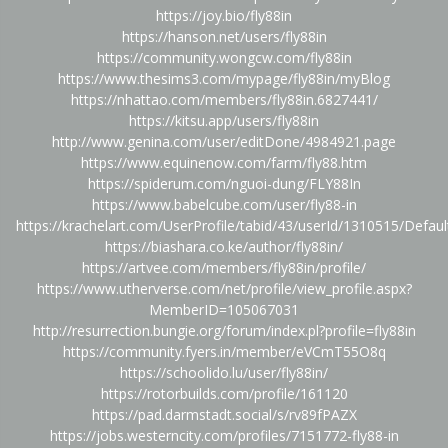
https://joy.bio/fly88in
https://hanson.net/users/fly88in
https://community.wongcw.com/fly88in
https://www.thesims3.com/mypage/fly88in/myBlog
https://nhattao.com/members/fly88in.6827441/
https://kitsu.app/users/fly88in
http://www.genina.com/user/editDone/4984921.page
https://www.equinenow.com/farm/fly88.htm
https://spiderum.com/nguoi-dung/FLY88In
https://www.babelcube.com/user/fly88-in
https://krachelart.com/UserProfile/tabid/43/userId/1310515/Defaul
https://biashara.co.ke/author/fly88in/
https://artvee.com/members/fly88in/profile/
https://www.utherverse.com/net/profile/view_profile.aspx?
MemberID=105067031
http://resurrection.bungie.org/forum/index.pl?profile=fly88in
https://community.fyers.in/member/eVCmT55O8q
https://schoolido.lu/user/fly88in/
https://rotorbuilds.com/profile/161120
https://pad.darmstadt.social/s/rv89fPAZX
https://jobs.westerncity.com/profiles/7151772-fly88-in