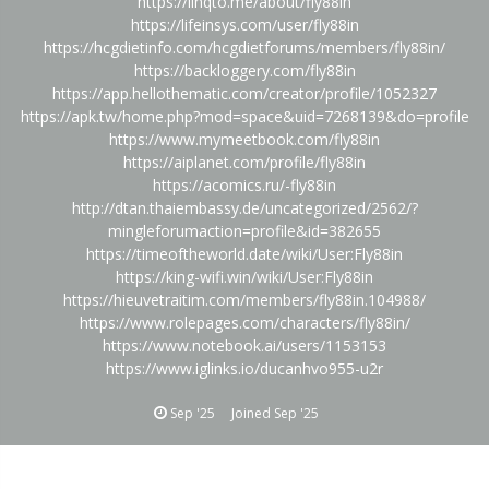
https://linqto.me/about/fly88in
https://lifeinsys.com/user/fly88in
https://hcgdietinfo.com/hcgdietforums/members/fly88in/
https://backloggery.com/fly88in
https://app.hellothematic.com/creator/profile/1052327
https://apk.tw/home.php?mod=space&uid=7268139&do=profile
https://www.mymeetbook.com/fly88in
https://aiplanet.com/profile/fly88in
https://acomics.ru/-fly88in
http://dtan.thaiembassy.de/uncategorized/2562/?
mingleforumaction=profile&id=382655
https://timeoftheworld.date/wiki/User:Fly88in
https://king-wifi.win/wiki/User:Fly88in
https://hieuvetraitim.com/members/fly88in.104988/
https://www.rolepages.com/characters/fly88in/
https://www.notebook.ai/users/1153153
https://www.iglinks.io/ducanhvo955-u2r
Sep '25
Joined
Sep '25