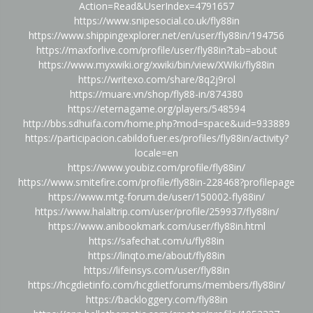
Action=Read&UserIndex=4791657
https://www.snipesocial.co.uk/fly88in
https://www.shippingexplorer.net/en/user/fly88in/194756
https://maxforlive.com/profile/user/fly88in?tab=about
https://www.myxwiki.org/xwiki/bin/view/XWiki/fly88in
https://writexo.com/share/8q2j9rol
https://muare.vn/shop/fly88-in/874380
https://eternagame.org/players/548594
http://bbs.sdhuifa.com/home.php?mod=space&uid=933889
https://participacion.cabildofuer.es/profiles/fly88in/activity?
locale=en
https://www.youbiz.com/profile/fly88in/
https://www.smitefire.com/profile/fly88in-228468?profilepage
https://www.mtg-forum.de/user/150002-fly88in/
https://www.halaltrip.com/user/profile/259937/fly88in/
https://www.anibookmark.com/user/fly88in.html
https://safechat.com/u/fly88in
https://linqto.me/about/fly88in
https://lifeinsys.com/user/fly88in
https://hcgdietinfo.com/hcgdietforums/members/fly88in/
https://backloggery.com/fly88in