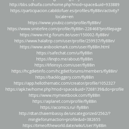
http://bbs.sdhuifa.com/home.php?mod=space&uid=933889
https://participacion.cabildofuer.es/profiles/fly88in/activity?
locale=en
https://www.youbiz.com/profile/fly88in/
https://www.smitefire.com/profile/fly88in-228468?profilepage
https://www.mtg-forum.de/user/150002-fly88in/
https://www.halaltrip.com/user/profile/259937/fly88in/
https://www.anibookmark.com/user/fly88in.html
https://safechat.com/u/fly88in
https://linqto.me/about/fly88in
https://lifeinsys.com/user/fly88in
https://hcgdietinfo.com/hcgdietforums/members/fly88in/
https://backloggery.com/fly88in
https://app.hellothematic.com/creator/profile/1052327
https://apk.tw/home.php?mod=space&uid=7268139&do=profile
https://www.mymeetbook.com/fly88in
https://aiplanet.com/profile/fly88in
https://acomics.ru/-fly88in
http://dtan.thaiembassy.de/uncategorized/2562/?
mingleforumaction=profile&id=382655
https://timeoftheworld.date/wiki/User:Fly88in