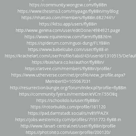
https://community.wongcw.com/fly88in
https://www.thesims3.com/mypage/fly88in/myBlog
https://nhattao.com/members/fly88in.6827441/
https://kitsu.app/users/fly88in
http://www.genina.com/user/editDone/4984921.page
https://www.equinenow.com/farm/fly88.htm
https://spiderum.com/nguoi-dung/FLY88In
https://www.babelcube.com/user/fly88-in
https://krachelart.com/UserProfile/tabid/43/userId/1310515/Defaul
https://biashara.co.ke/author/fly88in/
https://artvee.com/members/fly88in/profile/
https://www.utherverse.com/net/profile/view_profile.aspx?
MemberID=105067031
http://resurrection.bungie.org/forum/index.pl?profile=fly88in
https://community.fyers.in/member/eVCmT55O8q
https://schoolido.lu/user/fly88in/
https://rotorbuilds.com/profile/161120
https://pad.darmstadt.social/s/rv89fPAZX
https://jobs.westerncity.com/profiles/7151772-fly88-in
http://www.fanart-central.net/user/fly88in/profile
https://photohito.com/user/profile/200120/