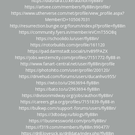
https://biashara.co.ke/author/fly88in/
https://artvee.com/members/fly88in/profile/
https://www.utherverse.com/net/profile/view_profile.aspx?
MemberID=105067031
http://resurrection.bungie.org/forum/index.pl?profile=fly88in
https://community.fyers.in/member/eVCmT55O8q
https://schoolido.lu/user/fly88in/
https://rotorbuilds.com/profile/161120
https://pad.darmstadt.social/s/rv89fPAZX
https://jobs.westerncity.com/profiles/7151772-fly88-in
http://www.fanart-central.net/user/fly88in/profile
https://photohito.com/user/profile/200120/
https://drivehud.com/forums/users/ducanhvo955/
https://wto.to/u/2963694-fly88in
https://bato.to/u/2963694-fly88in
https://divisionmidway.org/jobs/author/fly88in/
https://careers.gita.org/profiles/7151839-fly88-in
https://bulkwp.com/support-forums/users/fly88in/
https://3dtoday.ru/blogs/fly88in
https://1businessworld.com/pro/fly88in/
https://f319.com/members/fly88in.990477/
https://drill.lovesick.jp/drilldata/index.php?fly88in