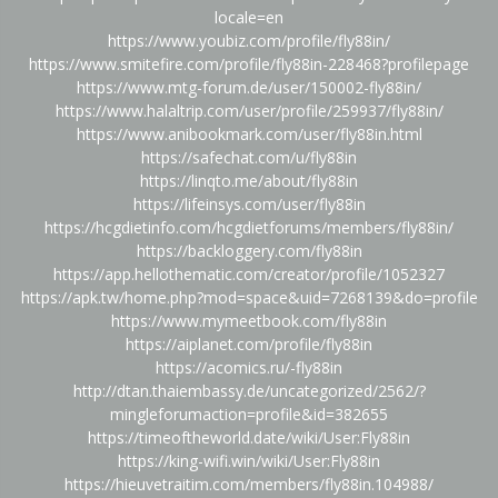
locale=en
https://www.youbiz.com/profile/fly88in/
https://www.smitefire.com/profile/fly88in-228468?profilepage
https://www.mtg-forum.de/user/150002-fly88in/
https://www.halaltrip.com/user/profile/259937/fly88in/
https://www.anibookmark.com/user/fly88in.html
https://safechat.com/u/fly88in
https://linqto.me/about/fly88in
https://lifeinsys.com/user/fly88in
https://hcgdietinfo.com/hcgdietforums/members/fly88in/
https://backloggery.com/fly88in
https://app.hellothematic.com/creator/profile/1052327
https://apk.tw/home.php?mod=space&uid=7268139&do=profile
https://www.mymeetbook.com/fly88in
https://aiplanet.com/profile/fly88in
https://acomics.ru/-fly88in
http://dtan.thaiembassy.de/uncategorized/2562/?
mingleforumaction=profile&id=382655
https://timeoftheworld.date/wiki/User:Fly88in
https://king-wifi.win/wiki/User:Fly88in
https://hieuvetraitim.com/members/fly88in.104988/