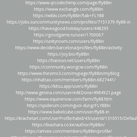
https://www.qrcodechimp.com/page/fly88in
https://www.exchangle.com/fly88in
https://wibki.com/fly88in?tab=FLY88
https://jobs.suncommunitynews.com/profiles/7151379-fly88-in
https://haveagood.holiday/users/448295
https://goodgame.ru/user/1700067
https://unityroom.com/users/fly88in
https://www.decidim.barcelona/profiles/fly88in/activity
https://joy.bio/fly88in
https://hanson.net/users/fly88in
https://community.wongcw.com/fly88in
https://www.thesims3.com/mypage/fly88in/myBlog
https://nhattao.com/members/fly88in.6827441/
https://kitsu.app/users/fly88in
http://www.genina.com/user/editDone/4984921.page
https://www.equinenow.com/farm/fly88.htm
https://spiderum.com/nguoi-dung/FLY88In
https://www.babelcube.com/user/fly88-in
https://krachelart.com/UserProfile/tabid/43/userId/1310515/Defaul
https://biashara.co.ke/author/fly88in/
https://artvee.com/members/fly88in/profile/