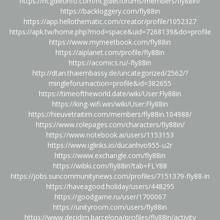
https://hcgdietinfo.com/hcgdietforums/members/fly88in/
https://backloggery.com/fly88in
https://app.hellothematic.com/creator/profile/1052327
https://apk.tw/home.php?mod=space&uid=7268139&do=profile
https://www.mymeetbook.com/fly88in
https://aiplanet.com/profile/fly88in
https://acomics.ru/-fly88in
http://dtan.thaiembassy.de/uncategorized/2562/?
mingleforumaction=profile&id=382655
https://timeoftheworld.date/wiki/User:Fly88in
https://king-wifi.win/wiki/User:Fly88in
https://hieuvetraitim.com/members/fly88in.104988/
https://www.rolepages.com/characters/fly88in/
https://www.notebook.ai/users/1153153
https://www.iglinks.io/ducanhvo955-u2r
https://www.exchangle.com/fly88in
https://wibki.com/fly88in?tab=FLY88
https://jobs.suncommunitynews.com/profiles/7151379-fly88-in
https://haveagood.holiday/users/448295
https://goodgame.ru/user/1700067
https://unityroom.com/users/fly88in
https://www.decidim.barcelona/profiles/fly88in/activity