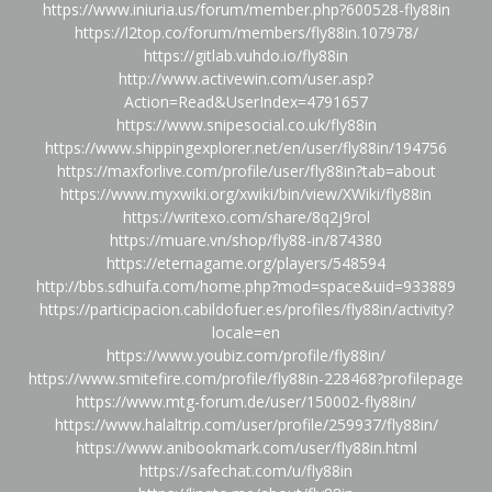
https://www.iniuria.us/forum/member.php?600528-fly88in
https://l2top.co/forum/members/fly88in.107978/
https://gitlab.vuhdo.io/fly88in
http://www.activewin.com/user.asp?
Action=Read&UserIndex=4791657
https://www.snipesocial.co.uk/fly88in
https://www.shippingexplorer.net/en/user/fly88in/194756
https://maxforlive.com/profile/user/fly88in?tab=about
https://www.myxwiki.org/xwiki/bin/view/XWiki/fly88in
https://writexo.com/share/8q2j9rol
https://muare.vn/shop/fly88-in/874380
https://eternagame.org/players/548594
http://bbs.sdhuifa.com/home.php?mod=space&uid=933889
https://participacion.cabildofuer.es/profiles/fly88in/activity?
locale=en
https://www.youbiz.com/profile/fly88in/
https://www.smitefire.com/profile/fly88in-228468?profilepage
https://www.mtg-forum.de/user/150002-fly88in/
https://www.halaltrip.com/user/profile/259937/fly88in/
https://www.anibookmark.com/user/fly88in.html
https://safechat.com/u/fly88in