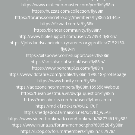
https://www.nintendo-master.com/profil/fly88in
https://huzzaz.com/collection/fly88in
https://forums.sonicretro.org/members/fly88in.61445/
https://ficwad.com/a/fly88in
https://blender.community/fly88in/
http://www.biblesupport.com/user/757393-fly88in/
https://jobs.landscapeindustrycareers.org/profiles/7152130-
fly88-in
https://bitspower.com/support/user/fly88in
https://socialsocial.social/user/fly88in/
https://www.bondhuplus.com/fly88in
https://www.dotafire.com/profile/fly88in-199018?profilepage
https://www.bunity.com/fly88in
https://aoezone.net/members/fly88in.159556/#about
https://tuvan.bestmua.vn/dwqa-question/fly88in
https://mecabricks.com/en/user/flytamtamin
https://md.kif.rocks/s/XxU2_I7uF_
https://hedgedoc.faimaison.net/s/cvID_w5AH
https://www.video-bookmark.com/bookmark/6877461/fly88/
https://www.iniuria.us/forum/member.php?600528-fly88in
https://l2top.co/forum/members/fly88in.107978/