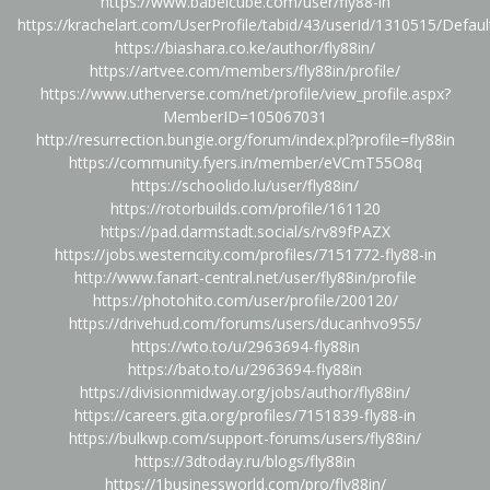
https://www.babelcube.com/user/fly88-in
https://krachelart.com/UserProfile/tabid/43/userId/1310515/Defaul
https://biashara.co.ke/author/fly88in/
https://artvee.com/members/fly88in/profile/
https://www.utherverse.com/net/profile/view_profile.aspx?
MemberID=105067031
http://resurrection.bungie.org/forum/index.pl?profile=fly88in
https://community.fyers.in/member/eVCmT55O8q
https://schoolido.lu/user/fly88in/
https://rotorbuilds.com/profile/161120
https://pad.darmstadt.social/s/rv89fPAZX
https://jobs.westerncity.com/profiles/7151772-fly88-in
http://www.fanart-central.net/user/fly88in/profile
https://photohito.com/user/profile/200120/
https://drivehud.com/forums/users/ducanhvo955/
https://wto.to/u/2963694-fly88in
https://bato.to/u/2963694-fly88in
https://divisionmidway.org/jobs/author/fly88in/
https://careers.gita.org/profiles/7151839-fly88-in
https://bulkwp.com/support-forums/users/fly88in/
https://3dtoday.ru/blogs/fly88in
https://1businessworld.com/pro/fly88in/