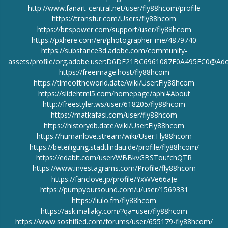
http://www.fanart-central.net/user/fly88hcom/profile
https://transfur.com/Users/fly88hcom
https://bitspower.com/support/user/fly88hcom
https://pxhere.com/en/photographer-me/4879740
https://substance3d.adobe.com/community-
assets/profile/org.adobe.user:D6DF21BC6961087E0A495FC0@Ad
https://freeimage.host/fly88hcom
https://timeoftheworld.date/wiki/User:Fly88hcom
https://slidehtml5.com/homepage/aphi#About
http://freestyler.ws/user/618205/fly88hcom
https://matkafasi.com/user/fly88hcom
https://historydb.date/wiki/User:Fly88hcom
https://humanlove.stream/wiki/User:Fly88hcom
https://beteiligung.stadtlindau.de/profile/fly88hcom/
https://edabit.com/user/WBBkvGBSToufchQTR
https://www.investagrams.com/Profile/fly88hcom
https://fanclove.jp/profile/YxWVe66aJe
https://pumpyoursound.com/u/user/1569331
https://liulo.fm/fly88hcom
https://ask.mallaky.com/?qa=user/fly88hcom
https://www.soshified.com/forums/user/655179-fly88hcom/