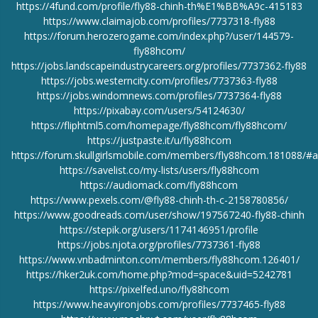
https://4fund.com/profile/fly88-chinh-th%E1%BB%A9c-415183
https://www.claimajob.com/profiles/7737318-fly88
https://forum.herozerogame.com/index.php?/user/144579-
fly88hcom/
https://jobs.landscapeindustrycareers.org/profiles/7737362-fly88
https://jobs.westerncity.com/profiles/7737363-fly88
https://jobs.windomnews.com/profiles/7737364-fly88
https://pixabay.com/users/54124630/
https://fliphtml5.com/homepage/fly88hcom/fly88hcom/
https://justpaste.it/u/fly88hcom
https://forum.skullgirlsmobile.com/members/fly88hcom.181088/#
https://savelist.co/my-lists/users/fly88hcom
https://audiomack.com/fly88hcom
https://www.pexels.com/@fly88-chinh-th-c-2158780856/
https://www.goodreads.com/user/show/197567240-fly88-chinh
https://stepik.org/users/1174146951/profile
https://jobs.njota.org/profiles/7737361-fly88
https://www.vnbadminton.com/members/fly88hcom.126401/
https://hker2uk.com/home.php?mod=space&uid=5242781
https://pixelfed.uno/fly88hcom
https://www.heavyironjobs.com/profiles/7737465-fly88