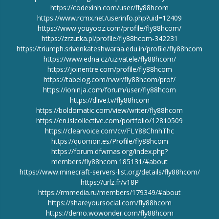
https://codexinh.com/user/fly88hcom
https://www.rcmx.net/userinfo.php?uid=12409
https://www.youyooz.com/profile/fly88hcom/
https://zrzutka.pl/profile/fly88hcom-342231
https://triumph.srivenkateshwaraa.edu.in/profile/fly88hcom
https://www.edna.cz/uzivatele/fly88hcom/
https://joinentre.com/profile/fly88hcom
https://tabelog.com/rvwr/fly88hcom/prof/
https://ioninja.com/forum/user/fly88hcom
https://dlive.tv/fly88hcom
https://boldomatic.com/view/writer/fly88hcom
https://en.islcollective.com/portfolio/12810509
https://clearvoice.com/cv/FLY88ChnhThc
https://quomon.es/Profile/fly88hcom
https://forum.dfwmas.org/index.php?
members/fly88hcom.185131/#about
https://www.minecraft-servers-list.org/details/fly88hcom/
https://urlz.fr/v18P
https://rmmedia.ru/members/179349/#about
https://shareyoursocial.com/fly88hcom
https://demo.wowonder.com/fly88hcom