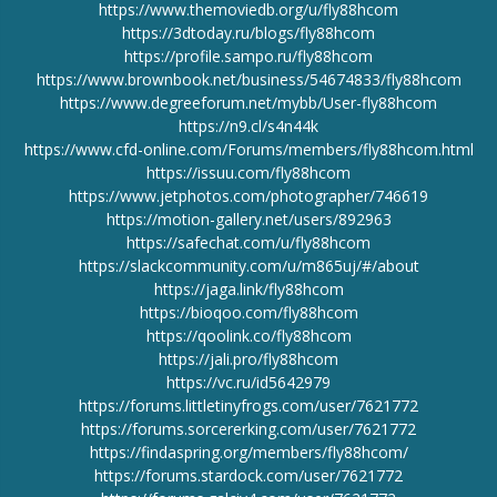
https://www.themoviedb.org/u/fly88hcom
https://3dtoday.ru/blogs/fly88hcom
https://profile.sampo.ru/fly88hcom
https://www.brownbook.net/business/54674833/fly88hcom
https://www.degreeforum.net/mybb/User-fly88hcom
https://n9.cl/s4n44k
https://www.cfd-online.com/Forums/members/fly88hcom.html
https://issuu.com/fly88hcom
https://www.jetphotos.com/photographer/746619
https://motion-gallery.net/users/892963
https://safechat.com/u/fly88hcom
https://slackcommunity.com/u/m865uj/#/about
https://jaga.link/fly88hcom
https://bioqoo.com/fly88hcom
https://qoolink.co/fly88hcom
https://jali.pro/fly88hcom
https://vc.ru/id5642979
https://forums.littletinyfrogs.com/user/7621772
https://forums.sorcererking.com/user/7621772
https://findaspring.org/members/fly88hcom/
https://forums.stardock.com/user/7621772