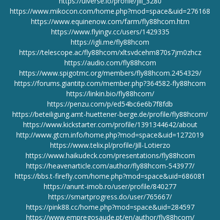
https://uiverse.io/profile/jill_3280
https://www.mikocon.com/home.php?mod=space&uid=276168
https://www.equinenow.com/farm/fly88hcom.htm
https://www.flyingv.cc/users/1429335
https://igli.me/fly88hcom
https://telescope.ac/fly88hcom/xltsvdcehm870s7jm0zhcz
https://audio.com/fly88hcom
https://www.spigotmc.org/members/fly88hcom.2454329/
https://forums.giantitp.com/member.php?364582-fly88hcom
https://linkin.bio/fly88hcom/
https://penzu.com/p/ed54bc6e6b7f8fdb
https://beteiligung.amt-huettener-berge.de/profile/fly88hcom/
https://www.kickstarter.com/profile/1391344642/about
http://www.gtcm.info/home.php?mod=space&uid=1272019
https://www.telix.pl/profile/Jill-Lotierzo
https://www.haikudeck.com/presentations/fly88hcom
https://heavenarticle.com/author/fly88hcom-543977/
https://bbs.t-firefly.com/home.php?mod=space&uid=686081
https://anunt-imob.ro/user/profile/840277
https://smartprogress.do/user/765667/
https://pink88.cc/home.php?mod=space&uid=284597
https://www.empregosaude.pt/en/author/fly88hcom/