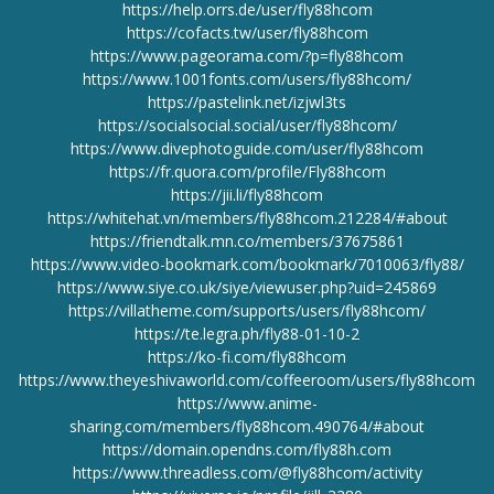
https://help.orrs.de/user/fly88hcom
https://cofacts.tw/user/fly88hcom
https://www.pageorama.com/?p=fly88hcom
https://www.1001fonts.com/users/fly88hcom/
https://pastelink.net/izjwl3ts
https://socialsocial.social/user/fly88hcom/
https://www.divephotoguide.com/user/fly88hcom
https://fr.quora.com/profile/Fly88hcom
https://jii.li/fly88hcom
https://whitehat.vn/members/fly88hcom.212284/#about
https://friendtalk.mn.co/members/37675861
https://www.video-bookmark.com/bookmark/7010063/fly88/
https://www.siye.co.uk/siye/viewuser.php?uid=245869
https://villatheme.com/supports/users/fly88hcom/
https://te.legra.ph/fly88-01-10-2
https://ko-fi.com/fly88hcom
https://www.theyeshivaworld.com/coffeeroom/users/fly88hcom
https://www.anime-
sharing.com/members/fly88hcom.490764/#about
https://domain.opendns.com/fly88h.com
https://www.threadless.com/@fly88hcom/activity