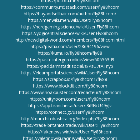
https://potofu.me/fly88hcom
https://community.m5stack.com/user/fly88hcom
https://buyandsellhair.com/author/fly88hcom/
https://menwiki.men/wiki/User:Fly88hcom
https://nerdgaming.science/wiki/User:Fly88hcom
https://yogicentral.science/wiki/User:Fly88hcom
http://newdigital-world.com/members/fly88hcom.html
https://peatix.com/user/28694196/view
https://kumu.io/fly88hcom/fly88
https://paste.intergen.online/view/605563d9
https://pad.darmstadt.social/s/PsU7tAFnyp
https://elearnportal.science/wiki/User:Fly88hcom
https://scrapbox.io/fly88hcom1/fly88
https://www.blockdit.com/fly88hcom
https://www.hoaxbuster.com/redacteur/fly88hcom
https://unityroom.com/users/fly88hcom
https://app.brancher.ai/user/I3iRNrU49yJv
https://connect.gt/user/fly88hcom
http://mura.hitobashira.org/index.php?fly88hcom
https://trade-britanica.trade/wiki/User:Fly88hcom
https://fakenews.win/wiki/User:Fly88hcom
https://valetinowiki.racing/wiki/User:Fly88hcom