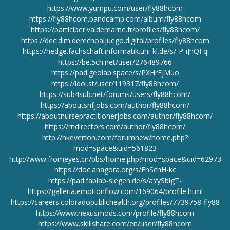
https://www.yumpu.com/user/fly88hcom
https://fly88hcom.bandcamp.com/album/fly88hcom
https://participer.valdemarne.fr/profiles/fly88hcom/
https://decidim.derechoaljuego.digital/profiles/fly88hcom
https://hedge.fachschaft.informatik.uni-kl.de/s/-P-iJnQFq
https://be.5ch.net/user/276489766
https://pad.geolab.space/s/PXHrFjMuo
https://idol.st/user/119317/fly88hcom/
https://sub4sub.net/forums/users/fly88hcom/
https://aboutsnfjobs.com/author/fly88hcom/
https://aboutnursepractitionerjobs.com/author/fly88hcom/
https://rndirectors.com/author/fly88hcom/
http://hkeverton.com/forumnew/home.php?
mod=space&uid=561823
http://www.fromeyes.cn/bbs/home.php?mod=space&uid=62973
https://doc.anagora.org/s/FhSchH-kc
https://pad.fablab-siegen.de/s/aYySbigT-
https://galleria.emotionflow.com/169064/profile.html
https://careers.coloradopublichealth.org/profiles/7739758-fly88
https://www.nexusmods.com/profile/fly88hcom
https://www.skillshare.com/en/user/fly88hcom