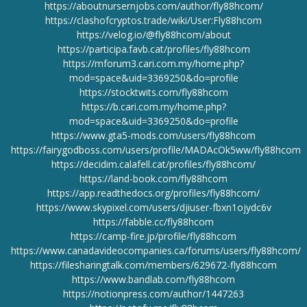
https://aboutnursernjobs.com/author/fly88hcom/
https://clashofcryptos.trade/wiki/User:Fly88hcom
https://velog.io/@fly88hcom/about
https://participa.favb.cat/profiles/fly88hcom
https://mforum3.cari.com.my/home.php?
mod=space&uid=3369250&do=profile
https://stocktwits.com/fly88hcom
https://b.cari.com.my/home.php?
mod=space&uid=3369250&do=profile
https://www.gta5-mods.com/users/fly88hcom
https://fairygodboss.com/users/profile/MADAcOk5ww/fly88hcom
https://decidim.calafell.cat/profiles/fly88hcom/
https://land-book.com/fly88hcom
https://app.readthedocs.org/profiles/fly88hcom/
https://www.skypixel.com/users/djiuser-fbxn1ojydc6v
https://fabble.cc/fly88hcom
https://camp-fire.jp/profile/fly88hcom
https://www.canadavideocompanies.ca/forums/users/fly88hcom/
https://filesharingtalk.com/members/629672-fly88hcom
https://www.bandlab.com/fly88hcom
https://notionpress.com/author/1447263