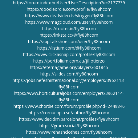
https://forum.index.hu/User/UserDescription?u=2177739
https://doodleordie.com/profile/fly88hcom
https://www.deafvideo.tv/vlogger/fly88hcom
https://www.magcloud.com/user/fly88hcom
https://tooter.in/fly88hcom
https://linksta.cc/@fly88hcom
https://app.talkshoe.com/user/fly88hcom
https://listium.com/@fly88hcom
https://www.clickasnap.com/profile/fly88hcom
https://portfolium.com.au/jilllotierzo
https://eternagame.org/players/601845
https://slides.com/fly88hcom
https://jobs.nefeshinternational.org/employers/3962113-
fly88hcom
https://www.horticulturaljobs.com/employers/3962114-
fly88hcom
https://www.chordie.com/forum/profile.php?id=2449846
https://cornucopia.se/author/fly88hcom/
https://www.decidim.barcelona/profiles/fly88hcom
https://gram.social/fly88hcom
https://www.rehashclothes.com/fly88hcom