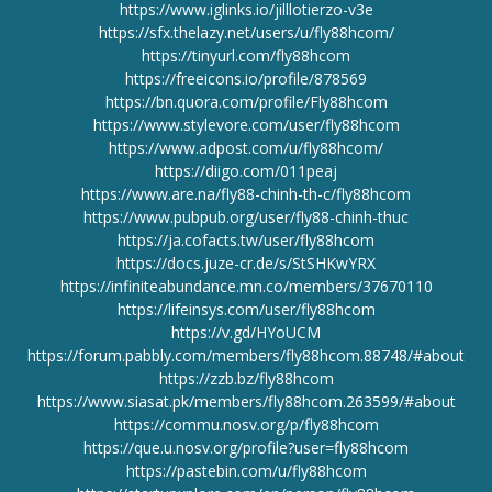
https://www.iglinks.io/jilllotierzo-v3e
https://sfx.thelazy.net/users/u/fly88hcom/
https://tinyurl.com/fly88hcom
https://freeicons.io/profile/878569
https://bn.quora.com/profile/Fly88hcom
https://www.stylevore.com/user/fly88hcom
https://www.adpost.com/u/fly88hcom/
https://diigo.com/011peaj
https://www.are.na/fly88-chinh-th-c/fly88hcom
https://www.pubpub.org/user/fly88-chinh-thuc
https://ja.cofacts.tw/user/fly88hcom
https://docs.juze-cr.de/s/StSHKwYRX
https://infiniteabundance.mn.co/members/37670110
https://lifeinsys.com/user/fly88hcom
https://v.gd/HYoUCM
https://forum.pabbly.com/members/fly88hcom.88748/#about
https://zzb.bz/fly88hcom
https://www.siasat.pk/members/fly88hcom.263599/#about
https://commu.nosv.org/p/fly88hcom
https://que.u.nosv.org/profile?user=fly88hcom
https://pastebin.com/u/fly88hcom