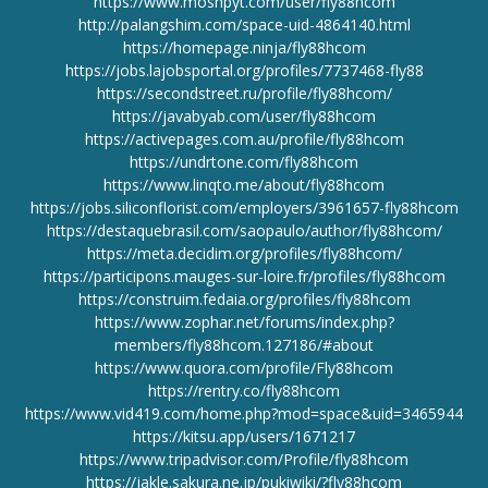
https://www.moshpyt.com/user/fly88hcom
http://palangshim.com/space-uid-4864140.html
https://homepage.ninja/fly88hcom
https://jobs.lajobsportal.org/profiles/7737468-fly88
https://secondstreet.ru/profile/fly88hcom/
https://javabyab.com/user/fly88hcom
https://activepages.com.au/profile/fly88hcom
https://undrtone.com/fly88hcom
https://www.linqto.me/about/fly88hcom
https://jobs.siliconflorist.com/employers/3961657-fly88hcom
https://destaquebrasil.com/saopaulo/author/fly88hcom/
https://meta.decidim.org/profiles/fly88hcom/
https://participons.mauges-sur-loire.fr/profiles/fly88hcom
https://construim.fedaia.org/profiles/fly88hcom
https://www.zophar.net/forums/index.php?
members/fly88hcom.127186/#about
https://www.quora.com/profile/Fly88hcom
https://rentry.co/fly88hcom
https://www.vid419.com/home.php?mod=space&uid=3465944
https://kitsu.app/users/1671217
https://www.tripadvisor.com/Profile/fly88hcom
https://jakle.sakura.ne.jp/pukiwiki/?fly88hcom