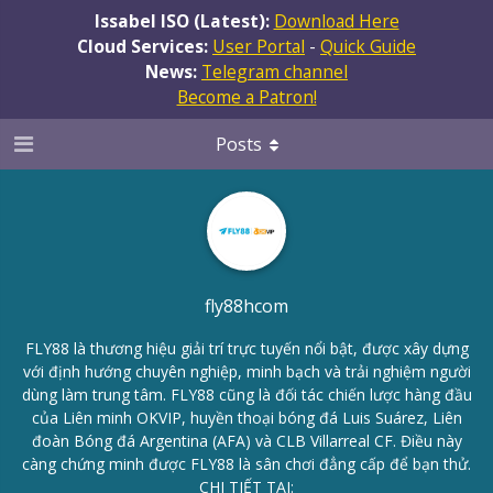
Issabel ISO (Latest):
Download Here
Cloud Services:
User Portal
-
Quick Guide
News:
Telegram channel
Become a Patron!
Posts
fly88hcom
FLY88 là thương hiệu giải trí trực tuyến nổi bật, được xây dựng
với định hướng chuyên nghiệp, minh bạch và trải nghiệm người
dùng làm trung tâm. FLY88 cũng là đối tác chiến lược hàng đầu
của Liên minh OKVIP, huyền thoại bóng đá Luis Suárez, Liên
đoàn Bóng đá Argentina (AFA) và CLB Villarreal CF. Điều này
càng chứng minh được FLY88 là sân chơi đẳng cấp để bạn thử.
CHI TIẾT TẠI: