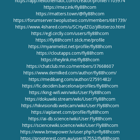
https://app.hellothematic.com/creator/profile/1105974
https://mez.ink/fly88hcom
https://matters.town/@fly88hcom
https://forumserver.twoplustwo.com/members/681739/
https://www.4shared.com/u/SCHydZGz/jilllotierzo.html
https://egl.circlly.com/users/fly88hcom
https://fly88hcom1.stck.me/profile
https://myanimelist.net/profile/fly88hcom
https://cloutapps.com/fly88hcom
https://heylink.me/fly88hcom
https://chatclub.mn.co/members/37668607
https://www.demilked.com/author/fly88hcom/
https://medibang.com/author/27591482/
https://fic.decidim.barcelona/profiles/fly88hcom
https://king-wifi.win/wiki/User:Fly88hcom
https://dokuwiki.stream/wiki/User:Fly88hcom
https://hikvisiondb.webcam/wiki/User:Fly88hcom
https://aiplanet.com/profile/fly88hcom
https://ai-db.science/wiki/User:Fly88hcom
https://sciencewiki.science/wiki/User:Fly88hcom
https://www.bmwpower.lv/user.php?u=fly88hcom
https://propterest.com.au/user/67552/fly88hcom