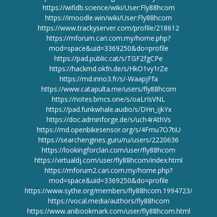
https://wifidb.science/wiki/User:Fly88hcom
https://imoodle.win/wiki/User:Fly88hcom
https://www.trackyserver.com/profile/218612
https://mforum.cari.com.my/home.php?
mod=space&uid=3369250&do=profile
https://pad.public.cat/s/TGF2fgCPe
https://hackmd.okfn.de/s/HkO1vy1rZe
https://md.inno3.fr/s/-WaapjFfa
https://www.catapulta.me/users/fly88hcom
https://notes.bmcs.one/s/oaLrIsVNL
https://pad.funkwhale.audio/s/DHn_ijkYx
https://doc.adminforge.de/s/uch4rAthVs
https://md.openbikesensor.org/s/4Fmu7O7tiU
https://searchengines.guru/ru/users/2220636
https://lookingforclan.com/user/fly88hcom
https://virtualdj.com/user/fly88hcom/index.html
https://mforum2.cari.com.my/home.php?
mod=space&uid=3369250&do=profile
https://www.sythe.org/members/fly88hcom.1994723/
https://vocal.media/authors/fly88hcom
https://www.anibookmark.com/user/fly88hcom.html