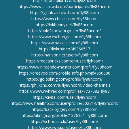
https://portfolium.com/fly88hcom
https://www.aicrowd.com/participants/fly88hcom
https://gitlab.aicrowd.com/fly88hcom
https://www.checkli.com/fly88hcom
https://inkbunny.net/fly88hcom
https://able2know.org/user/fly88hcom/
https://www.exchangle.com/fly88hcom
https://www.passes.com/fly88hcom
https://linkmix.co/49360517
https://hanson.net/users/fly88hcom
https://mecabricks.com/en/user/flyhcom/
https://www.nintendo-master.com/profil/fly88hcom
https://dreevoo.com/profile_info.php?pid=950580
https://golosknig.com/profile/fly88hcom/
https://phijkchu.com/a/fly88hcom/video-channels
https://www.wvhired.com/profiles/7737082-fly88
https://civitai.com/user/fly88hcom
https://www.halaltrip.com/user/profile/302714/fly88hcom/
https://backloggery.com/fly88hcom
https://akniga.org/profile/1376151-fly88hcom/
https://schoolido.lu/user/fly88hcom/
https://www.rwaq.org/users/fly88hcom