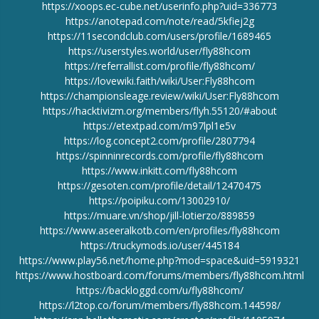
https://xoops.ec-cube.net/userinfo.php?uid=336773
https://anotepad.com/note/read/5kfiej2g
https://11secondclub.com/users/profile/1689465
https://userstyles.world/user/fly88hcom
https://referrallist.com/profile/fly88hcom/
https://lovewiki.faith/wiki/User:Fly88hcom
https://championsleage.review/wiki/User:Fly88hcom
https://hacktivizm.org/members/flyh.55120/#about
https://etextpad.com/m97lpl1e5v
https://log.concept2.com/profile/2807794
https://spinninrecords.com/profile/fly88hcom
https://www.inkitt.com/fly88hcom
https://gesoten.com/profile/detail/12470475
https://poipiku.com/13002910/
https://muare.vn/shop/jill-lotierzo/889859
https://www.aseeralkotb.com/en/profiles/fly88hcom
https://truckymods.io/user/445184
https://www.play56.net/home.php?mod=space&uid=5919321
https://www.hostboard.com/forums/members/fly88hcom.html
https://backloggd.com/u/fly88hcom/
https://l2top.co/forum/members/fly88hcom.144598/