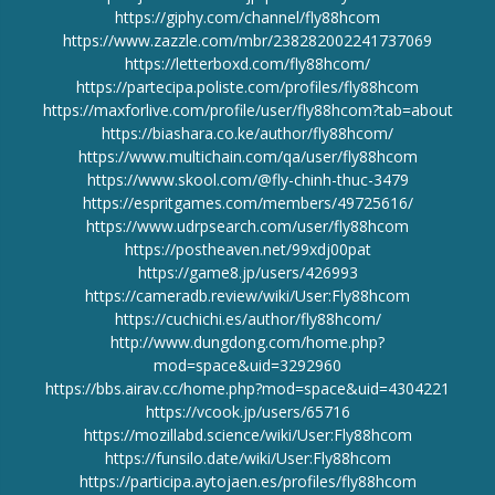
https://giphy.com/channel/fly88hcom
https://www.zazzle.com/mbr/238282002241737069
https://letterboxd.com/fly88hcom/
https://partecipa.poliste.com/profiles/fly88hcom
https://maxforlive.com/profile/user/fly88hcom?tab=about
https://biashara.co.ke/author/fly88hcom/
https://www.multichain.com/qa/user/fly88hcom
https://www.skool.com/@fly-chinh-thuc-3479
https://espritgames.com/members/49725616/
https://www.udrpsearch.com/user/fly88hcom
https://postheaven.net/99xdj00pat
https://game8.jp/users/426993
https://cameradb.review/wiki/User:Fly88hcom
https://cuchichi.es/author/fly88hcom/
http://www.dungdong.com/home.php?
mod=space&uid=3292960
https://bbs.airav.cc/home.php?mod=space&uid=4304221
https://vcook.jp/users/65716
https://mozillabd.science/wiki/User:Fly88hcom
https://funsilo.date/wiki/User:Fly88hcom
https://participa.aytojaen.es/profiles/fly88hcom