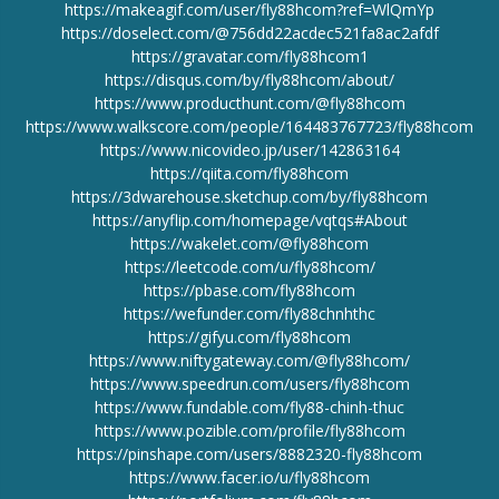
https://makeagif.com/user/fly88hcom?ref=WlQmYp
https://doselect.com/@756dd22acdec521fa8ac2afdf
https://gravatar.com/fly88hcom1
https://disqus.com/by/fly88hcom/about/
https://www.producthunt.com/@fly88hcom
https://www.walkscore.com/people/164483767723/fly88hcom
https://www.nicovideo.jp/user/142863164
https://qiita.com/fly88hcom
https://3dwarehouse.sketchup.com/by/fly88hcom
https://anyflip.com/homepage/vqtqs#About
https://wakelet.com/@fly88hcom
https://leetcode.com/u/fly88hcom/
https://pbase.com/fly88hcom
https://wefunder.com/fly88chnhthc
https://gifyu.com/fly88hcom
https://www.niftygateway.com/@fly88hcom/
https://www.speedrun.com/users/fly88hcom
https://www.fundable.com/fly88-chinh-thuc
https://www.pozible.com/profile/fly88hcom
https://pinshape.com/users/8882320-fly88hcom
https://www.facer.io/u/fly88hcom