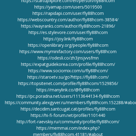
https://startupxplore.com/en/person/fly88hcom
https://yamap.com/users/5019500
https://rapidapi.com/user/fly88hcom
https://webscountry.com/author/fly88hcom-38584/
https://wayranks.com/author/fly88hcom-21896/
https://es.stylevore.com/user/fly88hcom
https://joy.link/fly88hcom
https://openlibrary.org/people/fly88hcom
https://www.myminifactory.com/users/fly88hcom
https://odesli.co/zh3jnsjvvsfmn
https://expatguidekorea.com/profile/fly88hcom/
https://www.sociomix.com/u/fly88hcom/
https://staroetv.su/go?https://fly88h.com/
https://topsitenet.com/profile/fly88hcom/1529856/
https://manylink.co/@fly88hcom
https://pc.poradna.net/users/1113644134-fly88hcom
https://community.alexgyver.ru/members/fly88hcom.152288/#abo
https://decidim.santcugat.cat/profiles/fly88hcom
https://hi-fi-forum.net/profile/1101440
http://fort-raevskiy.ru/community/profile/fly88hcom/
https://memmai.com/index.php?
members/fly88hcom.41181/#about