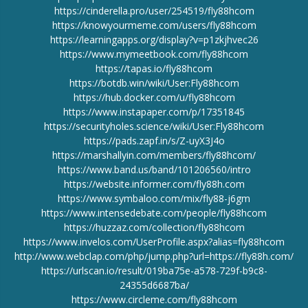
https://cinderella.pro/user/254519/fly88hcom
https://knowyourmeme.com/users/fly88hcom
https://learningapps.org/display?v=p1zkjhvec26
https://www.mymeetbook.com/fly88hcom
https://tapas.io/fly88hcom
https://botdb.win/wiki/User:Fly88hcom
https://hub.docker.com/u/fly88hcom
https://www.instapaper.com/p/17351845
https://securityholes.science/wiki/User:Fly88hcom
https://pads.zapf.in/s/Z-uyX3J4o
https://marshallyin.com/members/fly88hcom/
https://www.band.us/band/101206560/intro
https://website.informer.com/fly88h.com
https://www.symbaloo.com/mix/fly88-j6gm
https://www.intensedebate.com/people/fly88hcom
https://huzzaz.com/collection/fly88hcom
https://www.invelos.com/UserProfile.aspx?alias=fly88hcom
http://www.webclap.com/php/jump.php?url=https://fly88h.com/
https://urlscan.io/result/019ba75e-a578-729f-b9c8-
24355d6687ba/
https://www.circleme.com/fly88hcom