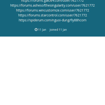
https://forums.galciv4.com/user/7621772
https://forums.ashesofthesingularity.com/user/7621772
https://forums.wincustomize.com/user/7621772
https://forums.starcontrol.com/user/7621772
https://spiderum.com/nguoi-dung/fly88hcom
11 Jan
Joined
11 Jan