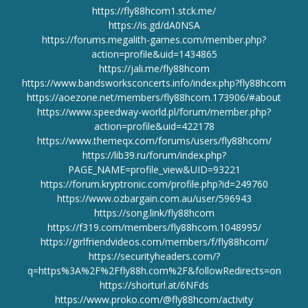
https://fly88hcom1.stck.me/
https://is.gd/dA0NSA
https://forums.megalith-games.com/member.php?
action=profile&uid=1434865
https://jali.me/fly88hcom
https://www.bandsworksconcerts.info/index.php?fly88hcom
https://aoezone.net/members/fly88hcom.173906/#about
https://www.speedway-world.pl/forum/member.php?
action=profile&uid=422178
https://www.themeqx.com/forums/users/fly88hcom/
https://lib39.ru/forum/index.php?
PAGE_NAME=profile_view&UID=93221
https://forum.kryptronic.com/profile.php?id=249760
https://www.ozbargain.com.au/user/596943
https://song.link/fly88hcom
https://f319.com/members/fly88hcom.1048995/
https://girlfriendvideos.com/members/f/fly88hcom/
https://securityheaders.com/?
q=https%3A%2F%2Ffly88h.com%2F&followRedirects=on
https://shorturl.at/6NFds
https://www.proko.com/@fly88hcom/activity