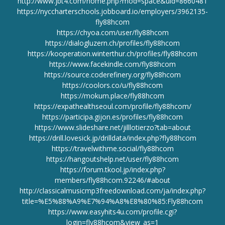
http://www.jbt4.com/home.php?mod=space&uid=8660481
https://nyccharterschools.jobboard.io/employers/3962135-
fly88hcom
https://chyoa.com/user/fly88hcom
https://dialogluzern.ch/profiles/fly88hcom
https://kooperation.winterthur.ch/profiles/fly88hcom
https://www.facekindle.com/fly88hcom
https://source.coderefinery.org/fly88hcom
https://coolors.co/u/fly88hcom
https://mokum.place/fly88hcom
https://expathealthseoul.com/profile/fly88hcom/
https://participa.gijon.es/profiles/fly88hcom
https://www.slideshare.net/jilllotierzo?tab=about
https://drill.lovesick.jp/drilldata/index.php?fly88hcom
https://travelwithme.social/fly88hcom
https://hangoutshelp.net/user/fly88hcom
https://forum.tkool.jp/index.php?
members/fly88hcom.92246/#about
http://classicalmusicmp3freedownload.com/ja/index.php?
title=%E5%88%A9%E7%94%A8%E8%80%85:Fly88hcom
https://www.easyhits4u.com/profile.cgi?
login=fly88hcom&view_as=1