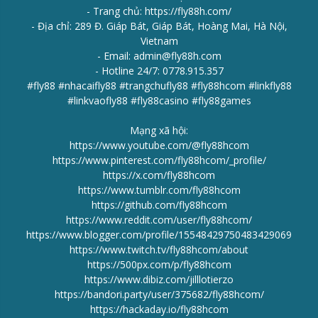
- Trang chủ:
https://fly88h.com/
- Địa chỉ: 289 Đ. Giáp Bát, Giáp Bát, Hoàng Mai, Hà Nội,
Vietnam
- Email: admin@fly88h.com
- Hotline 24/7: 0778.915.357
#fly88 #nhacaifly88 #trangchufly88 #fly88hcom #linkfly88
#linkvaofly88 #fly88casino #fly88games
Mạng xã hội:
https://www.youtube.com/@fly88hcom
https://www.pinterest.com/fly88hcom/_profile/
https://x.com/fly88hcom
https://www.tumblr.com/fly88hcom
https://github.com/fly88hcom
https://www.reddit.com/user/fly88hcom/
https://www.blogger.com/profile/15548429750483429069
https://www.twitch.tv/fly88hcom/about
https://500px.com/p/fly88hcom
https://www.dibiz.com/jilllotierzo
https://bandori.party/user/375682/fly88hcom/
https://hackaday.io/fly88hcom