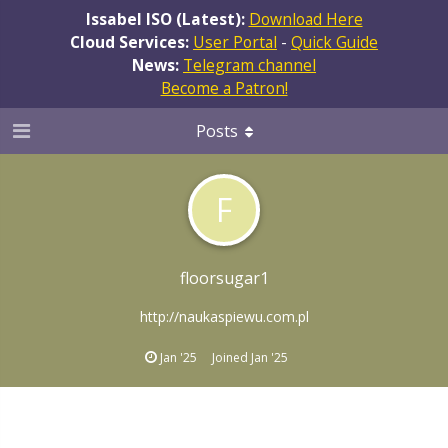
Issabel ISO (Latest):
Download Here
Cloud Services:
User Portal
-
Quick Guide
News:
Telegram channel
Become a Patron!
Posts
F
floorsugar1
http://naukaspiewu.com.pl
Jan '25
Joined
Jan '25