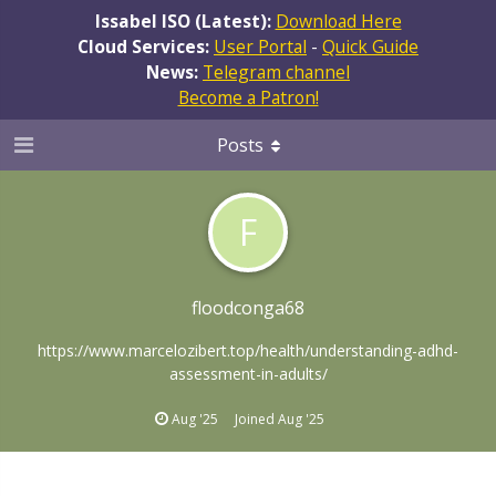
Issabel ISO (Latest):
Download Here
Cloud Services:
User Portal
-
Quick Guide
News:
Telegram channel
Become a Patron!
Posts
F
floodconga68
https://www.marcelozibert.top/health/understanding-adhd-
assessment-in-adults/
Aug '25
Joined
Aug '25