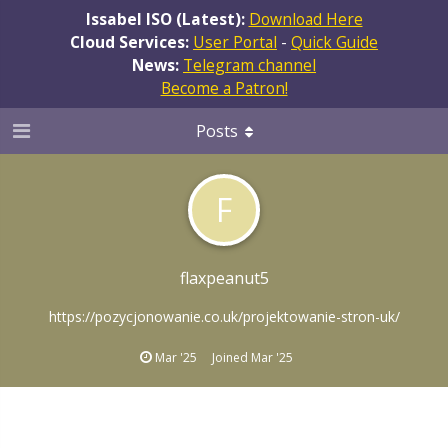
Issabel ISO (Latest):
Download Here
Cloud Services:
User Portal
-
Quick Guide
News:
Telegram channel
Become a Patron!
Posts
F
flaxpeanut5
https://pozycjonowanie.co.uk/projektowanie-stron-uk/
Mar '25
Joined
Mar '25