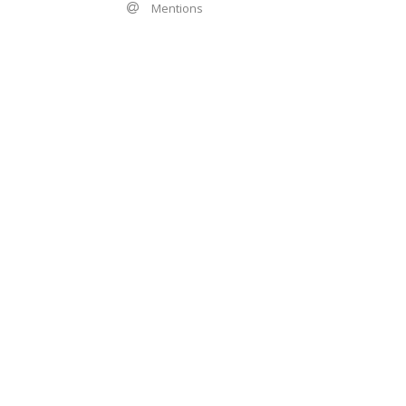
Mentions