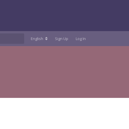
English
Sign Up
Log In