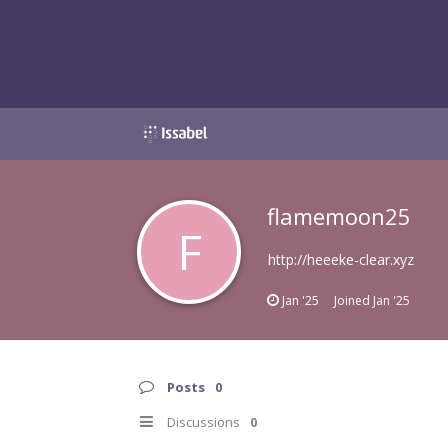
flamemoon25
F
http://heeeke-clear.xyz
Jan '25
Joined
Jan '25
Posts
0
Discussions
0