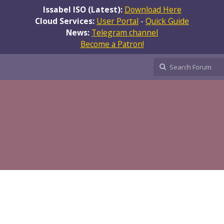
Issabel ISO (Latest):
Download Here
Cloud Services:
User Portal
-
Quick Guide
News:
Telegram channel
Become a Patron!