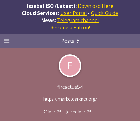
Issabel ISO (Latest):
Download Here
Cloud Services:
User Portal
-
Quick Guide
News:
Telegram channel
Become a Patron!
Posts
F
fircactus54
https://marketdarknet.org/
Mar '25
Joined
Mar '25