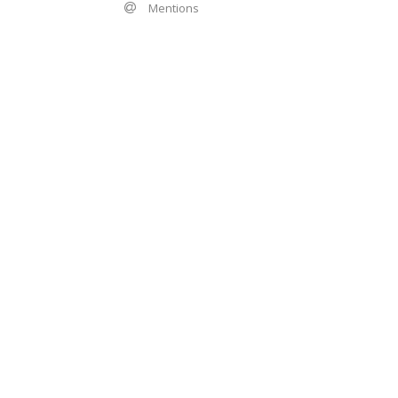
Mentions