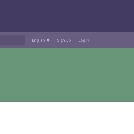
English
Sign Up
Log In