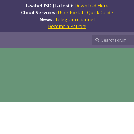
Issabel ISO (Latest):
Download Here
Cloud Services:
User Portal
-
Quick Guide
News:
Telegram channel
Become a Patron!