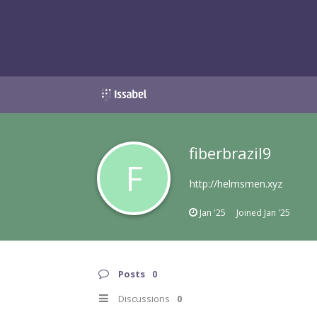
fiberbrazil9
F
http://helmsmen.xyz
Jan '25
Joined
Jan '25
Posts
0
Discussions
0