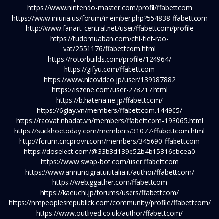
https://www.nintendo-master.com/profil/ffabettcom
https://www.iniuria.us/forum/member.php?554838-ffabettcom
http://www.fanart-central.net/user/ffabettcom/profile
https://tudomuaban.com/chi-tiet-rao-
vat/2551176/ffabettcom.html
https://rotorbuilds.com/profile/124964/
https://gifyu.com/ffabettcom
https://www.nicovideo.jp/user/139987882
https://iszene.com/user-278217.html
https://b.hatena.ne.jp/ffabettcom/
https://6giay.vn/members/ffabettcom.144905/
https://raovat.nhadat.vn/members/ffabettcom-193065.html
https://suckhoetoday.com/members/31077-ffabettcom.html
http://forum.cncprovn.com/members/345690-ffabettcom
https://doselect.com/@33b3d139e52b4b15316dbcea0
https://www.swap-bot.com/user:ffabettcom
https://www.annuncigratuititalia.it/author/ffabettcom/
https://web.ggather.com/ffabettcom
https://kaeuchi.jp/forums/users/ffabettcom/
https://nmpeoplesrepublick.com/community/profile/ffabettcom/
https://www.outlived.co.uk/author/ffabettcom/