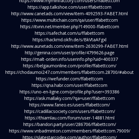
https://www.myminifactory.com/users/ffabettcom
https://app.talkshoe.com/user/ffabettcom
http://www.canetads.com/view/item-4092593-FABET.html
https://www.multichain.com/qa/user/ffabettcom
https://itvnn.net/member.php?149000-ffabettcom
https://safechat.com/u/ffabettcom
https://hackmd.okfn.de/s/BkVtaAFgxl
http://www.aunetads.com/view/item-2630299-FABET.html
http://genina.com/user/profile/4799626.page
https://malt-orden.info/userinfo.php?uid=400337
https://belgaumonline.com/profile/ffabettcom/
https://chodaumoi247.com/members/ffabettcom.28700/#about
https://wefunder.com/ffabettcom
https://qna.habr.com/user/ffabettcom
https://uno-en-ligne.com/profile.php?user=393386
https://ask.mallaky.com/?qa=user/ffabettcom
https://www.faneo.es/users/ffabettcom/
https://cadillacsociety.com/users/ffabettcom/
https://thiamlau.com/forum/user-14881.html
https://bandori.party/user/286706/ffabettcom/
https://www.vnbadminton.com/members/ffabettcom.79009/
https://slatestarcodex.com/author/ffabettcom/