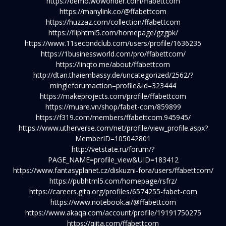
https://demo.wowonder.com/ffabettcom
https://manylink.co/@ffabettcom
https://huzzaz.com/collection/ffabettcom
https://fliphtml5.com/homepage/gzgpk/
https://www.11secondclub.com/users/profile/1636235
https://1businessworld.com/pro/ffabettcom/
https://linqto.me/about/ffabettcom
http://dtan.thaiembassy.de/uncategorized/2562/?
mingleforumaction=profile&id=323444
https://makeprojects.com/profile/ffabettcom
https://muare.vn/shop/fabet-com/859899
https://f319.com/members/ffabettcom.945945/
https://www.utherverse.com/net/profile/view_profile.aspx?
MemberID=105042801
http://vetstate.ru/forum/?
PAGE_NAME=profile_view&UID=183412
https://www.fantasyplanet.cz/diskuzni-fora/users/ffabettcom/
https://pubhtml5.com/homepage/rsfrz/
https://careers.gita.org/profiles/6574255-fabet-com
https://www.notebook.ai/@ffabettcom
https://www.akaqa.com/account/profile/19191750275
https://qiita.com/ffabettcom