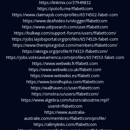
https://linkmix.co/37949832
https://potofu.me/ffabettcom
https://www.claimajob.com/profiles/6574502-fabet-com
https://www.deafvideo.tv/vlogger/ffabettcom
https://www.udrpsearch.com/user/ffabettcom
https://bulkwp.com/support-forums/users/ffabettcom/
https://jobs.lajobsportal.org/profiles/6574529-fabet-com
https://www.themplsegotist.com/members/ffabettcom/
https://akniga.org/profile/974323-ffabettcom/
https://jobs.votesaveamerica.com/profiles/6574553-fabet-com
https://www.webwiki.fr/ffabett.com
https://www.webwiki.co.uk/ffabett.com
https://www.webwikis.es/ffabett.com
https://www.bondhuplus.com/ffabettcom
https://wallhaven.cc/user/ffabettcom
https://smotra.ru/users/ffabettcom/
https://www.algebra.com/tutors/aboutme.mpl?
userid=ffabettcom
https://www.australia-
australie.com/membres/ffabettcom/profile/
https://allmylinks.com/ffabettcom