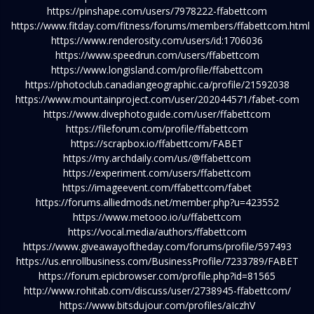
https://pinshape.com/users/7978222-ffabettcom
https://www.fitday.com/fitness/forums/members/ffabettcom.html
https://www.renderosity.com/users/id:1706036
https://www.speedrun.com/users/ffabettcom
https://www.longisland.com/profile/ffabettcom
https://photoclub.canadiangeographic.ca/profile/21592038
https://www.mountainproject.com/user/202044571/fabet-com
https://www.divephotoguide.com/user/ffabettcom
https://fileforum.com/profile/ffabettcom
https://scrapbox.io/ffabettcom/FABET
https://my.archdaily.com/us/@ffabettcom
https://experiment.com/users/ffabettcom
https://imageevent.com/ffabettcom/fabet
https://forums.alliedmods.net/member.php?u=423552
https://www.metooo.io/u/ffabettcom
https://vocal.media/authors/ffabettcom
https://www.giveawayoftheday.com/forums/profile/597493
https://us.enrollbusiness.com/BusinessProfile/7233789/FABET
https://forum.epicbrowser.com/profile.php?id=81565
http://www.rohitab.com/discuss/user/2738945-ffabettcom/
https://www.bitsdujour.com/profiles/aIczhV