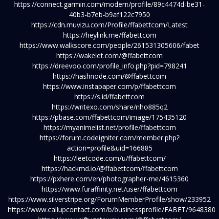
https://connect.garmin.com/modern/profile/89c4474d-be31-
40b3-b7eb-b9af122c7950
https://cdn.muvizu.com/Profile/ffabettcom/Latest
https://heylink.me/ffabettcom
https://www.walkscore.com/people/261531305606/fabet
https://wakelet.com/@ffabettcom
https://dreevoo.com/profile_info.php?pid=798241
https://hashnode.com/@ffabettcom
https://www.instapaper.com/p/ffabettcom
https://s.id/ffabettcom
https://writexo.com/share/nho885q2
https://pbase.com/ffabettcom/image/175435120
https://myanimelist.net/profile/ffabettcom
https://forum.codeigniter.com/member.php?
action=profile&uid=166885
https://leetcode.com/u/ffabettcom/
https://hackmd.io/@ffabettcom/ffabettcom
https://pxhere.com/en/photographer-me/4615360
https://www.furaffinity.net/user/ffabettcom
https://www.silverstripe.org/ForumMemberProfile/show/233952
https://www.callupcontact.com/b/businessprofile/FABET/9648380