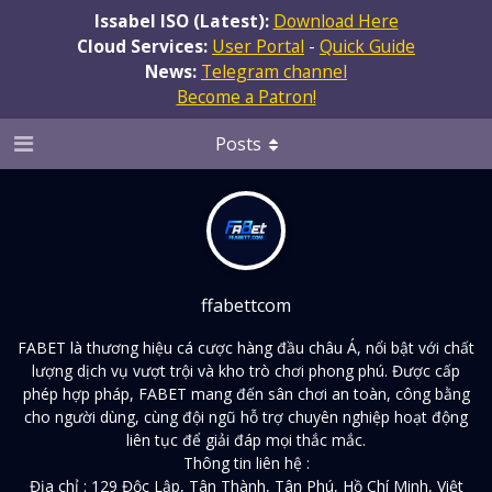
Issabel ISO (Latest):
Download Here
Cloud Services:
User Portal
-
Quick Guide
News:
Telegram channel
Become a Patron!
Posts
ffabettcom
FABET là thương hiệu cá cược hàng đầu châu Á, nổi bật với chất
lượng dịch vụ vượt trội và kho trò chơi phong phú. Được cấp
phép hợp pháp, FABET mang đến sân chơi an toàn, công bằng
cho người dùng, cùng đội ngũ hỗ trợ chuyên nghiệp hoạt động
liên tục để giải đáp mọi thắc mắc.
Thông tin liên hệ :
Địa chỉ : 129 Độc Lập, Tân Thành, Tân Phú, Hồ Chí Minh, Việt