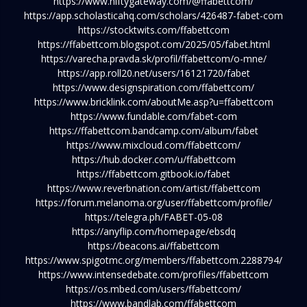
https://www.niftygateway.com/@ffabettcom/
https://app.scholasticahq.com/scholars/426487-fabet-com
https://stocktwits.com/ffabettcom
https://ffabettcom.blogspot.com/2025/05/fabet.html
https://varecha.pravda.sk/profil/ffabettcom/o-mne/
https://app.roll20.net/users/16121720/fabet
https://www.designspiration.com/ffabettcom/
https://www.bricklink.com/aboutMe.asp?u=ffabettcom
https://www.fundable.com/fabet-com
https://ffabettcom.bandcamp.com/album/fabet
https://www.mixcloud.com/ffabettcom/
https://hub.docker.com/u/ffabettcom
https://ffabettcom.gitbook.io/fabet
https://www.reverbnation.com/artist/ffabettcom
https://forum.melanoma.org/user/ffabettcom/profile/
https://telegra.ph/FABET-05-08
https://anyflip.com/homepage/ebsdq
https://beacons.ai/ffabettcom
https://www.spigotmc.org/members/ffabettcom.2288794/
https://www.intensedebate.com/profiles/ffabettcom
https://os.mbed.com/users/ffabettcom/
https://www.bandlab.com/ffabettcom