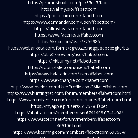
https://promosimple.com/ps/35ce5/fabet
https://allmy.bio/ffabettcom
https://portfolium.com/ffabettcom
https://www.dermandar.com/user/ffabettcom/
https://allmyfaves.com/ffabettcom
https://www.facer.io/u/ffabettcom
https://kktix.com/user/7256985
https://webanketa.com/forms/6gw32e9n6gqp8db665gk0rb2/
https://able2know.org/user/ffabettcom/
https://inkbunny.net/ffabettcom
https://roomstyler.com/users/ffabettcom
https://www.balatarin.com/users/ffabettcom
https://www.exchangle.com/ffabettcom
http://www.invelos.com/UserProfile.aspx?Alias=ffabettcom
https://www.huntingnet.com/forum/members/ffabettcom.html
https://www.rcuniverse.com/forum/members/ffabettcom.html
https://myapple.pl/users/517528-fabet
https://nhattao.com/members/user6741408.6741408/
https://www.rctech.net/forum/members/ffabettcom-
469106.html
https://www.beamng.com/members/ffabettcom.697604/