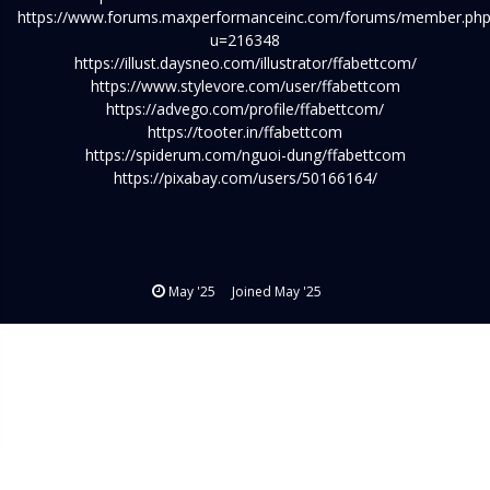
https://www.forums.maxperformanceinc.com/forums/member.php
u=216348
https://illust.daysneo.com/illustrator/ffabettcom/
https://www.stylevore.com/user/ffabettcom
https://advego.com/profile/ffabettcom/
https://tooter.in/ffabettcom
https://spiderum.com/nguoi-dung/ffabettcom
https://pixabay.com/users/50166164/
May '25
Joined
May '25