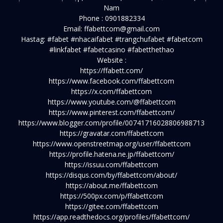
Nam
Phone : 0901882334
Email: ffabettcom@gmail.com
Hastag: #fabet #nhacaifabet #trangchufabet #fabetcom
#linkfabet #fabetcasino #fabetthethao
Website :
https://ffabett.com/
https://www.facebook.com/ffabettcom
https://x.com/ffabettcom
https://www.youtube.com/@ffabettcom
https://www.pinterest.com/ffabettcom/
https://www.blogger.com/profile/00741716028806988713
https://gravatar.com/ffabettcom
https://www.openstreetmap.org/user/ffabettcom
https://profile.hatena.ne.jp/ffabettcom/
https://issuu.com/ffabettcom
https://disqus.com/by/ffabettcom/about/
https://about.me/ffabettcom
https://500px.com/p/ffabettcom
https://gitee.com/ffabettcom
https://app.readthedocs.org/profiles/ffabettcom/