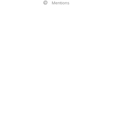
Mentions