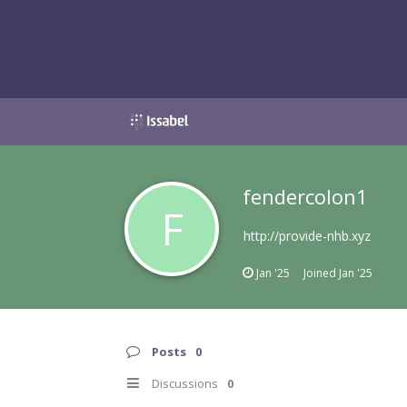
fendercolon1
F
http://provide-nhb.xyz
Jan '25
Joined
Jan '25
Posts
0
Discussions
0