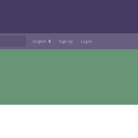
English
Sign Up
Log In