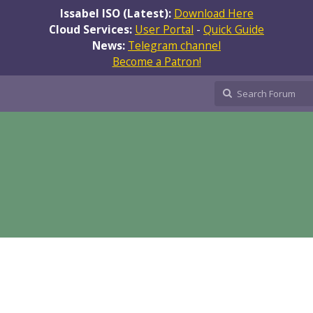
Issabel ISO (Latest):
Download Here
Cloud Services:
User Portal
-
Quick Guide
News:
Telegram channel
Become a Patron!