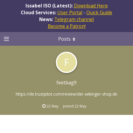
Issabel ISO (Latest):
Download Here
Cloud Services:
User Portal
-
Quick Guide
News:
Telegram channel
Become a Patron!
Posts
F
feetbag9
https://de.trustpilot.com/review/der-wikinger-shop.de
22 May
Joined
22 May