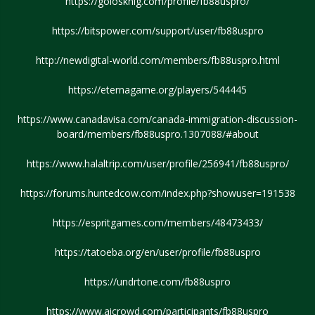
https://golosknig.com/profile/fb88uspro/
https://bitspower.com/support/user/fb88uspro
http://newdigital-world.com/members/fb88uspro.html
https://eternagame.org/players/544445
https://www.canadavisa.com/canada-immigration-discussion-
board/members/fb88uspro.1307088/#about
https://www.halaltrip.com/user/profile/256941/fb88uspro/
https://forums.huntedcow.com/index.php?showuser=191538
https://espritgames.com/members/48473433/
https://tatoeba.org/en/user/profile/fb88uspro
https://undrtone.com/fb88uspro
https://www.aicrowd.com/participants/fb88uspro