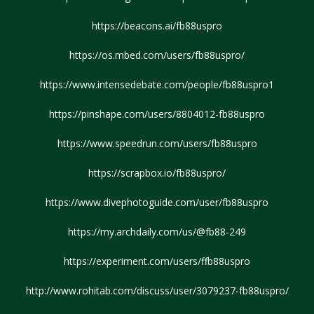
https://beacons.ai/fb88uspro
https://os.mbed.com/users/fb88uspro/
https://www.intensedebate.com/people/fb88uspro1
https://pinshape.com/users/8804012-fb88uspro
https://www.speedrun.com/users/fb88uspro
https://scrapbox.io/fb88uspro/
https://www.divephotoguide.com/user/fb88uspro
https://my.archdaily.com/us/@fb88-249
https://experiment.com/users/ffb88uspro
http://www.rohitab.com/discuss/user/3079237-fb88uspro/