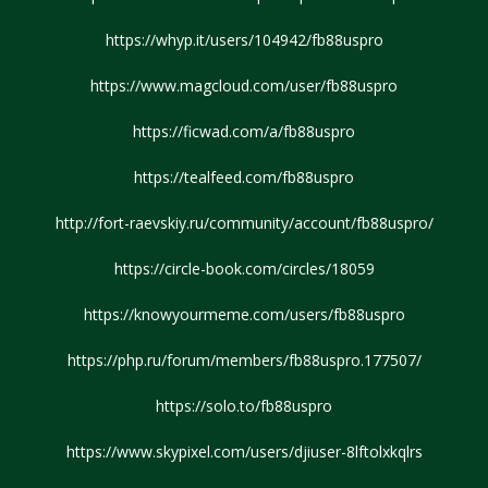
https://whyp.it/users/104942/fb88uspro
https://www.magcloud.com/user/fb88uspro
https://ficwad.com/a/fb88uspro
https://tealfeed.com/fb88uspro
http://fort-raevskiy.ru/community/account/fb88uspro/
https://circle-book.com/circles/18059
https://knowyourmeme.com/users/fb88uspro
https://php.ru/forum/members/fb88uspro.177507/
https://solo.to/fb88uspro
https://www.skypixel.com/users/djiuser-8lftolxkqlrs