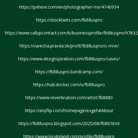
https://pxhere.com/en/photographer-me/4740934
https://stocktwits.com/fb88uspro
https://www.callupcontact.com/b/businessprofile/fb88uspro/9783
https://varecha.pravda.sk/profil/fb88uspro/o-mne/
https://www.designspiration.com/fb88uspro/saves/
https://fb88uspro.bandcamp.com/
https://hub.docker.com/u/fb88uspro
https://www.reverbnation.com/artist/fb8880
https://anyflip.com/homepage/exgeh#About
https://fb88uspro.blogspot.com/2025/08/fb88.html
https://www.longisland.com/profile/fb88uspro