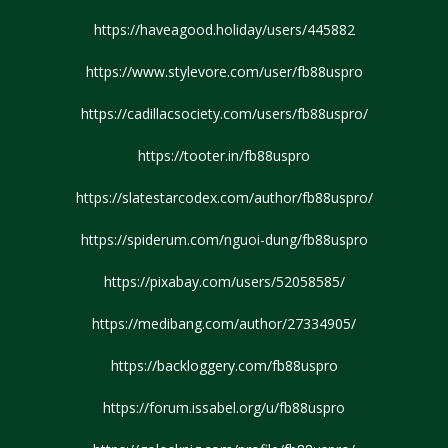
https://haveagood.holiday/users/445882
https://www.stylevore.com/user/fb88uspro
https://cadillacsociety.com/users/fb88uspro/
https://tooter.in/fb88uspro
https://slatestarcodex.com/author/fb88uspro/
https://spiderum.com/nguoi-dung/fb88uspro
https://pixabay.com/users/52058585/
https://medibang.com/author/27334905/
https://backloggery.com/fb88uspro
https://forum.issabel.org/u/fb88uspro