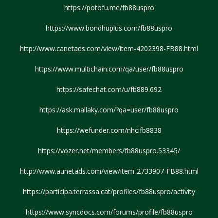
https://potofu.me/fb88uspro
https://www.bondhuplus.com/fb88uspro
http://www.canetads.com/view/item-4202398-FB88.html
https://www.multichain.com/qa/user/fb88uspro
https://safechat.com/u/fb889.692
https://ask.mallaky.com/?qa=user/fb88uspro
https://wefunder.com/nhcifb8838
https://vozer.net/members/fb88uspro.53345/
http://www.aunetads.com/view/item-2733907-FB88.html
https://participa.terrassa.cat/profiles/fb88uspro/activity
https://www.syncdocs.com/forums/profile/fb88uspro