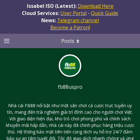
Issabel ISO (Latest):
Download Here
Cloud Services:
User Portal
-
Quick Guide
News:
Telegram channel
Become a Patron!
Posts
fb88uspro
Nhà cái FB88 nổi bật như một sân chơi cá cược trực tuyến uy
tín, mang đến trải nghiệm giải trí đỉnh cao cho người chơi Việt.
Với giao diện hiện đại, kho trò chơi phong phú và chính sách
khuyến mãi hấp dẫn, nhà cái này đã chinh phục hàng triệu cược
thủ. Hệ thống bảo mật tiên tiến cùng dịch vụ hỗ trợ 24/7 đảm
bảo sự an tâm tuyệt đối. Tốc độ giao dịch nhanh chóng và ứng