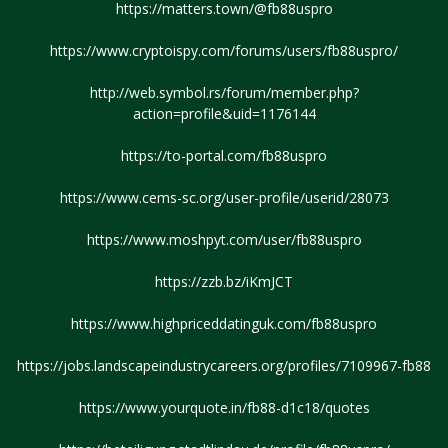
https://matters.town/@fb88uspro
https://www.cryptoispy.com/forums/users/fb88uspro/
http://web.symbol.rs/forum/member.php?
action=profile&uid=1176144
https://to-portal.com/fb88uspro
https://www.cems-sc.org/user-profile/userid/28073
https://www.moshpyt.com/user/fb88uspro
https://zzb.bz/iKmJCT
https://www.highpriceddatinguk.com/fb88uspro
https://jobs.landscapeindustrycareers.org/profiles/7109967-fb88
https://www.yourquote.in/fb88-d1c18/quotes