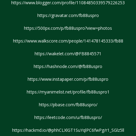
https://www.blogger.com/profile/11084850339579226253
https://gravatar.com/fb88uspro
https://500px.com/p/fb88uspro?view=photos
https://www.walkscore.com/people/141478145333/fb88
https://wakelet.com/@FB8845571
https://hashnode.com/@fb88uspro
https://www.instapaper.com/p/fb88uspro
https://myanimelist.net/profile/fb88uspro1
https://pbase.com/fb88uspro/
https://leetcode.com/u/fb88uspro/
https://hackmd.io/@phhCLXlGT1SuYqlPC6fwPg/r1_SGlz5ll