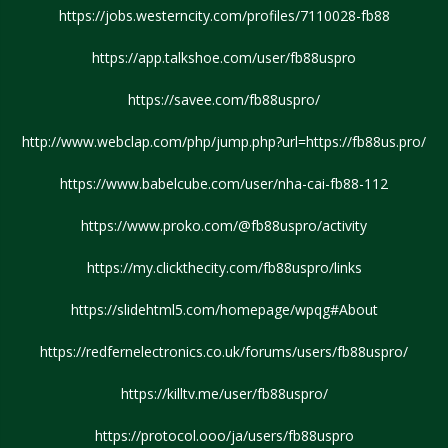
https://jobs.westerncity.com/profiles/7110028-fb88
https://app.talkshoe.com/user/fb88uspro
https://savee.com/fb88uspro/
http://www.webclap.com/php/jump.php?url=https://fb88us.pro/
https://www.babelcube.com/user/nha-cai-fb88-112
https://www.proko.com/@fb88uspro/activity
https://my.clickthecity.com/fb88uspro/links
https://slidehtml5.com/homepage/wpqg#About
https://redfernelectronics.co.uk/forums/users/fb88uspro/
https://killtv.me/user/fb88uspro/
https://protocol.ooo/ja/users/fb88uspro