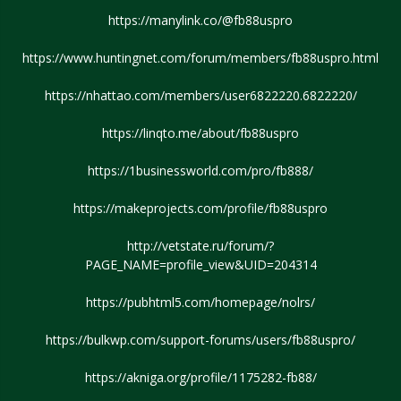
https://manylink.co/@fb88uspro
https://www.huntingnet.com/forum/members/fb88uspro.html
https://nhattao.com/members/user6822220.6822220/
https://linqto.me/about/fb88uspro
https://1businessworld.com/pro/fb888/
https://makeprojects.com/profile/fb88uspro
http://vetstate.ru/forum/?
PAGE_NAME=profile_view&UID=204314
https://pubhtml5.com/homepage/nolrs/
https://bulkwp.com/support-forums/users/fb88uspro/
https://akniga.org/profile/1175282-fb88/