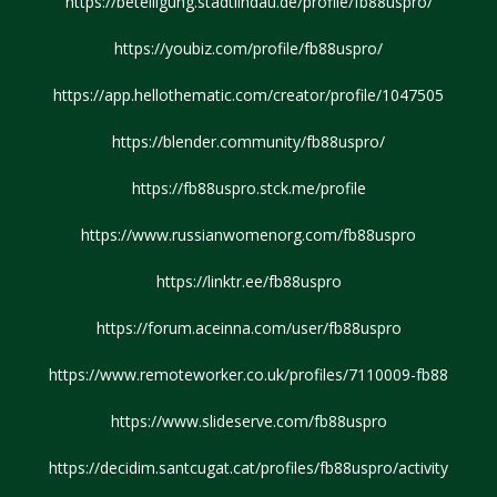
https://beteiligung.stadtlindau.de/profile/fb88uspro/
https://youbiz.com/profile/fb88uspro/
https://app.hellothematic.com/creator/profile/1047505
https://blender.community/fb88uspro/
https://fb88uspro.stck.me/profile
https://www.russianwomenorg.com/fb88uspro
https://linktr.ee/fb88uspro
https://forum.aceinna.com/user/fb88uspro
https://www.remoteworker.co.uk/profiles/7110009-fb88
https://www.slideserve.com/fb88uspro
https://decidim.santcugat.cat/profiles/fb88uspro/activity