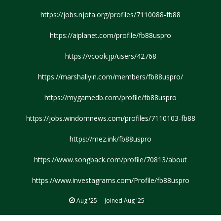
https://jobs.njota.org/profiles/7110088-fb88
https://aiplanet.com/profile/fb88uspro
https://vcook.jp/users/42768
https://marshallyin.com/members/fb88uspro/
https://mygamedb.com/profile/fb88uspro
https://jobs.windomnews.com/profiles/7110103-fb88
https://mez.ink/fb88uspro
https://www.songback.com/profile/70813/about
https://www.investagrams.com/Profile/fb88uspro
Aug '25
Joined
Aug '25