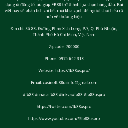
dụng di động tối ưu giúp FB88 trở thành lựa chọn hàng đầu. Bài
viết này sẽ phân tích chi tiết mọi khía cạnh để người chơi hiểu rõ
hơn về thương hiệu.
Địa chỉ: Số 88, Đường Phan Xích Long, P.7, Q. Phú Nhuận,
Thành Phố Hồ Chí Minh, Việt Nam
Zipcode: 700000
Phone: 0975 642 318
Website:
https://fb88us.pro/
Email: casinofb88usinfo@gmail.com
#fb88 #nhacaifb88 #linkvaofb88 #fb88uspro
https://twitter.com/fb88uspro
https://www.youtube.com/@fb88uspro