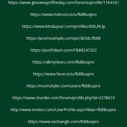
https://www.giveawayoftheday.com/forums/profile/1164161
https://www.metooo.io/u/fb88uspro
https://www.bitsdujour.com/profiles/BBUhUp
https://promosimple.com/ps/3b5dc/fb88
https://portfolium.com/FB88247202
https://allmyfaves.com/fb88uspro
https://www.facer.io/u/fb88uspro
https://roomstyler.com/users/fb88uspro
https://www.chordie.com/forum/profile.php?id=2378619
http://www.invelos.com/UserProfile.aspx?Alias=fb88uspro
https://www.exchangle.com/fb88uspro