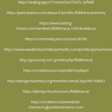
https://walling.app/cYTotutsGVuX7Zd7L1jl/fb88
https://participation.u-bordeaux.fr/profiles/fb88nhacai/activity
https://www.betting-
forum.com/members/fb88nhacai.160940/#about
https://community.poco.in/post/28180
https://www.newdirectionchildcarefacility.com/profile/ayshasminm
http://gojourney.xsrv.jp/index.php?fb88nhacai
https://crowdsourcer.io/profile/Ony6qsnI
http://vintagemachinery.org/members/detail.aspx?id=168062
https://bkk.tips/forums/users/fb88nhacai/
https://smallseo.tools/website-
checker/rugbyonlinestreams.com/