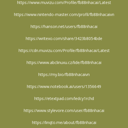
https://www.muvizu.com/Profile/fb88nhacai/Latest
https://www.nintendo-master.com/profil/fb88nhacaivn
https://hanson.net/users/fb88nhacai
https://writexo.com/share/3423b8054bde
https://cdn.muvizu.com/Profile/fb88nhacai/Latest
https://www.abclinuxu.cz/lide/fb88nhacai
https://my.bio/fb88nhacaivn
https://www.notebook.ai/users/1356649
https://etextpad.com/ledcy1rchd
https://www.stylevore.com/user/fb88nhacai
https://linqto.me/about/fb88nhacai