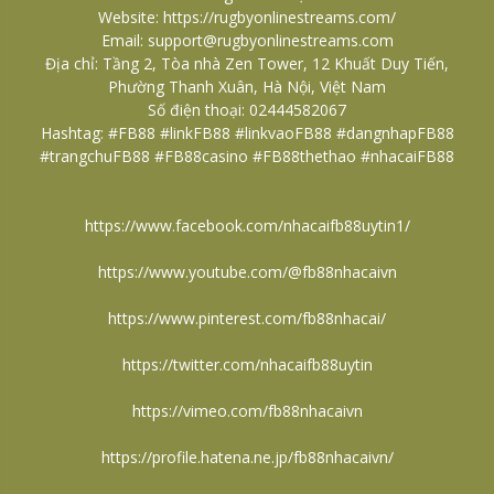
Website:
https://rugbyonlinestreams.com/
Email: support@rugbyonlinestreams.com
Địa chỉ: Tầng 2, Tòa nhà Zen Tower, 12 Khuất Duy Tiến,
Phường Thanh Xuân, Hà Nội, Việt Nam
Số điện thoại: 02444582067
Hashtag: #FB88 #linkFB88 #linkvaoFB88 #dangnhapFB88
#trangchuFB88 #FB88casino #FB88thethao #nhacaiFB88
https://www.facebook.com/nhacaifb88uytin1/
https://www.youtube.com/@fb88nhacaivn
https://www.pinterest.com/fb88nhacai/
https://twitter.com/nhacaifb88uytin
https://vimeo.com/fb88nhacaivn
https://profile.hatena.ne.jp/fb88nhacaivn/