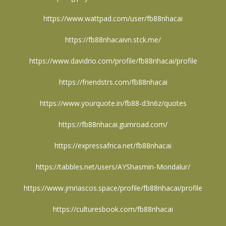
https://www.wattpad.com/user/fb88nhacai
https://fb88nhacaivn.stck.me/
https://www.davidrio.com/profile/fb88nhacai/profile
https://friendstrs.com/fb88nhacai
https://www.yourquote.in/fb88-d3n6z/quotes
https://fb88nhacai.gumroad.com/
https://expressafrica.net/fb88nhacai
https://tabbles.net/users/AYShasmin-Mondalur/
https://www.jmriascos.space/profile/fb88nhacai/profile
https://culturesbook.com/fb88nhacai