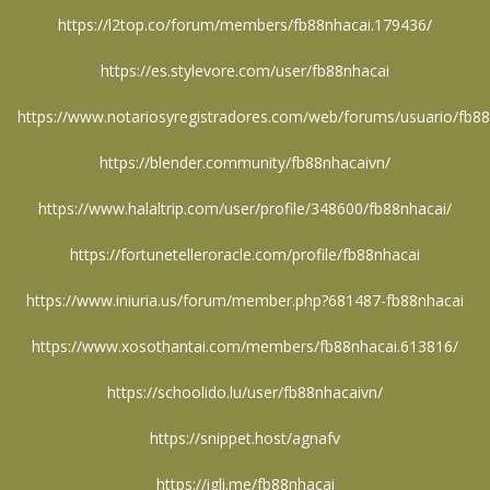
https://l2top.co/forum/members/fb88nhacai.179436/
https://es.stylevore.com/user/fb88nhacai
https://www.notariosyregistradores.com/web/forums/usuario/fb88
https://blender.community/fb88nhacaivn/
https://www.halaltrip.com/user/profile/348600/fb88nhacai/
https://fortunetelleroracle.com/profile/fb88nhacai
https://www.iniuria.us/forum/member.php?681487-fb88nhacai
https://www.xosothantai.com/members/fb88nhacai.613816/
https://schoolido.lu/user/fb88nhacaivn/
https://snippet.host/agnafv
https://igli.me/fb88nhacai