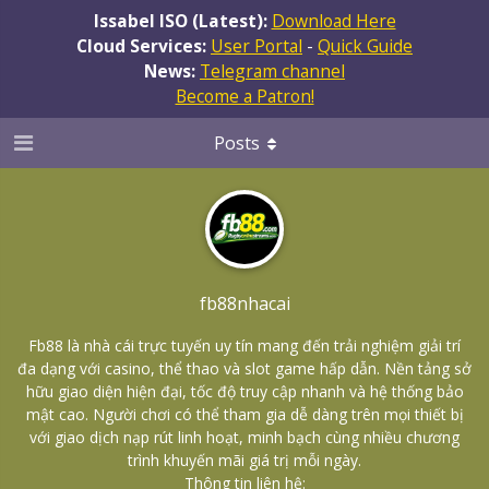
Issabel ISO (Latest):
Download Here
Cloud Services:
User Portal
-
Quick Guide
News:
Telegram channel
Become a Patron!
Posts
fb88nhacai
Fb88 là nhà cái trực tuyến uy tín mang đến trải nghiệm giải trí
đa dạng với casino, thể thao và slot game hấp dẫn. Nền tảng sở
hữu giao diện hiện đại, tốc độ truy cập nhanh và hệ thống bảo
mật cao. Người chơi có thể tham gia dễ dàng trên mọi thiết bị
với giao dịch nạp rút linh hoạt, minh bạch cùng nhiều chương
trình khuyến mãi giá trị mỗi ngày.
Thông tin liên hệ: