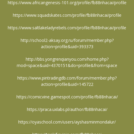
https://www.africangenesis-101.org/profile/fb88nhacai/profile
https://www.squadskates.com/profile/fb88nhacai/profile
https://www.saltlakeladyrebels.com/profile/fb88nhacai/profile
http://school2-aksay.org.ru/forum/member.php?
action=profile&uid=393373
http://bbs.yongrenqianyou.com/home.php?
mod=space&uid=4370151&do=profile&from=space
https://www.pintradingdb.com/forum/member.php?
action=profile&uid=145722
https://comicvine.gamespot.com/profile/fb88nhacai/
https://praca.uxlabs.pl/author/fb88nhacai/
https://oyaschool.com/users/ayshasminmondalur/