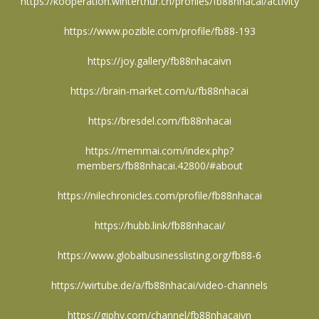
https://kooperation.winterthur.ch/profiles/fb88nhacai/activity
https://www.pozible.com/profile/fb88-193
https://joy.gallery/fb88nhacaivn
https://brain-market.com/u/fb88nhacai
https://bresdel.com/fb88nhacai
https://memmai.com/index.php?
members/fb88nhacai.42800/#about
https://nilechronicles.com/profile/fb88nhacai
https://hubb.link/fb88nhacai/
https://www.globalbusinesslisting.org/fb88-6
https://wirtube.de/a/fb88nhacai/video-channels
https://giphy.com/channel/fb88nhacaivn