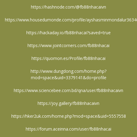
https://hashnode.com/@fb88nhacaivn
https://www.housedumonde.com/profile/ayshasminmondalur36346
https://hackaday.io/fb88nhacai?saved=true
https://www.jointcorners.com/fb88nhacai
https://quomon.es/Profile/fb88nhacai
http://www.dungdong.com/home.php?
mod=space&uid=3379141&do=profile
https://www.sciencebee.com.bd/qna/user/fb88nhacaivn
https://joy.gallery/fb88nhacaivn
https://hker2uk.com/home.php?mod=space&uid=5557558
https://forum.aceinna.com/user/fb88nhacai