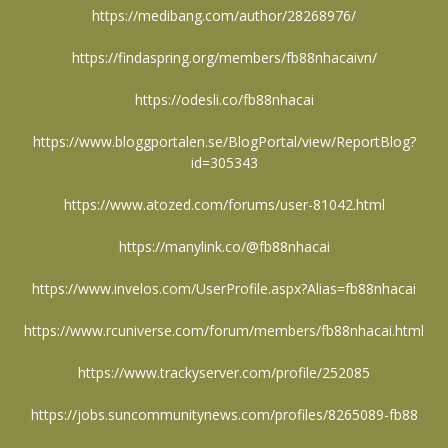
https://medibang.com/author/28268976/
https://findaspring.org/members/fb88nhacaivn/
https://odesli.co/fb88nhacai
https://www.bloggportalen.se/BlogPortal/view/ReportBlog?
id=305343
https://www.atozed.com/forums/user-81042.html
https://manylink.co/@fb88nhacai
https://www.invelos.com/UserProfile.aspx?Alias=fb88nhacai
https://www.rcuniverse.com/forum/members/fb88nhacai.html
https://www.trackyserver.com/profile/252085
https://jobs.suncommunitynews.com/profiles/8265089-fb88