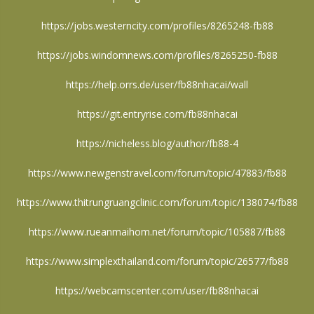
https://jobs.westerncity.com/profiles/8265248-fb88
https://jobs.windomnews.com/profiles/8265250-fb88
https://help.orrs.de/user/fb88nhacai/wall
https://git.entryrise.com/fb88nhacai
https://nicheless.blog/author/fb88-4
https://www.newgenstravel.com/forum/topic/47883/fb88
https://www.thitrungruangclinic.com/forum/topic/138074/fb88
https://www.rueanmaihom.net/forum/topic/105887/fb88
https://www.simplexthailand.com/forum/topic/26577/fb88
https://webcamscenter.com/user/fb88nhacai