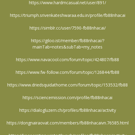
https://www.hardmcasual.net/user/891/
https://triumph.srivenkateshwaraa.edu.in/profile/fb88nhacai
https://simblr.cc/user/7590-fb88nhacai/
https://giloo.ist/member/fb88nhacai/?
mainTab=notes&subTab=my_notes
https://www.navacool.com/forum/topic/424807/fb88
https://www.fw-follow.com/forum/topic/126844/fb88
https://www.driedsquidathome.com/forum/topic/153532/fb88
https://sciencemission.com/profile/fb88nhacai
https://dialogluzern.ch/profiles/fb88nhacai/activity
https://dongnairaovat.com/members/fb88nhacaivn.76585.html