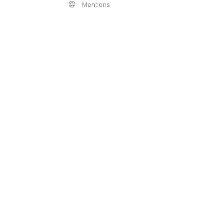
Mentions