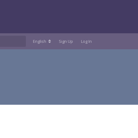
English
Sign Up
Log In