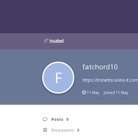
fatchord10
F
https://instantscasino.it.co
11 May
Joined
11 May
Posts
0
Discussions
0