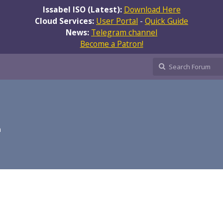
Issabel ISO (Latest):
Download Here
Cloud Services:
User Portal
-
Quick Guide
News:
Telegram channel
Become a Patron!
m