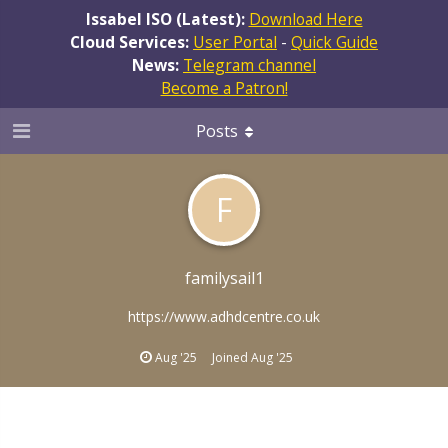
Issabel ISO (Latest):
Download Here
Cloud Services:
User Portal
-
Quick Guide
News:
Telegram channel
Become a Patron!
Posts
F
familysail1
https://www.adhdcentre.co.uk
Aug '25
Joined
Aug '25