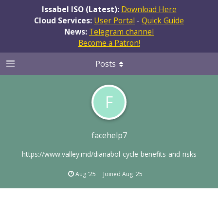
Issabel ISO (Latest):
Download Here
Cloud Services:
User Portal
-
Quick Guide
News:
Telegram channel
Become a Patron!
Posts
F
facehelp7
https://www.valley.md/dianabol-cycle-benefits-and-risks
Aug '25
Joined
Aug '25