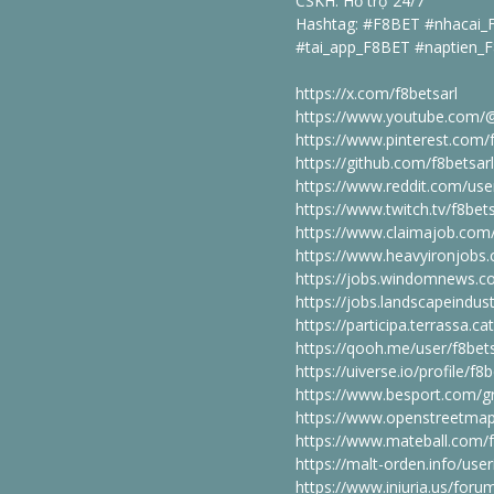
CSKH: Hỗ trợ 24/7
Hashtag: #F8BET #nhacai
#tai_app_F8BET #naptien_
https://x.com/f8betsarl
https://www.youtube.com/
https://www.pinterest.com/f
https://github.com/f8betsarl
https://www.reddit.com/user
https://www.twitch.tv/f8bets
https://www.claimajob.com/
https://www.heavyironjobs.
https://jobs.windomnews.co
https://jobs.landscapeindus
https://participa.terrassa.cat
https://qooh.me/user/f8bets
https://uiverse.io/profile/f
https://www.besport.com/
https://www.openstreetma
https://www.mateball.com/f
https://malt-orden.info/use
https://www.iniuria.us/for