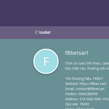
f8betsarl
F
Chơi cá cược thể thao, casi
bảo mật cao, thưởng siêu kh
Tên thương hiệu: F8BET
Website:
https://f8bet.sarl/
Email: contact@f8betsarl
Hotline: 0966288999
Address: 61A Điện Biên Ph
Zipcode: 70000