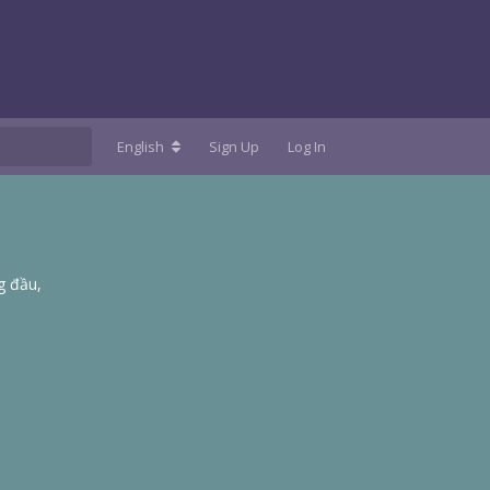
English
Sign Up
Log In
g đầu,