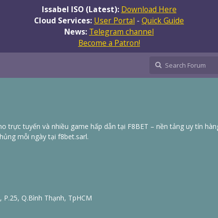
Issabel ISO (Latest):
Download Here
Cloud Services:
User Portal
-
Quick Guide
News:
Telegram channel
Become a Patron!
no trực tuyến và nhiều game hấp dẫn tại F8BET – nền tảng uy tín hàn
ủng mỗi ngày tại f8bet.sarl.
ủ, P.25, Q.Bình Thạnh, TpHCM