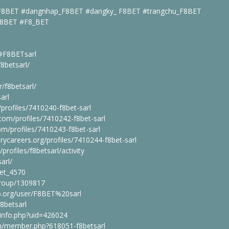
_F8BET #dangnhap_F8BET #dangky_ F8BET #trangchu_F8BET
F8BET #F8_BET
@F8BETsarl
8betsarl/
/f8betsarl/
arl
profiles/7410240-f8bet-sarl
com/profiles/7410242-f8bet-sarl
m/profiles/7410243-f8bet-sarl
trycareers.org/profiles/7410244-f8bet-sarl
/profiles/f8betsarl/activity
arl/
8bet_4570
group/1309817
p.org/user/F8BET%20sarl
8betsarl
rinfo.php?uid=426024
um/member.php?618051-f8betsarl