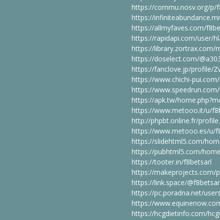
https://commu.nosv.org/p/f
https://infiniteabundance
https://allmyfaves.com/f8be
https://rapidapi.com/user/h
https://library.zortrax.com
https://doselect.com/@a3
https://fanclove.jp/profile
https://www.chichi-pui.com/
https://www.speedrun.com/u
https://apk.tw/home.php?
https://www.metooo.it/u/f8
http://phpbt.online.fr/pro
https://www.metooo.es/u/f8
https://slidehtml5.com/ho
https://pubhtml5.com/home
https://tooter.in/f8betsarl
https://makeprojects.com/pr
https://link.space/@f8betsar
https://pc.poradna.net/use
https://www.equinenow.com
https://hcgdietinfo.com/hc