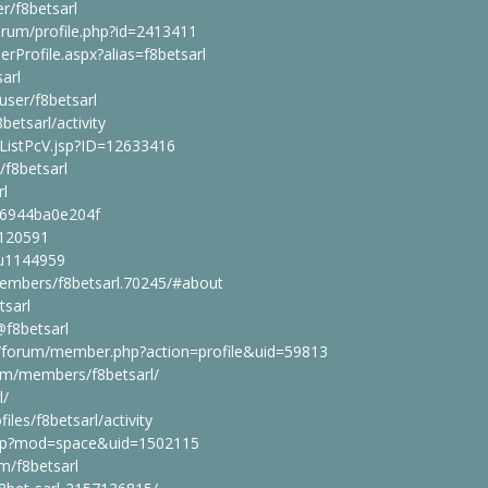
er/f8betsarl
orum/profile.php?id=2413411
rProfile.aspx?alias=f8betsarl
arl
user/f8betsarl
etsarl/activity
stListPcV.jsp?ID=12633416
/f8betsarl
rl
36944ba0e204f
9120591
e/u1144959
members/f8betsarl.70245/#about
tsarl
@f8betsarl
m/forum/member.php?action=profile&uid=59813
om/members/f8betsarl/
l/
files/f8betsarl/activity
php?mod=space&uid=1502115
m/f8betsarl