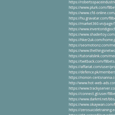
https://robertsspaceindustr
https://www.plurk.com/f8be
https://www.cfd-online.co
https://hu.gravatar.com/f8b
https://market360.vn/page
https://www.inventoridigioch
https://www.shadertoy.com/
https://hker2uk.com/home
https://seomotionz.com/me
https://www.thethingsnetwo
https://tutorialslink.com/
https://twitback.com/f8bets
https://affariat.com/user/pr
https://defence.pk/member
https://nonon-centsnanna.
http://www.hot-web-ads.c
https://www.trackyserver.c
https://connect.gt/user/f8be
https://www.darkml.net/b
https://www.okaywan.com
https://zerosuicidetraining.