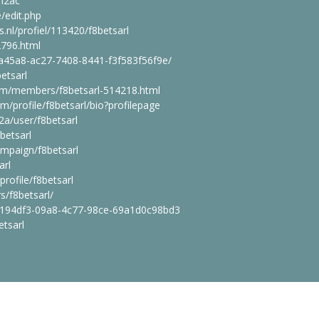
9m2ac
e/edit.php
s.nl/profiel/113420/f8betsarl
2796.html
019a45a8-ac27-7408-8441-f3f583f56f9e/
betsarl
rum/members/f8betsarl-514218.html
m/profile/f8betsarl/bio?profilepage
2a/user/f8betsarl
betsarl
ampaign/f8betsarl
arl
rofile/f8betsarl
s/f8betsarl/
e/b9194df3-09a8-4c77-98ce-69a1d0c98bd3
etsarl