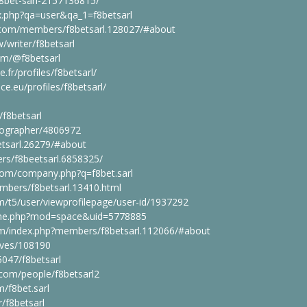
8bet-sarl-2157136815/
ex.php?qa=user&qa_1=f8betsarl
.com/members/f8betsarl.128027/#about
/writer/f8betsarl
om/@f8betsarl
e.fr/profiles/f8betsarl/
ce.eu/profiles/f8betsarl/
/f8betsarl
tographer/4806972
etsarl.26279/#about
rs/f8beetsarl.6858325/
.com/company.php?q=f8bet.sarl
mbers/f8betsarl.13410.html
m/t5/user/viewprofilepage/user-id/1937292
ome.php?mod=space&uid=5778885
om/index.php?members/f8betsarl.112066/#about
ives/108190
5047/f8betsarl
com/people/f8betsarl2
m/f8bet.sarl
r/f8betsarl