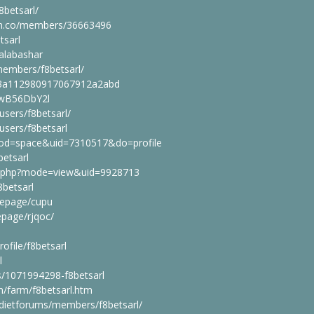
8betsarl/
.mn.co/members/36663496
tsarl
lalabashar
/members/f8betsarl/
03a112980917067912a2abd
/ZwB56DbY2l
users/f8betsarl/
sers/f8betsarl
mod=space&uid=7310517&do=profile
betsarl
file.php?mode=view&uid=9928713
betsarl
mepage/cupu
page/rjqoc/
ofile/f8betsarl
l
rs/1071994298-f8betsarl
/farm/f8betsarl.htm
gdietforums/members/f8betsarl/