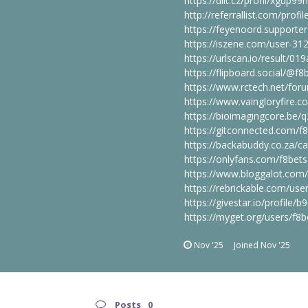
https://diit.cz/profil/xgup9
http://referrallist.com/profil
https://feyenoord.supporter
https://iszene.com/user-31
https://urlscan.io/result/
https://flipboard.social/@f8
https://www.rctech.net/fo
https://www.vaingloryfire.co
https://bioimagingcore.be/q
https://gitconnected.com/f8
https://backabuddy.co.za/c
https://onlyfans.com/f8bets
https://www.bloggalot.com/p
https://rebrickable.com/user
https://givestar.io/profil
https://myget.org/users/f8b
Nov '25
Joined
Nov '25
Posts
0