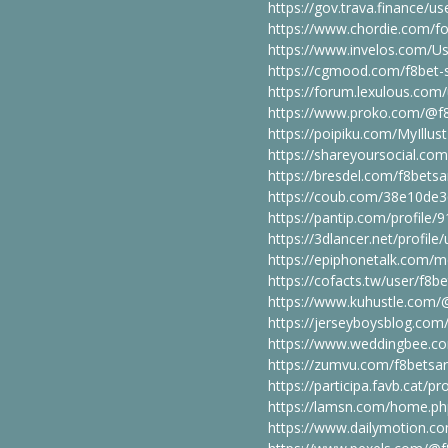
https://gov.trava.finance/us
https://www.chordie.com/f
https://www.invelos.com/Use
https://cgmood.com/f8bet-s
https://forum.lexulous.com/
https://www.proko.com/@f8b
https://poipiku.com/MyIllu
https://shareyoursocial.com
https://bresdel.com/f8betsa
https://coub.com/38e10de
https://pantip.com/profile/
https://3dlancer.net/profil
https://epiphonetalk.com/
https://cofacts.tw/user/f8be
https://www.kuhustle.com/
https://jerseyboysblog.co
https://www.weddingbee.c
https://zumvu.com/f8betsar
https://participa.favb.cat/pro
https://lamsn.com/home.
https://www.dailymotion.co