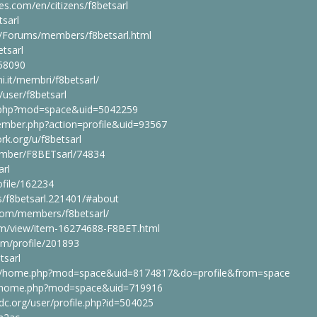
ies.com/en/citizens/f8betsarl
tsarl
m/Forums/members/f8betsarl.html
etsarl
/58090
i.it/membri/f8betsarl/
user/f8betsarl
.php?mod=space&uid=5042259
mber.php?action=profile&uid=93567
rk.org/u/f8betsarl
member/F8BETsarl/74834
arl
ofile/162234
s/f8betsarl.221401/#about
com/members/f8betsarl/
om/view/item-16274688-F8BET.html
om/profile/201893
tsarl
bs/home.php?mod=space&uid=8174817&do=profile&from=space
/home.php?mod=space&uid=719916
edc.org/user/profile.php?id=504025