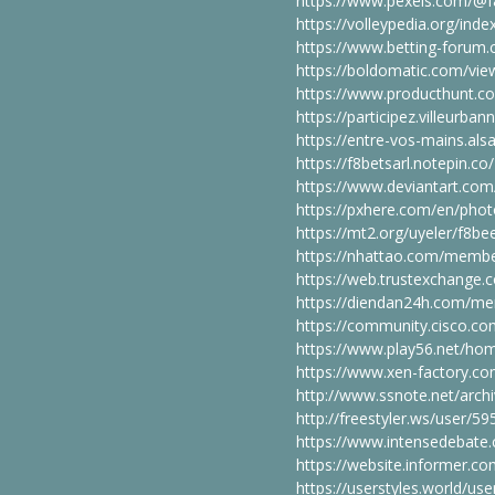
https://www.pexels.com/@f
https://volleypedia.org/ind
https://www.betting-forum
https://boldomatic.com/view
https://www.producthunt.c
https://participez.villeurbann
https://entre-vos-mains.alsa
https://f8betsarl.notepin.co/
https://www.deviantart.com
https://pxhere.com/en/pho
https://mt2.org/uyeler/f8be
https://nhattao.com/membe
https://web.trustexchange
https://diendan24h.com/me
https://community.cisco.co
https://www.play56.net/h
https://www.xen-factory.c
http://www.ssnote.net/arch
http://freestyler.ws/user/59
https://www.intensedebate.
https://website.informer.co
https://userstyles.world/use