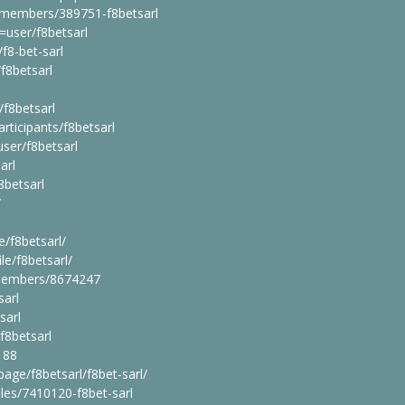
/members/389751-f8betsarl
=user/f8betsarl
f8-bet-sarl
/f8betsarl
/f8betsarl
rticipants/f8betsarl
ser/f8betsarl
arl
8betsarl
/
e/f8betsarl/
le/f8betsarl/
members/8674247
sarl
sarl
/f8betsarl
188
age/f8betsarl/f8bet-sarl/
files/7410120-f8bet-sarl