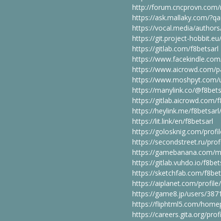
http://forum.cncprovn.com
https://ask.mallaky.com/?qa
https://vocal.media/authors/
https://git.project-hobbit.eu
https://gitlab.com/f8betsarl
https://www.facekindle.com
https://www.aicrowd.com/pa
https://www.moshpyt.com/u
https://manylink.co/@f8bets
https://gitlab.aicrowd.com/f
https://heylink.me/f8betsarl
https://lit.link/en/f8betsarl
https://golosknig.com/profil
https://secondstreet.ru/profi
https://gamebanana.com/
https://gitlab.vuhdo.io/f8bet
https://sketchfab.com/f8bet
https://aiplanet.com/profile
https://game8.jp/users/387
https://fliphtml5.com/homep
https://careers.gita.org/pro