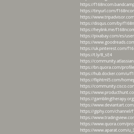
https://f168ncom.bandcamp
https://tinyurl.com/f168nc
https://www.tripadvisor.co
https://disqus.com/by/f16
https://heylink.me/f168nco
https://pixabay.com/es/use
https://www.goodreads.co
https://uk.pinterest.com/f
https://t.ly/8_sE4
https://community.atlassia
https://bn.quora.com/profi
https://hub.docker.com/u/
https://fliphtml5.com/hom
https://community.cisco.co
https://www.producthunt.
https://gamblingtherapy.o
https://www.deviantart.co
https://giphy.com/channel
https://www.tradingview.c
https://www.quora.com/prof
https://www.aparat.com/u