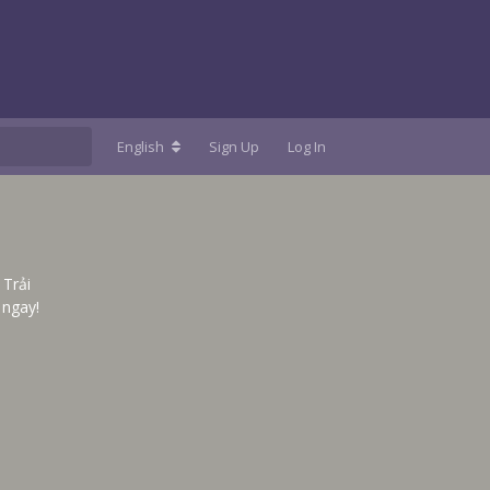
English
Sign Up
Log In
 Trải
 ngay!