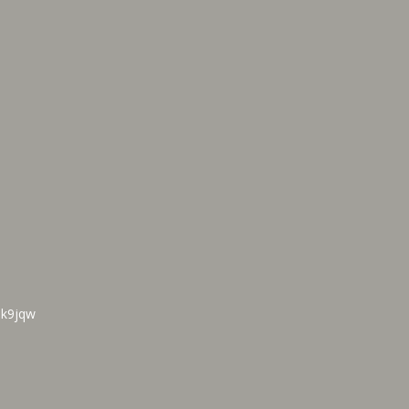
bk9jqw