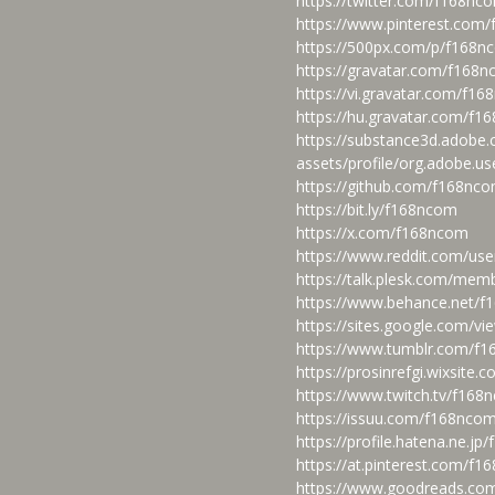
https://twitter.com/f168nc
https://www.pinterest.com
https://500px.com/p/f168n
https://gravatar.com/f168
https://vi.gravatar.com/f1
https://hu.gravatar.com/f
https://substance3d.adobe
assets/profile/org.adobe
https://github.com/f168nc
https://bit.ly/f168ncom
https://x.com/f168ncom
https://www.reddit.com/us
https://talk.plesk.com/me
https://www.behance.net/
https://sites.google.com/
https://www.tumblr.com/f
https://prosinrefgi.wixsite
https://www.twitch.tv/f168
https://issuu.com/f168nco
https://profile.hatena.ne.jp
https://at.pinterest.com/f
https://www.goodreads.co