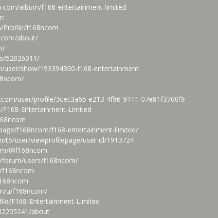
.com/album/f168-entertainment-limited
om
m/Profile/f168ncom
8ncom/about/
m/
rs/52026011/
m/user/show/193394300-f168-entertainment
168ncom/
n.com/user/profile/3cec3a65-e213-4f96-9111-07e81f37d0f9
le/F168-Entertainment-Limited
f168ncom
epage/f168ncom/f168-entertainment-limited/
m/t5/user/viewprofilepage/user-id/1913724
com/@f168ncom
rg/forum/users/f168ncom/
m/f168ncom
/f168ncom
om/u/f168ncom/
ile/F168-Entertainment-Limited
_32205241/about