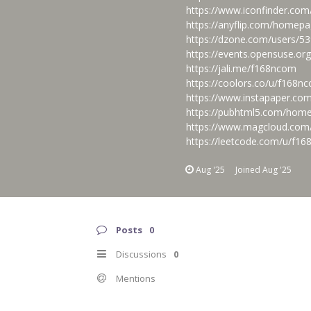
https://www.iconfinder.co
https://anyflip.com/homep
https://dzone.com/users/5
https://events.opensuse.or
https://jali.me/f168ncom
https://coolors.co/u/f168n
https://www.instapaper.co
https://pubhtml5.com/home
https://www.magcloud.com
https://leetcode.com/u/f1
Aug '25
Joined
Aug '25
Posts
0
Discussions
0
Mentions