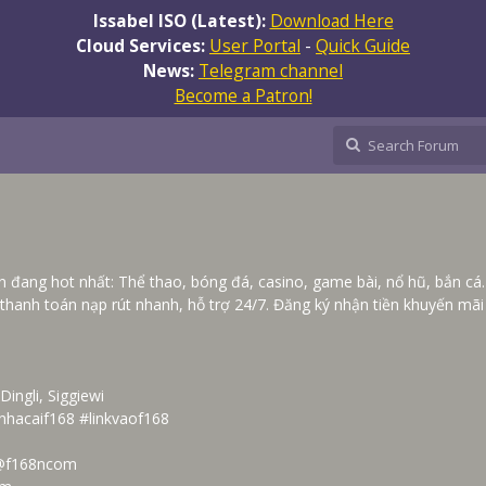
Issabel ISO (Latest):
Download Here
Cloud Services:
User Portal
-
Quick Guide
News:
Telegram channel
Become a Patron!
ín đang hot nhất: Thể thao, bóng đá, casino, game bài, nổ hũ, bắn cá.
thanh toán nạp rút nhanh, hỗ trợ 24/7. Đăng ký nhận tiền khuyến mãi
Dingli, Siggiewi
hacaif168 #linkvaof168
/@f168ncom