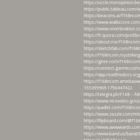
https://uccle.monopinion.b
https://public.tableau.com/a
https://beacons.ai/f168nco
https://www.walkscore.com
https://www.reverbnation.
https://fr.quora.com/profil
https://about.me/f168ncom
https://sketchfab.com/f16
https://f168ncom.mystrikin
https://gitee.com/f168nco
https://connect.garmin.co
https://app.readthedocs.or
https://f168ncom.amebaow
155399969.1756447422
https://telegra.ph/F168--
https://www.nicovideo.jp/u
https://padlet.com/f168nc
https://www.zazzle.com/m
https://flipboard.com/@f16
https://www.awwwards.co
https://www.band.us/band/