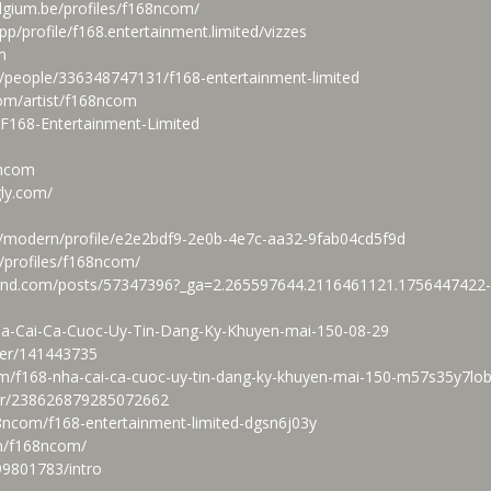
elgium.be/profiles/f168ncom/
pp/profile/f168.entertainment.limited/vizzes
m
/people/336348747131/f168-entertainment-limited
com/artist/f168ncom
e/F168-Entertainment-Limited
8ncom
gly.com/
m
m/modern/profile/e2e2bdf9-2e0b-4e7c-aa32-9fab04cd5f9d
g/profiles/f168ncom/
nd.com/posts/57347396?_ga=2.265597644.2116461121.1756447422-
-Nha-Cai-Ca-Cuoc-Uy-Tin-Dang-Ky-Khuyen-mai-150-08-29
ser/141443735
om/f168-nha-cai-ca-cuoc-uy-tin-dang-ky-khuyen-mai-150-m57s35y7lo
br/238626879285072662
8ncom/f168-entertainment-limited-dgsn6j03y
m/f168ncom/
99801783/intro