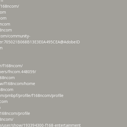
om
/f168ncom/
com
ncom
68ncom
168ncom
.com/community-
.user:705021B068B13E3E0A495CEA@AdobeID
om
er/f168ncom/
mbers/fncom.448059/
f168ncom
view/f168ncom/home
168ncom
.com/pmbpf/profile/f168ncom/profile
ncom
m
/f168ncom/profile
168ncom/
m/user/show/193394300-f168-entertainment