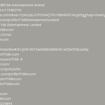
s/@f168-entertainment-limited
sers/119462192
oogle.com/drive/1QKeQdLOYFOPwQThS1B6h6VDCRcpJn5gg?usp=sharin
g.com/profile/F168EntertainmentLimited
e/F168-Entertainment-Limited
/f168ncom
e123.me/
68ncom
em/note/bla4t/k1q5?k=0015a05d08c8d5b361af20e5f362a36a
om/f168n.com
/users/f168--8
8ncom/
e/s/SpvN2nrlm
t.com/profile/f168ncom/
user/f168ncom
ople/f168ncom
8ncom
168ncom
8234894