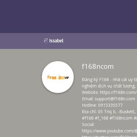
f168ncom
Đăng ký F168 - nhà cái uy t
nghiệm dịch vụ chất lượng, 
Website:
https://f168n.com/
Email: support@f168n.com
Hotline: 0915335577
Địa chỉ: 05 Triq IL -Buskett, 
#f168 #f_168 #f168ncom #n
Social:
https://www.youtube.com