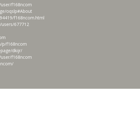
m/user/f168ncom
age/oqslp#About
394419/f168ncom.html
g/users/677712
com
m/p/f168ncom
page/dkijr/
/user/f168ncom
68ncom/