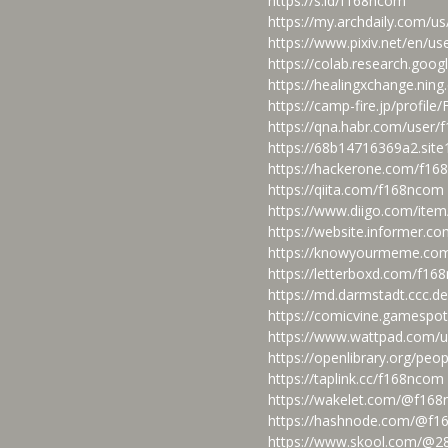
https://s.id/f168ncom
https://my.archdaily.com/u
https://www.pixiv.net/en/u
https://colab.research.g
https://healingxchange.nin
https://camp-fire.jp/profil
https://qna.habr.com/user
https://68b14716369a2.sit
https://hackerone.com/f1
https://qiita.com/f168ncom
https://www.diigo.com/it
https://website.informer.c
https://knowyourmeme.com
https://letterboxd.com/f16
https://md.darmstadt.ccc.d
https://comicvine.gamespo
https://www.wattpad.com/
https://openlibrary.org/pe
https://taplink.cc/f168ncom
https://wakelet.com/@f16
https://hashnode.com/@f
https://www.skool.com/@2