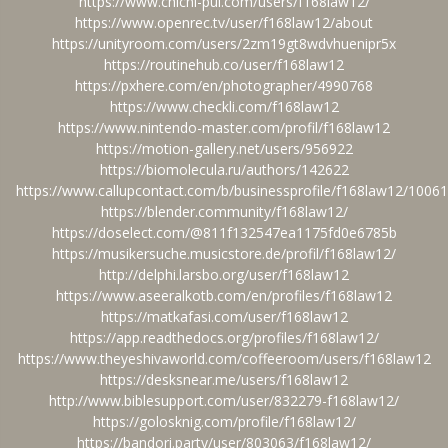
https://www.chichi-pui.com/users/f168law12/
https://www.openrec.tv/user/f168law12/about
https://unityroom.com/users/2zm19gt8wdvhuenipr5x
https://routinehub.co/user/f168law12
https://pxhere.com/en/photographer/4990768
https://www.checkli.com/f168law12
https://www.nintendo-master.com/profil/f168law12
https://motion-gallery.net/users/956922
https://biomolecula.ru/authors/142622
https://www.callupcontact.com/b/businessprofile/f168law12/1006
https://blender.community/f168law12/
https://doselect.com/@811f132547ea1175fd0e6785b
https://musikersuche.musicstore.de/profil/f168law12/
http://delphi.larsbo.org/user/f168law12
https://www.aseeralkotb.com/en/profiles/f168law12
https://matkafasi.com/user/f168law12
https://app.readthedocs.org/profiles/f168law12/
https://www.theyeshivaworld.com/coffeeroom/users/f168law12
https://desksnear.me/users/f168law12
http://www.biblesupport.com/user/832279-f168law12/
https://golosknig.com/profile/f168law12/
https://bandori.party/user/803063/f168law12/