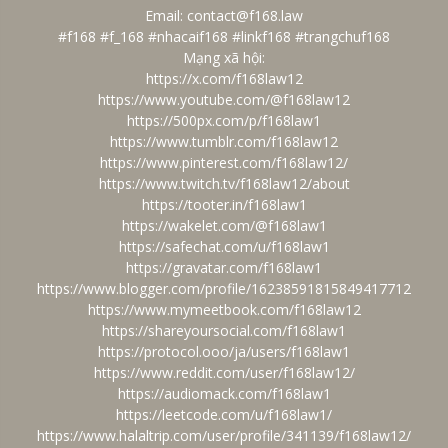
Email: contact@f168.law
#f168 #f_168 #nhacaif168 #linkf168 #trangchuf168
Mạng xã hội:
https://x.com/f168law12
https://www.youtube.com/@f168law12
https://500px.com/p/f168law1
https://www.tumblr.com/f168law12
https://www.pinterest.com/f168law12/
https://www.twitch.tv/f168law12/about
https://tooter.in/f168law1
https://wakelet.com/@f168law1
https://safechat.com/u/f168law1
https://gravatar.com/f168law1
https://www.blogger.com/profile/16238591815849417712
https://www.mymeetbook.com/f168law12
https://shareyoursocial.com/f168law1
https://protocol.ooo/ja/users/f168law1
https://www.reddit.com/user/f168law12/
https://audiomack.com/f168law1
https://leetcode.com/u/f168law1/
https://www.halaltrip.com/user/profile/341139/f168law12/