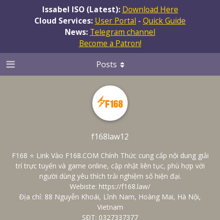
Issabel ISO (Latest):
Download Here
Cloud Services:
User Portal
-
Quick Guide
News:
Telegram channel
Become a Patron!
Posts
f168law12
F168 ⭐️ Link Vào F168.COM Chính Thức cung cấp nội dung giải
trí trực tuyến và game online, cập nhật liên tục, phù hợp với
người dùng yêu thích trải nghiệm số hiện đại.
Webiste:
https://f168.law/
Địa chỉ: 88 Nguyễn Khoái, Lĩnh Nam, Hoàng Mai, Hà Nội,
Vietnam
SĐT: 0327337377