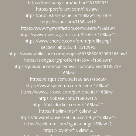
https://medibang.com/author/28183053/
https://portfolium.com/f168law1
https://profile.hatena.ne.jp/f168law12/profile
https://issuu.com/f168law12
https://www.myminifactory.com/users/f168law1
https://www.investagrams.com/Profile/f168law12
https://www.chordie.com/forum/profile.php?
section=about&id=2512995
https://www.walkscore.com/people/863388069208/f168law1
https://akniga.org/profile/1416541-f168law1/
https://jobs.suncommunitynews.com/profiles/8185739-
f168law1
https://disqus.com/by/f168law1/about/
https://www.speedrun.com/users/f168law1
https://www.aicrowd.com/participants/f168law1
https://pbase.com/f168law12/
https://hub.docker.com/u/f168law12
https://heylink.me/f168law12/
https://3dwarehouse.sketchup.com/by/f168law12
https://spiderum.com/nguoi-dung/f168law12
https://joy.link/f168law12