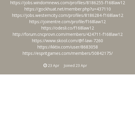
https://jobs.windomnews.com/profiles/8186255-f168law12
https://gockhuat.net/member.php?u=437110
https://jobs.westerncity.com/profiles/8186284-f168law12
https://joinentre.com/profile/f168law12
https://odesli.co/f168law12
http://forum.cncprovn.com/members/424711-f168law12
https://www.skool.com/@f-law-7260
https://kktix.com/user/8683058
https://espritgames.com/members/50842175/
23 Apr
Joined
23 Apr