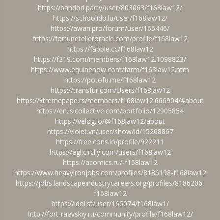
https://bandori.party/user/803063/f168law12/
https://schoolido.lu/user/f168law12/
https://awan.pro/forum/user/166446/
https://fortunetelleroracle.com/profile/f168law12
https://fabble.cc/f168law12
https://f319.com/members/f168law12.1098823/
https://www.equinenow.com/farm/f168law12.htm
https://potofu.me/f168law12
https://transfur.com/Users/f168law12
https://xtremepape.rs/members/f168law12.666904/#about
https://en.islcollective.com/portfolio/12905854
https://velog.io/@f168law12/about
https://violet.vn/user/show/id/15268867
https://freeicons.io/profile/922211
https://egl.circlly.com/users/f168law12
https://acomics.ru/-f168law12
https://www.heavyironjobs.com/profiles/8186198-f168law12
https://jobs.landscapeindustrycareers.org/profiles/8186206-
f168law12
https://idol.st/user/166074/f168law1/
http://fort-raevskiy.ru/community/profile/f168law12/