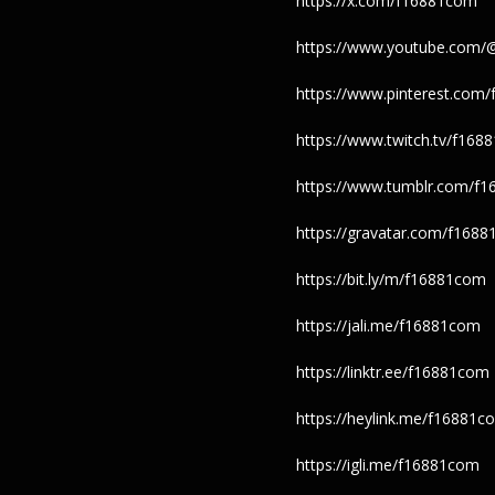
https://x.com/f16881com
https://www.youtube.com
https://www.pinterest.com
https://www.twitch.tv/f16
https://www.tumblr.com/f
https://gravatar.com/f168
https://bit.ly/m/f16881com
https://jali.me/f16881com
https://linktr.ee/f16881com
https://heylink.me/f16881c
https://igli.me/f16881com