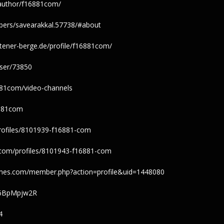
/author/f16881com/
mbers/savearakkal.57738/#about
ttener-berge.de/profile/f16881com/
ser/73850
881com/video-channels
6881com
rofiles/8101939-f16881-com
.com/profiles/8101943-f16881-com
ames.com/member.php?action=profile&uid=1448080
e/V6BpMpjw2R
4