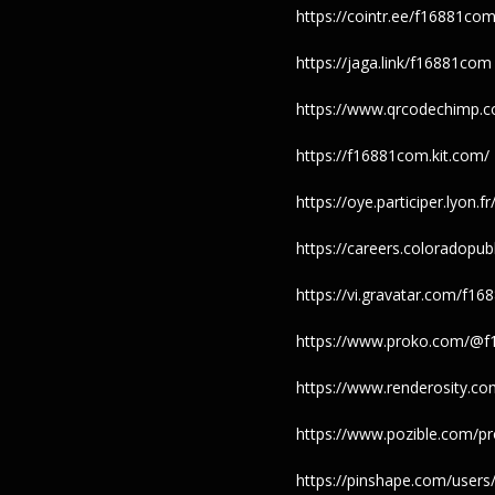
https://cointr.ee/f16881co
https://jaga.link/f16881com
https://www.qrcodechimp.
https://f16881com.kit.com/
https://oye.participer.lyon.f
https://careers.coloradopu
https://vi.gravatar.com/f1
https://www.proko.com/@f1
https://www.renderosity.co
https://www.pozible.com/p
https://pinshape.com/user