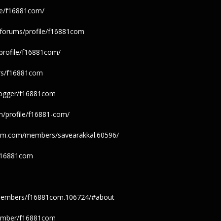
ile/f16881com/
forums/profile/f16881com
profile/f16881com/
ers/f16881com
vlogger/f16881com
m/profile/f16881-com/
rum.com/members/savearakkal.60596/
r/f16881com
/members/f16881com.106724/#about
member/f16881com