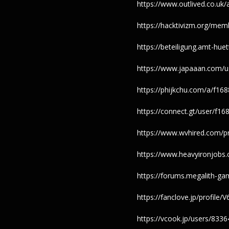
https://www.outlived.co.uk
https://hacktivizm.org/me
https://beteiligung.amt-hue
https://www.japaaan.com/u
https://phijkchu.com/a/f16
https://connect.gt/user/f1
https://www.wvhired.com/p
https://www.heavyironjobs
https://forums.megalith-g
https://fanclove.jp/profil
https://vcook.jp/users/8336