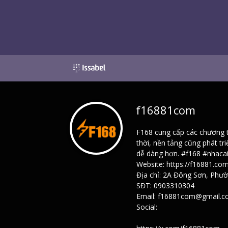
f16881com
F168 cung cấp các chương t
thời, nền tảng cũng phát tr
dễ dàng hơn. #f168 #nhac
Website:
https://f16881.co
Địa chỉ: 2A Đông Sơn, Phườ
SĐT: 0903310304
Email: f16881com@gmail.
Social: