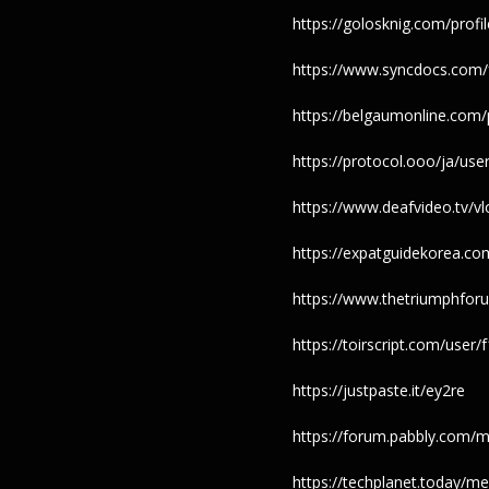
https://golosknig.com/prof
https://www.syncdocs.com/
https://belgaumonline.com/
https://protocol.ooo/ja/us
https://www.deafvideo.tv/
https://expatguidekorea.co
https://www.thetriumphfo
https://toirscript.com/use
https://justpaste.it/ey2re
https://forum.pabbly.com
https://techplanet.today/