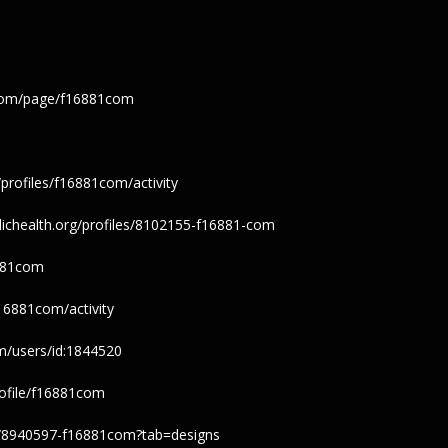
m
com/page/f16881com
r/profiles/f16881com/activity
blichealth.org/profiles/8102155-f16881-com
6881com
6881com/activity
m/users/id:1844520
rofile/f16881com
s/8940597-f16881com?tab=designs