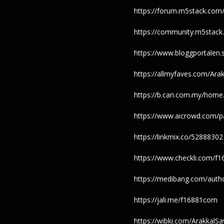
https://forum.m5stack.com
https://community.m5stac
https://www.bloggportalen.
https://allmyfaves.com/Ar
https://b.cari.com.my/ho
https://www.aicrowd.com/p
https://linkmix.co/52888302
https://www.checkli.com/f
https://medibang.com/auth
https://jali.me/f16881com
https://wibki.com/Arakkal