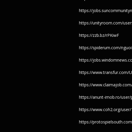
https://jobs.suncommunity
https://unityroom.com/use
https://zzb.bz/rPKiwF
https://spiderum.com/nguo
https://jobs.windomnews.c
https://www.transfur.com/
https://www.claimajob.com
https://anunt-imob.ro/user/
https://www.coh2.org/use
https://protospielsouth.co