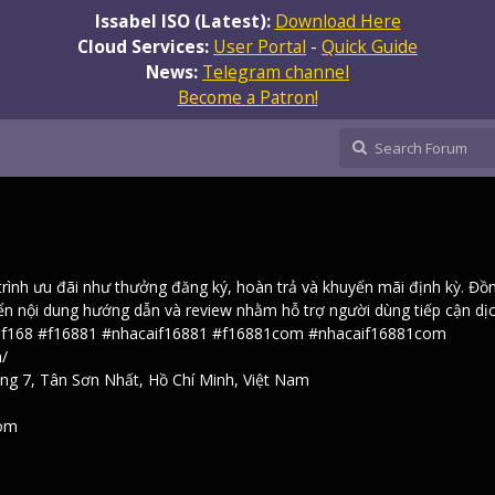
Issabel ISO (Latest):
Download Here
Cloud Services:
User Portal
-
Quick Guide
News:
Telegram channel
Become a Patron!
rình ưu đãi như thưởng đăng ký, hoàn trả và khuyến mãi định kỳ. Đồ
iển nội dung hướng dẫn và review nhằm hỗ trợ người dùng tiếp cận dị
aif168 #f16881 #nhacaif16881 #f16881com #nhacaif16881com
m/
ng 7, Tân Sơn Nhất, Hồ Chí Minh, Việt Nam
com