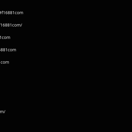
/@f16881com
/f16881com/
881com
16881com
81com
om/