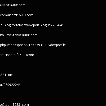
/user/f16881com
k.com/user/f16881com
se/BlogPortal/view/ReportBlog?id=297641
akkalSave?tab=f16881com
me.php?mod=space&uid=3393199&do=profile
articipants/f16881com
16881com
or/28092224/
Save?tab=f16881com