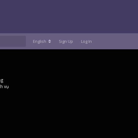
English
Sign Up
Log In
ng
ch vụ