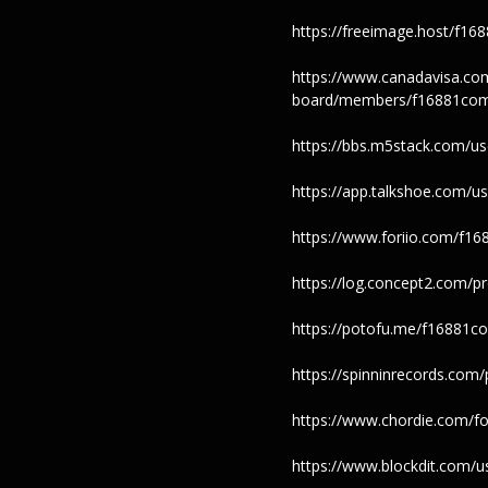
https://freeimage.host/f1
https://www.canadavisa.co
board/members/f16881com
https://bbs.m5stack.com/u
https://app.talkshoe.com/
https://www.foriio.com/f1
https://log.concept2.com/p
https://potofu.me/f16881c
https://spinninrecords.com
https://www.chordie.com/f
https://www.blockdit.com/