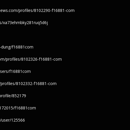
news.com/profiles/8102290-f16881-com
rs/xa73ehmbky281ruq5d6j
i-dung/f16881com
om/profiles/8102326-f16881-com
Users/f16881com
/profiles/8102332-f16881-com
profile/852179
r/172015/f16881com
m/user/125566