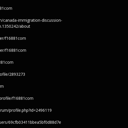
6881com
m/canada-immigration-discussion-
.1350242/about
ser/f16881com
user/f16881com
6881com
rofile/2893273
om
/profile/f16881com
orum/profile.php?id=2496119
users/69cfb03411bbea5bf0d88d7e