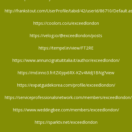
http://frankstout.com/UserProfile/tabid/42/userId/86710/Default.a
https://coolors.co/u/exceedlondon
https://velog.io/@exceedlondon/posts
https://tempel.in/view/FT2RE
https://www.annuncigratuititalia.it/author/exceedlondon/
https://md.inno3.fr/tZi0jqx6RX-KZv4MdJ1BNg?view
https://expatguidekorea.com/profile/exceedlondon/
https://serviceprofessionalsnetwork.com/members/exceedlondon/
https://www.weddingbee.com/members/exceedlondon/
https://sparktv.net/exceedlondon