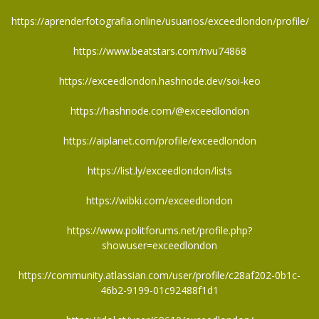
https://aprenderfotografia.online/usuarios/exceedlondon/profile/
https://www.beatstars.com/nvu74868
https://exceedlondon.hashnode.dev/soi-keo
https://hashnode.com/@exceedlondon
https://aiplanet.com/profile/exceedlondon
https://list.ly/exceedlondon/lists
https://wibki.com/exceedlondon
https://www.politforums.net/profile.php?
showuser=exceedlondon
https://community.atlassian.com/user/profile/c28af202-0b1c-
46b2-9199-01c92488f1d1