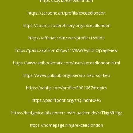
https://say.la/exceedlondon
https://zeroone.art/profile/exceedlondon
https://source.coderefinery.org/exceedlondon
https://affariat.com/user/profile/155863
https://pads.zapf.in/mXYpw11VRAW9yIhthOjYag?view
https://www.anibookmark.com/user/exceedlondon.html
https://www.pubpub.org/user/soi-keo-soi-keo
https://pantip.com/profile/8981067#topics
https://pad.flipdot.org/s/Q3ndhNXe5
https://hedgedoc.k8s.eonerc.rwth-aachen.de/s/TkigMtHgz
https://homepage.ninja/exceedlondon