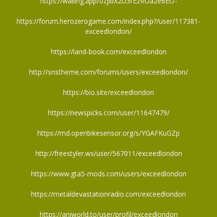
https://walling.app/0zjibX2U3rEzROa2e6Ec/-
https://forum.herozerogame.com/index.php?/user/117381-
exceedlondon/
https://land-book.com/exceedlondon
http://snstheme.com/forums/users/exceedlondon/
https://bio.site/exceedlondon
https://newspicks.com/user/11647479/
https://md.openbikesensor.org/s/YGAFKuGZp
http://freestyler.ws/user/567011/exceedlondon
https://www.gta5-mods.com/users/exceedlondon
https://metaldevastationradio.com/exceedlondon
https://aniworld.to/user/profil/exceedlondon