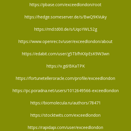
https://pbase.com/exceedlondon/root
https://hedge.someserver.de/s/BwQ9KVuky
https://md.td00.de/s/UqoYWL52g
https://www.openrec.tv/user/exceedlondon/about
https://edabit.com/user/g5TbfhKXpEsK9W3wn
https://v.gd/BKaTPK
https://fortunetelleroracle.com/profile/exceedlondon
https://pc.poradna.net/users/1012649566-exceedlondon
https://biomolecula.ru/authors/78471
https://stocktwits.com/exceedlondon
https://rapidapi.com/user/exceedlondon