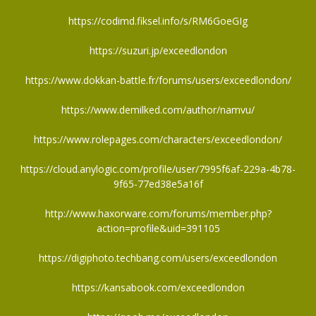
https://codimd.fiksel.info/s/RM6GoeGIg
https://suzuri.jp/exceedlondon
https://www.dokkan-battle.fr/forums/users/exceedlondon/
https://www.demilked.com/author/namvu/
https://www.rolepages.com/characters/exceedlondon/
https://cloud.anylogic.com/profile/user/7995f6af-229a-4b78-
9f65-77ed38e5a16f
http://www.haxorware.com/forums/member.php?
action=profile&uid=391105
https://digiphoto.techbang.com/users/exceedlondon
https://kansabook.com/exceedlondon