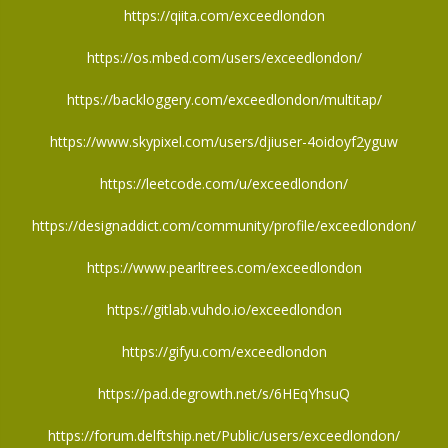
https://qiita.com/exceedlondon
https://os.mbed.com/users/exceedlondon/
https://backloggery.com/exceedlondon/multitap/
https://www.skypixel.com/users/djiuser-4oidoyf2yguw
https://leetcode.com/u/exceedlondon/
https://designaddict.com/community/profile/exceedlondon/
https://www.pearltrees.com/exceedlondon
https://gitlab.vuhdo.io/exceedlondon
https://gifyu.com/exceedlondon
https://pad.degrowth.net/s/6HEqYhsuQ
https://forum.delftship.net/Public/users/exceedlondon/