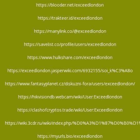
https://blooder.net/exceedlondon
https://trakteer.id/exceedlondon
https://manylink.co/@exceedlondon
https://savelist.co/profile/users/exceedlondon
https://www.hulkshare.com/exceedlondon
https://exceedlondon.jasperwiki.com/6932155/soi_k%C3%A8o
https://www.fantasyplanet.cz/diskuzni-fora/users/exceedlondon/
https://hikvisiondb.webcam/wiki/User:Exceedlondon
https://clashofcryptos.trade/wiki/User:Exceedlondon
https://wiki.3cdr.ru/wiki/index.php/%D0%A3%D1%87%D0%
https://myurls.bio/exceedlondon