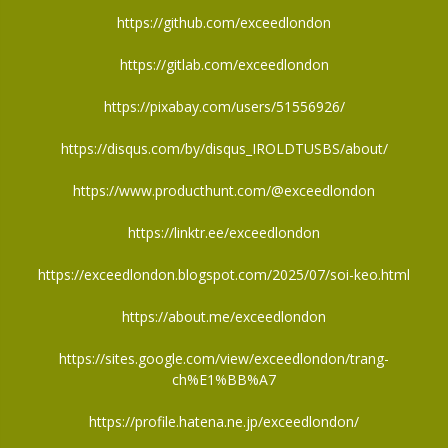
https://github.com/exceedlondon
https://gitlab.com/exceedlondon
https://pixabay.com/users/51556926/
https://disqus.com/by/disqus_IROLDTUSBS/about/
https://www.producthunt.com/@exceedlondon
https://linktr.ee/exceedlondon
https://exceedlondon.blogspot.com/2025/07/soi-keo.html
https://about.me/exceedlondon
https://sites.google.com/view/exceedlondon/trang-
ch%E1%BB%A7
https://profile.hatena.ne.jp/exceedlondon/