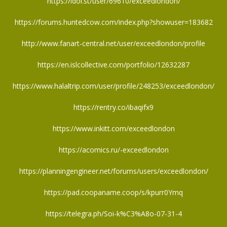
https://idol.st/user/69610/exceedlondon/
https://forums.huntedcow.com/index.php?showuser=183682
http://www.fanart-central.net/user/exceedlondon/profile
https://en.islcollective.com/portfolio/12632287
https://www.halaltrip.com/user/profile/248253/exceedlondon/
https://rentry.co/ibaqifx9
https://www.inkitt.com/exceedlondon
https://acomics.ru/-exceedlondon
https://planningengineer.net/forums/users/exceedlondon/
https://pad.coopaname.coop/s/kpurr0Ymq
https://telegra.ph/Soi-k%C3%A8o-07-31-4