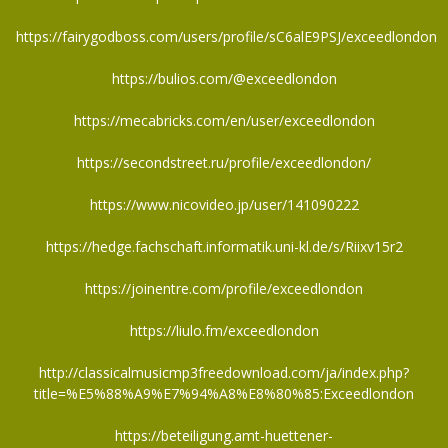
https://fairygodboss.com/users/profile/sC6alE9PSJ/exceedlondon
https://bulios.com/@exceedlondon
https://mecabricks.com/en/user/exceedlondon
https://secondstreet.ru/profile/exceedlondon/
https://www.nicovideo.jp/user/141090222
https://hedge.fachschaft.informatik.uni-kl.de/s/Riixv15r2
https://joinentre.com/profile/exceedlondon
https://liulo.fm/exceedlondon
http://classicalmusicmp3freedownload.com/ja/index.php?
title=%E5%88%A9%E7%94%A8%E8%80%85:Exceedlondon
https://beteiligung.amt-huettener-