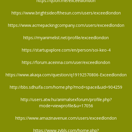
https://qooh.me/exceedlondon
https://www.brightsideofthesun.com/users/exceedlondon
https://www.acmepackingcompany.com/users/exceedlondon
https://myanimelist.net/profile/exceedlondon
https://startupxplore.com/en/person/soi-keo-4
https://forum.aceinna.com/user/exceedlondon
https://www.akaqa.com/question/q19192570806-Exceedlondon
http://bbs.sdhuifa.com/home.php?mod=space&uid=904259
http://users.atw.hu/animalsexforum/profile.php?
mode=viewprofile&u=17056
https://www.amazinavenue.com/users/exceedlondon
https://www.zybls.com/home.php?