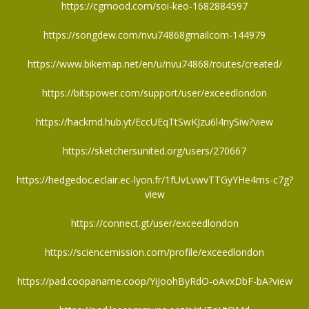
https://cgmood.com/soi-keo-1682884597
https://songdew.com/nvu74868gmailcom-144979
https://www.bikemap.net/en/u/nvu74868/routes/created/
https://bitspower.com/support/user/exceedlondon
https://hackmd.hub.yt/EccUEqTtSwKJzu6l4nySiw?view
https://sketchersunited.org/users/270667
https://hedgedoc.eclair.ec-lyon.fr/1fUvLvwvTTGyYHe4ms-c7g?
view
https://connect.gt/user/exceedlondon
https://sciencemission.com/profile/exceedlondon
https://pad.coopaname.coop/YiJoohByRdO-oAvxDbF-bA?view