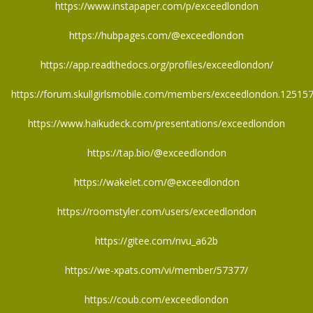
https://www.instapaper.com/p/exceedlondon
https://hubpages.com/@exceedlondon
https://app.readthedocs.org/profiles/exceedlondon/
https://forum.skullgirlsmobile.com/members/exceedlondon.12515
https://www.haikudeck.com/presentations/exceedlondon
https://tap.bio/@exceedlondon
https://wakelet.com/@exceedlondon
https://roomstyler.com/users/exceedlondon
https://gitee.com/nvu_a62b
https://we-xpats.com/vi/member/57377/
https://coub.com/exceedlondon