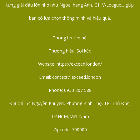
từng giải đấu lớn nhỏ như Ngoại hạng Anh, C1, V-League... giúp
bạn có lựa chọn thông minh và hiệu quả.
Thông tin liên hệ:
Thương hiệu: Soi kèo
Website:
https://exceed.london/
Email: contact@exceed.london
Phone: 0933 207 588
Địa chỉ: 54 Nguyễn Khuyến, Phường Bình Thọ, TP. Thủ Đức,
TP.HCM, Việt Nam
Zipcode: 700000