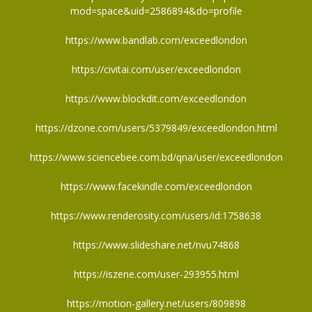
mod=space&uid=2586894&do=profile
https://www.bandlab.com/exceedlondon
https://civitai.com/user/exceedlondon
https://www.blockdit.com/exceedlondon
https://dzone.com/users/5379849/exceedlondon.html
https://www.sciencebee.com.bd/qna/user/exceedlondon
https://www.facekindle.com/exceedlondon
https://www.renderosity.com/users/id:1758638
https://www.slideshare.net/nvu74868
https://iszene.com/user-293955.html
https://motion-gallery.net/users/809898