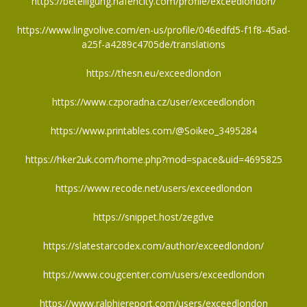
https://beteiligung.hafencity.com/profile/exceedlondon/
https://www.lingvolive.com/en-us/profile/046edfd5-f1f8-45ad-
a25f-a4289c4705de/translations
https://thesn.eu/exceedlondon
https://www.czporadna.cz/user/exceedlondon
https://www.printables.com/@Soikeo_3495284
https://hker2uk.com/home.php?mod=space&uid=4695825
https://www.recode.net/users/exceedlondon
https://snippet.host/zegdve
https://slatestarcodex.com/author/exceedlondon/
https://www.cougcenter.com/users/exceedlondon
https://www.ralphiereport.com/users/exceedlondon