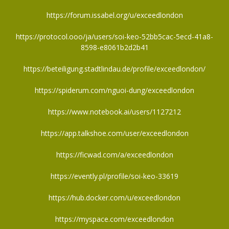
https://forum.issabel.org/u/exceedlondon
https://protocol.ooo/ja/users/soi-keo-52bb5cac-5ecd-41a8-
8598-e8061b2d2b41
https://beteiligung.stadtlindau.de/profile/exceedlondon/
https://spiderum.com/nguoi-dung/exceedlondon
https://www.notebook.ai/users/1127212
https://app.talkshoe.com/user/exceedlondon
https://ficwad.com/a/exceedlondon
https://evently.pl/profile/soi-keo-33619
https://hub.docker.com/u/exceedlondon
https://myspace.com/exceedlondon