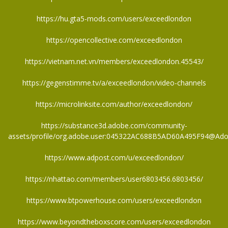
https://hu.gta5-mods.com/users/exceedlondon
https://opencollective.com/exceedlondon
https://vietnam.net.vn/members/exceedlondon.45543/
https://gegenstimme.tv/a/exceedlondon/video-channels
https://microlinksite.com/author/exceedlondon/
https://substance3d.adobe.com/community-
assets/profile/org.adobe.user:045322AC688B5AD60A495F94@Ad
https://www.adpost.com/u/exceedlondon/
https://nhattao.com/members/user6803456.6803456/
https://www.btpowerhouse.com/users/exceedlondon
https://www.beyondtheboxscore.com/users/exceedlondon