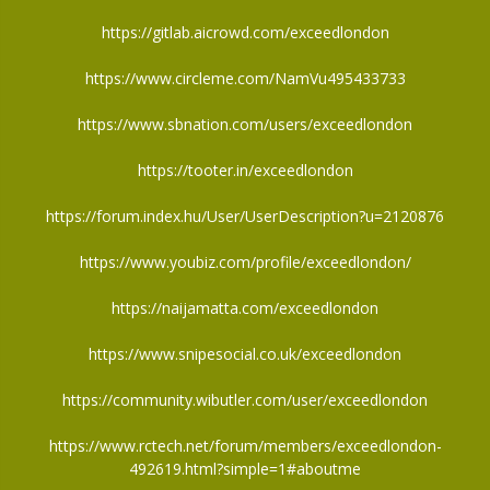
https://gitlab.aicrowd.com/exceedlondon
https://www.circleme.com/NamVu495433733
https://www.sbnation.com/users/exceedlondon
https://tooter.in/exceedlondon
https://forum.index.hu/User/UserDescription?u=2120876
https://www.youbiz.com/profile/exceedlondon/
https://naijamatta.com/exceedlondon
https://www.snipesocial.co.uk/exceedlondon
https://community.wibutler.com/user/exceedlondon
https://www.rctech.net/forum/members/exceedlondon-
492619.html?simple=1#aboutme