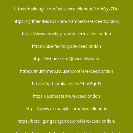
https://makeagif.com/user/exceedlondon?ref=DyxZUo
https://girlfriendvideos.com/members/e/exceedlondon/
https://www.moshpyt.com/user/exceedlondon
https://pixelfed.tokyo/exceedlondon
https://listium.com/@exceedlondon
https://anunt-imob.ro/user/profile/exceedlondon
https://pad.karuka.tech/s/YbnkErjoD
https://justpaste.it/u/exceedlondon
https://www.exchangle.com/exceedlondon
https://beteiligung.tengen.de/profile/exceedlondon/