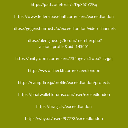
https://pad.codefor.fr/s/DpX6CY2Bq
https://www.federalbaseball.com/users/exceedlondon
https://gegenstimme.tv/a/exceedlondon/video-channels
https://tilengine.org/forum/member.php?
action=profile&uid=143001
https://unityroom.com/users/734ngevut5wba2crzjpq
https://www.checkli.com/exceedlondon
https://camp-fire.jp/profile/exceedlondon/projects
https://phatwalletforums.com/user/exceedlondon
https://magic.ly/exceedlondon
https://whyp.it/users/97278/exceedlondon