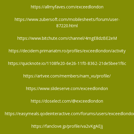
https://allmyfaves.com/exceedlondon
https://www.zubersoft.com/mobilesheets/forum/user-
87220.html
https://www.bitchute.com/channel/4mgE8dzBE2eM
https://decidem.primariatm.ro/profiles/exceedlondon/activity
https://quicknote.io/1108fe20-6e26-11f0-8362-21de5bee1f6c
https://artvee.com/members/nam_vu/profile/
https://www.slideserve.com/exceedlondon
https://doselect.com/@exceedlondon
https://easymeals.qodeinteractive.com/forums/users/exceedlondo
https://fanclove.jp/profile/va2vKgAEJj