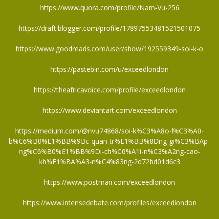
https://www.quora.com/profile/Nam-Vu-256
https://draft.blogger.com/profile/17897553481521501075
https://www.goodreads.com/user/show/192559349-soi-k-o
https://pastebin.com/u/exceedlondon
https://theafricavoice.com/profile/exceedlondon
https://www.deviantart.com/exceedlondon
https://medium.com/@nvu74868/soi-k%C3%A8o-l%C3%A0-
b%C6%B0%E1%BB%9Bc-quan-tr%E1%BB%8Dng-gi%C3%BAp-
ng%C6%B0%E1%BB%9Di-ch%C6%A1i-n%C3%A2ng-cao-
kh%E1%BA%A3-n%C4%83ng-2d72bd01d6c3
https://www.postman.com/exceedlondon
https://www.intensedebate.com/profiles/exceedlondon