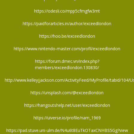
https://odesli.co/mpp5cfmgfw3mt
https://paidforarticles.in/author/exceedlondon
https://hoo.be/exceedlondon
https://www.nintendo-master.com/profil/exceedlondon
https://forum.dmec.vn/index.php?
members/exceedlondon.130830/
http://www.kelleyjjackson.com/ActivityFeed/MyProfile/tabid/104/U
https://unsplash.com/@exceedlondon
https://hangoutshelp.net/user/exceedlondon
https://uiverse.io/profile/nam_1969
https://pad.stuve.uni-ulm.de/N4u6t8EuTkOTaxCNHBS5Gg?view