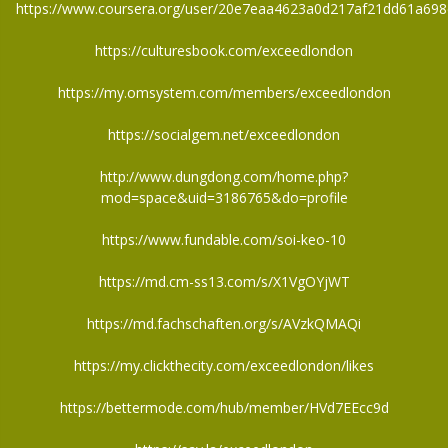
https://www.coursera.org/user/20e7eaa4623a0d217af21dd61a69
https://culturesbook.com/exceedlondon
https://my.omsystem.com/members/exceedlondon
https://socialgem.net/exceedlondon
http://www.dungdong.com/home.php?
mod=space&uid=3186765&do=profile
https://www.fundable.com/soi-keo-10
https://md.cm-ss13.com/s/X1VgOYjWT
https://md.fachschaften.org/s/AVzkQMAQi
https://my.clickthecity.com/exceedlondon/likes
https://bettermode.com/hub/member/HVd7EEcc9d