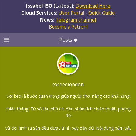
Issabel ISO (Latest):
Download Here
Cloud Services:
User Portal
-
Quick Guide
News:
Telegram channel
Become a Patron!
Posts
exceedlondon
Soi kèo là bước quan trọng giúp người chơi nâng cao khả năng
chiến thắng. Từ số liệu nhà cái đến phân tích chiến thuật, phong
độ
và đội hình ra sân đều được trình bày đầy đủ. Nội dung bám sát