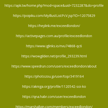
https://apk.tw/home.php?mod=space&uid=7232287&do=profile
https://poipiku.com/MyIllustListPcV.jsp?ID=12075829
https://heylink.me/exceedlondon/
https://activepages.com.au/profile/exceedlondon
https://www.iglinks.io/nvu74868-qc6
https://wowgilden.net/profile_293239.html
https://www.speedrun.com/users/exceedlondon/about
https://photozou.jp/user/top/3419164
https://akniga.org/profile/1120542-soi-ko
https://qna.habr.com/user/exceedlondon
https://marshallyin.com/members/exceedlondon/