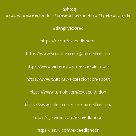
Hashtag:
#soikeo #exceedlondon #soikeochuyennghiep #tylekeobongda
#dangkyexceed
https://x.com/exceedlondon
https://www.youtube.com/@exceedlondon
https://www.pinterest.com/exceedlondon/
https://www.twitch.tv/exceedlondon/about
https://www.tumblr.com/exceedlondon
https://www.reddit.com/user/exceedlondon/
https://gravatar.com/exceedlondon
https://issuu.com/exceedlondon