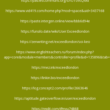
https://pad.lescommuns.org/s/rUToVtQMd
https://www.vid419.com/home.php?mod=space&uid=3437168
https://paste.intergen.online/view/bbb6d94e
https://funsilo.date/wiki/User:Exceedlondon
https://zenwriting.net/exceedlondon/soi-keo
https://www.englishteachers.ru/forum/index.php?
app=core&module=members&controller=profile&id=135896&tab=fi
https://mez.ink/exceedlondon
https://linkin.bio/exceedlondon
https://log.concept2.com/profile/2663646
https://aptitude.gateoverflow.in/user/exceedlondon
https://replit.com/@nvu74868