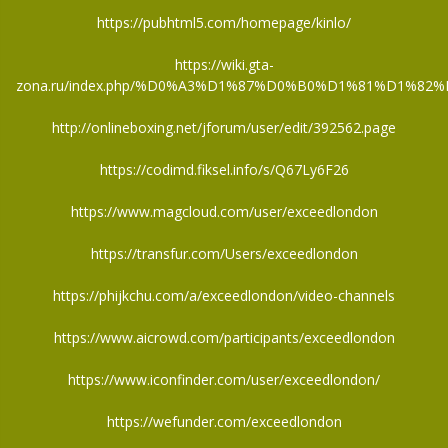
https://pubhtml5.com/homepage/kinlo/
https://wiki.gta-
zona.ru/index.php/%D0%A3%D1%87%D0%B0%D1%81%D1%82
http://onlineboxing.net/jforum/user/edit/392562.page
https://codimd.fiksel.info/s/Q67Ly6F26
https://www.magcloud.com/user/exceedlondon
https://transfur.com/Users/exceedlondon
https://phijkchu.com/a/exceedlondon/video-channels
https://www.aicrowd.com/participants/exceedlondon
https://www.iconfinder.com/user/exceedlondon/
https://wefunder.com/exceedlondon