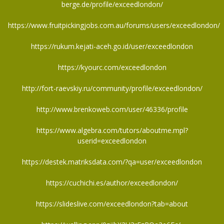
berge.de/profile/exceedlondon/
https://www.fruitpickingjobs.com.au/forums/users/exceedlondon/
https://rukum.kejati-aceh.go.id/user/exceedlondon
https://kyourc.com/exceedlondon
http://fort-raevskiy.ru/community/profile/exceedlondon/
http://www.brenkoweb.com/user/46336/profile
https://www.algebra.com/tutors/aboutme.mpl?
userid=exceedlondon
https://destek.matriksdata.com/?qa=user/exceedlondon
https://cuchichi.es/author/exceedlondon/
https://slideslive.com/exceedlondon?tab=about