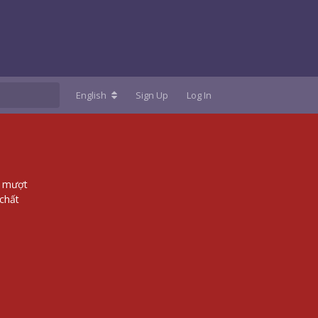
English
Sign Up
Log In
g mượt
 chất