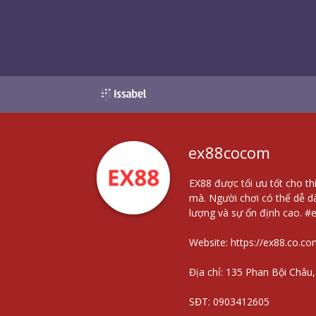
ex88cocom
EX88 được tối ưu tốt cho th
mà. Người chơi có thể dễ dà
lượng và sự ổn định cao.
Website:
https://ex88.co.co
Địa chỉ: 135 Phan Bội Châu
SĐT: 0903412605