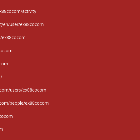
x88cocom/activity
rg/en/user/ex88cocom
er/ex88cocom
8cocom
ocom
m/
y.com/users/ex88cocom
e.com/people/ex88cocom
8cocom
om