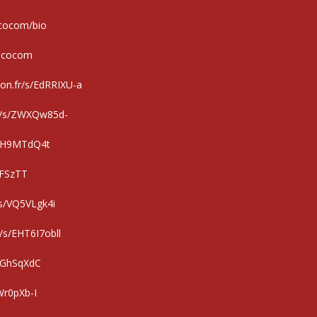
8cocom/bio
88cocom
lyon.fr/s/EdRRIXU-a
de/s/ZWXQw85d-
s/jH9MTdQ4t
RFSzTT
/s/VQ5VLgk4i
e/s/EHT6I7obll
xqGhSqXdC
Wr0pXb-I