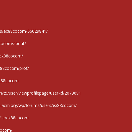
ers/ex88cocom-56029841/
8cocom/about/
/ex88cocom/
ex88cocom/prof/
ex88cocom
m/t5/user/viewprofilepage/user-id/2079691
ion.acm.org/wp/forums/users/ex88cocom/
ofile/ex88cocom
8cocom/