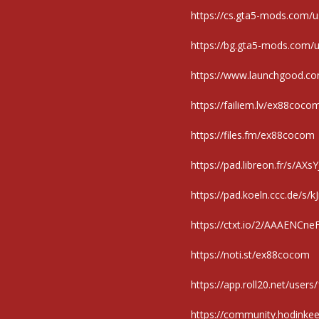
https://cs.gta5-mods.com/
https://bg.gta5-mods.com
https://www.launchgood.com
https://failiem.lv/ex88coco
https://files.fm/ex88cocom
https://pad.libreon.fr/s/AXs
https://pad.koeln.ccc.de/s
https://ctxt.io/2/AAAENCne
https://noti.st/ex88cocom
https://app.roll20.net/use
https://community.hodin