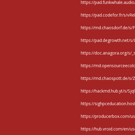
https://pad.funkwhale.audi
https://pad.codefor.fr/s/vR
https://md.chaosdorf.de/s
https://pad.degrowth.net/
https://doc.anagora.org/s
https://md.opensourceeco
https://md.chaospott.de/s/
https://hackmd.hub.yt/s/Sjq
https://sighpceducation.h
https://producerbox.com/
https://hub.vroid.com/en/u