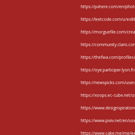
https://pxhere.com/en/pho
https://leetcode.com/u/ex
https://morguefile.com/cr
https://community.claris.c
https://thefwa.com/profil
https://oye.participer.lyon.f
https://newspicks.com/use
https://xoops.ec-cube.net/
https://www.designspirati
https://www.pixiv.net/en/u
https://www.cake.me/me/