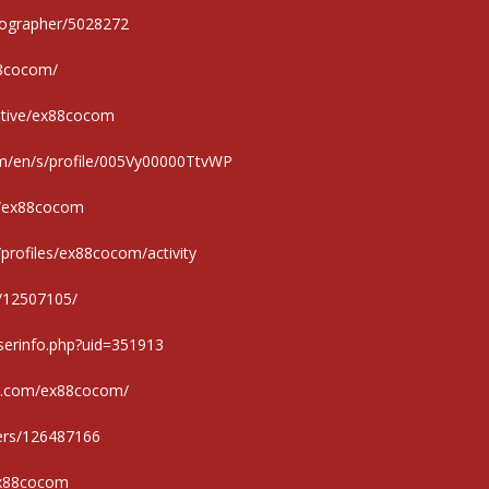
tographer/5028272
88cocom/
eative/ex88cocom
om/en/s/profile/005Vy00000TtvWP
es/ex88cocom
r/profiles/ex88cocom/activity
r/12507105/
userinfo.php?uid=351913
on.com/ex88cocom/
sers/126487166
ex88cocom