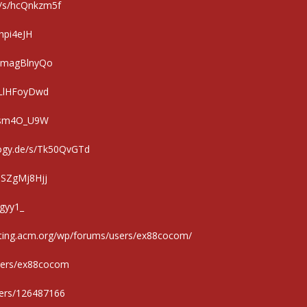
o/s/hcQnkzm5f
ehpi4eJH
/FmagBlnyQo
s/LlHFoyDwd
/_sm4O_U9W
logy.de/s/Tk50QvGTd
ZSZgMj8Hjj
lgyy1_
osting.acm.org/wp/forums/users/ex88cocom/
users/ex88cocom
sers/126487166