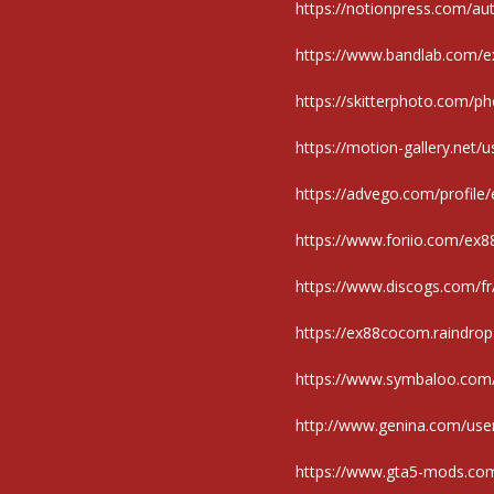
https://notionpress.com/a
https://www.bandlab.com/
https://skitterphoto.com/
https://motion-gallery.net/
https://advego.com/profil
https://www.foriio.com/ex
https://www.discogs.com/f
https://ex88cocom.raindr
https://www.symbaloo.co
http://www.genina.com/use
https://www.gta5-mods.co