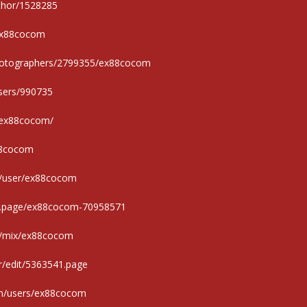
uthor/1528285
ex88cocom
photographers/2799355/ex88cocom
users/990735
e/ex88cocom/
88cocom
r/user/ex88cocom
op.page/ex88cocom-70958571
m/mix/ex88cocom
r/edit/5363541.page
m/users/ex88cocom