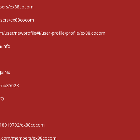
users/ex88cocom
/users/ex88cocom
/user/newprofile#!/user-profile/profile/ex88.cocom
m/info
YJxINx
/kJmb8502K
FQ
rs/18019702/ex88cocom
kee.com/members/ex88cocom