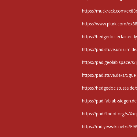
https://muckrack.com/ex8
https://www.plurk.com/ex
https://hedgedoc.eclair.ec-
https://pad.stuve.uni-ulm.
https://pad.geolab.space/
https://pad.stuve.de/s/5gC
https://hedgedoc.stusta.de
https://pad.fablab-siegen.d
https://pad.flipdot.org/s/X
https://md.yeswiki.net/s/E9