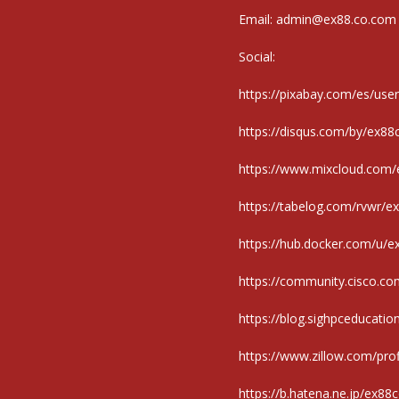
Email: admin@ex88.co.com
Social:
https://pixabay.com/es/us
https://disqus.com/by/ex8
https://www.mixcloud.com
https://tabelog.com/rvwr/
https://hub.docker.com/u/
https://community.cisco.co
https://blog.sighpceducat
https://www.zillow.com/pr
https://b.hatena.ne.jp/ex8