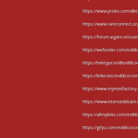
https://www.proko.com/@e
https://www.rareconnect.o
https://forum.aigato.vn/us
https://wefunder.com/ex8
https://teletype.in/@ex88c
https://linkin.bio/ex88coco
https://www.myminifactor
https://www.intensedebat
https://allmylinks.com/ex8
https://gifyu.com/ex88coc