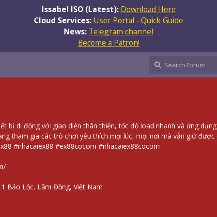
Issabel ISO (Latest):
Download Here
Cloud Services:
User Portal
-
Quick Guide
News:
Telegram channel
Become a Patron!
iết bị di động với giao diện thân thiện, tốc độ load nhanh và ứng dụn
ng tham gia các trò chơi yêu thích mọi lúc, mọi nơi mà vẫn giữ được
 #ex88 #nhacaiex88 #ex88cocom #nhacaiex88cocom
m/
, 1 Bảo Lộc, Lâm Đồng, Việt Nam