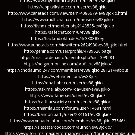
https://www.myminifactory.com/users/ev88jqkio
https://app.talkshoe.com/user/ev88jqkio
http://www.canetads.com/view/item-4086679-ev88jqkio.html
https://www.multichain.com/qa/user/ev88jqkio
https://itvnn.net/member.php?148535-ev88jqkio
https://safechat.com/u/ev88jqkio
https://hackmd.okfn.de/s/rkG308Rkeg
http://www.aunetads.com/view/item-2624980-ev88jqkio.html
http://genina.com/user/profile/4789626.page
https://malt-orden.info/userinfo.php?uid=399281
https://belgaumonline.com/profile/ev88jqkio/
https://chodaumoi247.com/members/ev88jqkio.28121/#about
https://wefunder.com/ev88jqk
https://qna.habr.com/user/ev88jqkio
https://ask.mallaky.com/?qa=user/ev88jqkio
https://www.faneo.es/users/ev88jqkio/
https://cadillacsociety.com/users/ev88jqkio/
https://thiamlau.com/forum/user-14681.html
https://bandori.party/user/284161/ev88jqkio/
https://www.vnbadminton.com/members/ev88jqkio.77546/
https://slatestarcodex.com/author/ev88jqkio/
https://www.forums.maxperformanceinc.com/forums/member.php