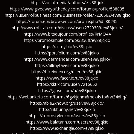
https://vocal.media/authors/e-v88-jqk
https://www.giveawayoftheday.com/forums/profile/538835
https://us.enrollbusiness.com/BusinessProfile/7220562/ev88jqkio
https://forum.epicbrowser.com/profile.php?id=80235
http://www.rohitab.com/discuss/user/2720309-ev88jqkio/
https://www.bitsdujour.com/profiles/RrMO44
https://promosimple.com/ps/356ff/ev88jqkio
https://allmy.bio/ev88jqkio
https://portfolium.com/ev88jqkio
https://www.dermandar.com/user/ev88jqkio/
https://allmyfaves.com/ev88jqkio
https://bikeindex.org/users/ev88jqkio
https://www.facer.io/u/ev88jqkio
https://kktix.com/user/7216652
https://glose.com/u/ev88jqkio
https://webanketa.com/forms/6gvkjdhm6mqk4s1p6rw34dhq/
https://able2know.org/user/ev88jqkio/
http://inkbunny.net/ev88jqkio
https://roomstyler.com/users/ev88jqkio
https://www.balatarin.com/users/ev88jqkio
https://www.exchangle.com/ev88jqkio