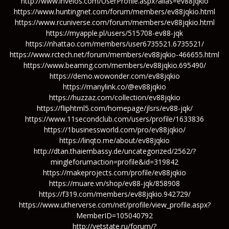
http://www.invelos.com/UserProfile.aspx?alias=ev88jqkio
https://www.huntingnet.com/forum/members/ev88jqkio.html
https://www.rcuniverse.com/forum/members/ev88jqkio.html
https://myapple.pl/users/515708-ev88-jqk
https://nhattao.com/members/user6735521.6735521/
https://www.rctech.net/forum/members/ev88jqkio-466655.html
https://www.beamng.com/members/ev88jqkio.695490/
https://demo.wowonder.com/ev88jqkio
https://manylink.co/@ev88jqkio
https://huzzaz.com/collection/ev88jqkio
https://fliphtml5.com/homepage/jlsrs/ev88-jqk/
https://www.11secondclub.com/users/profile/1633836
https://1businessworld.com/pro/ev88jqkio/
https://linqto.me/about/ev88jqkio
http://dtan.thaiembassy.de/uncategorized/2562/?
mingleforumaction=profile&id=319842
https://makeprojects.com/profile/ev88jqkio
https://muare.vn/shop/ev88-jqk/858908
https://f319.com/members/ev88jqkio.942729/
https://www.utherverse.com/net/profile/view_profile.aspx?
MemberID=105040792
http://vetstate.ru/forum/?