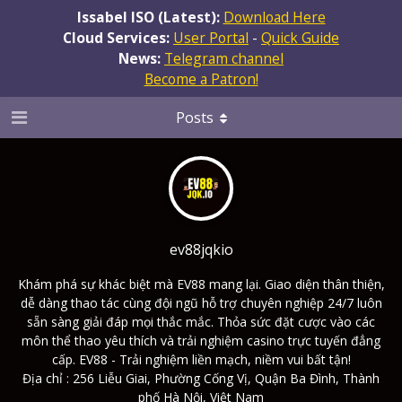
Issabel ISO (Latest):
Download Here
Cloud Services:
User Portal
-
Quick Guide
News:
Telegram channel
Become a Patron!
Posts
ev88jqkio
Khám phá sự khác biệt mà EV88 mang lại. Giao diện thân thiện,
dễ dàng thao tác cùng đội ngũ hỗ trợ chuyên nghiệp 24/7 luôn
sẵn sàng giải đáp mọi thắc mắc. Thỏa sức đặt cược vào các
môn thể thao yêu thích và trải nghiệm casino trực tuyến đẳng
cấp. EV88 - Trải nghiệm liền mạch, niềm vui bất tận!
Địa chỉ : 256 Liễu Giai, Phường Cống Vị, Quận Ba Đình, Thành
phố Hà Nội, Việt Nam