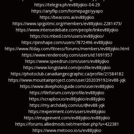
https://telegra.ph/ev88jqkio-04-29
https://anyflip.com/homepage/yyapo
https://beacons.ai/ev88jqkio
https://www.spigotmc.org/members/ev88jqkio.2281473/
https://www.intensedebate.com/people/linkev88jqkio
https://os.mbed.com/users/ev88jqkio/
https://pinshape.com/users/7872496-ev88jqkio
https://www.fitday.com/fitness/forums/members/ev88jqkio.html
https://www.renderosity.com/users/id:1691957
https://www.speedrun.com/users/ev88jqkio
https://www.longisland.com/profile/ev88jqkio
https://photoclub.canadiangeographic.ca/profile/21584182
https://www.mountainproject.com/user/202039192/ev88-jqk
https://www.divephotoguide.com/user/ev88jqkio
https://fileforum.com/profile/ev88jqkio
https://scrapbox.io/ev88jqkio/ev88jqkio
https://my.archdaily.com/us/@ev88-jqk
https://experiment.com/users/ev88jqkio
https://imageevent.com/ev88jqkio/ev88jqkio
https://forums.alliedmods.net/member.php?u=422381
https://www.metooo.io/u/ev88jqkio