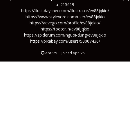
u=215619
https://illust.daysneo.com/illustrator/ev88jqkio/
https://www.stylevore.com/user/ev88jqkio
https://advego.com/profile/ev88jqkio/
https://tooter.in/ev88jqkio
https://spiderum.com/nguoi-dung/ev88jqkio
https://pixabay.com/users/50007436/
Apr '25
Joined
Apr '25