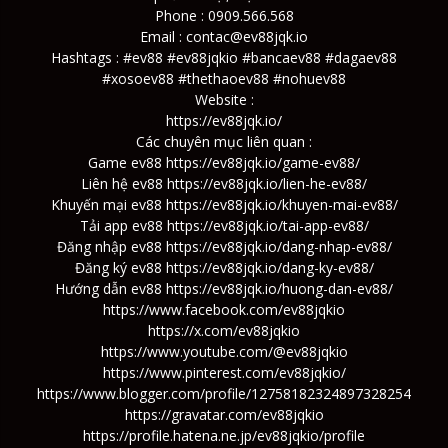
Phone : 0909.566.568
Email : contac@ev88jqk.io
Hashtags : #ev88 #ev88jqkio #bancaev88 #dagaev88
#xosoev88 #thethaoev88 #nohuev88
Website :
https://ev88jqk.io/
Các chuyên mục liên quan :
Game ev88
https://ev88jqk.io/game-ev88/
Liên hệ ev88
https://ev88jqk.io/lien-he-ev88/
Khuyến mại ev88
https://ev88jqk.io/khuyen-mai-ev88/
Tải app ev88
https://ev88jqk.io/tai-app-ev88/
Đăng nhập ev88
https://ev88jqk.io/dang-nhap-ev88/
Đăng ký ev88
https://ev88jqk.io/dang-ky-ev88/
Hướng dẫn ev88
https://ev88jqk.io/huong-dan-ev88/
https://www.facebook.com/ev88jqkio
https://x.com/ev88jqkio
https://www.youtube.com/@ev88jqkio
https://www.pinterest.com/ev88jqkio/
https://www.blogger.com/profile/12758182324897328254
https://gravatar.com/ev88jqkio
https://profile.hatena.ne.jp/ev88jqkio/profile