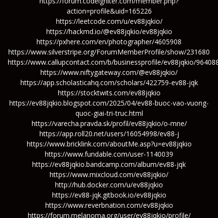
https://forum.codeigniter.com/member.php?
action=profile&uid=165226
https://leetcode.com/u/ev88jqkio/
https://hackmd.io/@ev88jqkio/ev88jqkio
https://pxhere.com/en/photographer/4605908
https://www.silverstripe.org/ForumMemberProfile/show/231680
https://www.callupcontact.com/b/businessprofile/ev88jqkio/96408
https://www.niftygateway.com/@ev88jqkio/
https://app.scholasticahq.com/scholars/422759-ev88-jqk
https://stocktwits.com/ev88jqkio
https://ev88jqkio.blogspot.com/2025/04/ev88-buoc-vao-vuong-
quoc-giai-tri-truc.html
https://varecha.pravda.sk/profil/ev88jqkio/o-mne/
https://app.roll20.net/users/16054998/ev88-j
https://www.bricklink.com/aboutMe.asp?u=ev88jqkio
https://www.fundable.com/user-1140039
https://ev88jqkio.bandcamp.com/album/ev88-jqk
https://www.mixcloud.com/ev88jqkio/
http://hub.docker.com/u/ev88jqkio
https://ev88-jqk.gitbook.io/ev88jqkio
https://www.reverbnation.com/ev88jqkio
https://forum.melanoma.org/user/ev88jqkio/profile/