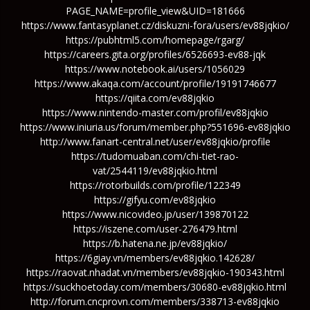
PAGE_NAME=profile_view&UID=181666
https://www.fantasyplanet.cz/diskuzni-fora/users/ev88jqkio/
https://pubhtml5.com/homepage/rgarg/
https://careers.gita.org/profiles/6526693-ev88-jqk
https://www.notebook.ai/users/1056029
https://www.akaqa.com/account/profile/19191746677
https://qiita.com/ev88jqkio
https://www.nintendo-master.com/profil/ev88jqkio
https://www.iniuria.us/forum/member.php?551696-ev88jqkio
http://www.fanart-central.net/user/ev88jqkio/profile
https://tudomuaban.com/chi-tiet-rao-
vat/2544119/ev88jqkio.html
https://rotorbuilds.com/profile/122349
https://gifyu.com/ev88jqkio
https://www.nicovideo.jp/user/139870122
https://iszene.com/user-276479.html
https://b.hatena.ne.jp/ev88jqkio/
https://6giay.vn/members/ev88jqkio.142628/
https://raovat.nhadat.vn/members/ev88jqkio-190343.html
https://suckhoetoday.com/members/30680-ev88jqkio.html
http://forum.cncprovn.com/members/338713-ev88jqkio