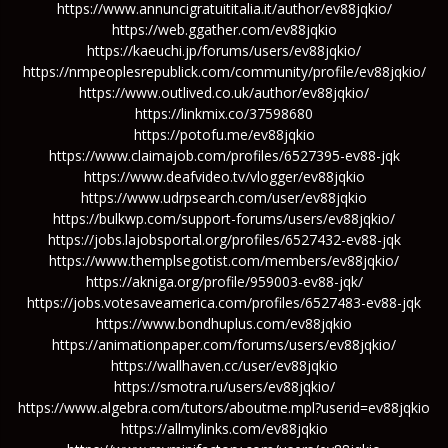
https://www.annuncigratuititalia.it/author/ev88jqkio/
https://web.ggather.com/ev88jqkio
https://kaeuchi.jp/forums/users/ev88jqkio/
https://nmpeoplesrepublick.com/community/profile/ev88jqkio/
https://www.outlived.co.uk/author/ev88jqkio/
https://linkmix.co/37598680
https://potofu.me/ev88jqkio
https://www.claimajob.com/profiles/6527395-ev88-jqk
https://www.deafvideo.tv/vlogger/ev88jqkio
https://www.udrpsearch.com/user/ev88jqkio
https://bulkwp.com/support-forums/users/ev88jqkio/
https://jobs.lajobsportal.org/profiles/6527432-ev88-jqk
https://www.themplsegotist.com/members/ev88jqkio/
https://akniga.org/profile/959003-ev88-jqk/
https://jobs.votesaveamerica.com/profiles/6527483-ev88-jqk
https://www.bondhuplus.com/ev88jqkio
https://animationpaper.com/forums/users/ev88jqkio/
https://wallhaven.cc/user/ev88jqkio
https://smotra.ru/users/ev88jqkio/
https://www.algebra.com/tutors/aboutme.mpl?userid=ev88jqkio
https://allmylinks.com/ev88jqkio