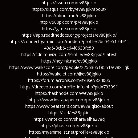
https://issuu.com/ev88jqkio
https://disqus.com/by/ev88jqk/about/
https://about.me/ev88jqkio
http://500px.com/p/ev88jqkio
https://gitee.com/ev88jqkio
https://app.readthedocs.org/projects/ev88jqkio/
https://connect.garmin.com/modern/profile/2bc04e51-0f91-
40a6-8cb6-c64f0630fe59
https://cdn.muvizu.com/Profile/ev88jqkio/Latest
https://heylink.me/ev88jqkio
https://www.walkscore.com/people/225630518551/ev88-jqk
https://wakelet.com/@ev88jqkio
https://forum.acronis.com/it/user/824005
https://dreevoo.com/profile_info.php?pid=793091
https://hashnode.com/@ev88jqkio
https://www.instapaper.com/p/ev88jqkio
https://www.beatstars.com/ev88jqkio/about
https://s.id/ev88jqkio
https://writexo.com/share/elha278q
https://pbase.com/ev88jqkio
https://myanimelist.net/profile/ev88jqkio