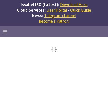
Issabel ISO (Latest):
Download Here
Cloud Services:
User Portal
-
Quick Guide
News:
Telegram channel
Become a Patron!