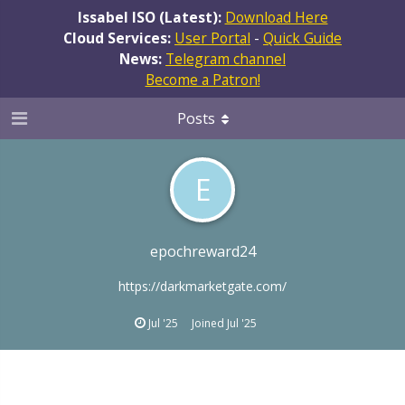
Issabel ISO (Latest):
Download Here
Cloud Services:
User Portal
-
Quick Guide
News:
Telegram channel
Become a Patron!
Posts
E
epochreward24
https://darkmarketgate.com/
Jul '25
Joined
Jul '25