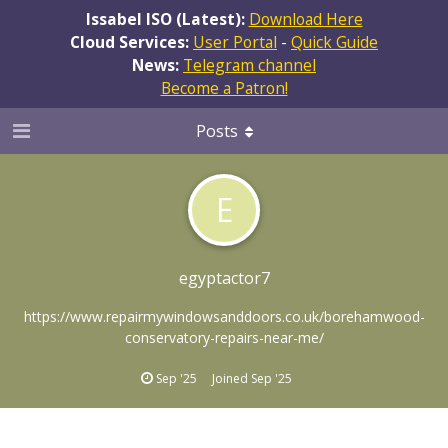
Issabel ISO (Latest):
Download Here
Cloud Services:
User Portal
-
Quick Guide
News:
Telegram channel
Become a Patron!
Posts
E
egyptactor7
https://www.repairmywindowsanddoors.co.uk/borehamwood-
conservatory-repairs-near-me/
Sep '25
Joined
Sep '25