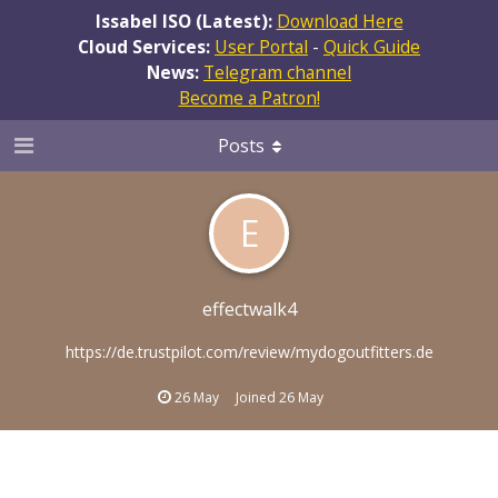
Issabel ISO (Latest):
Download Here
Cloud Services:
User Portal
-
Quick Guide
News:
Telegram channel
Become a Patron!
Posts
E
effectwalk4
https://de.trustpilot.com/review/mydogoutfitters.de
26 May
Joined
26 May