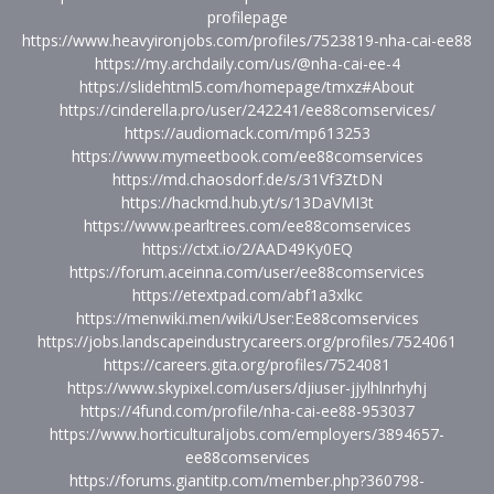
profilepage
https://www.heavyironjobs.com/profiles/7523819-nha-cai-ee88
https://my.archdaily.com/us/@nha-cai-ee-4
https://slidehtml5.com/homepage/tmxz#About
https://cinderella.pro/user/242241/ee88comservices/
https://audiomack.com/mp613253
https://www.mymeetbook.com/ee88comservices
https://md.chaosdorf.de/s/31Vf3ZtDN
https://hackmd.hub.yt/s/13DaVMI3t
https://www.pearltrees.com/ee88comservices
https://ctxt.io/2/AAD49Ky0EQ
https://forum.aceinna.com/user/ee88comservices
https://etextpad.com/abf1a3xlkc
https://menwiki.men/wiki/User:Ee88comservices
https://jobs.landscapeindustrycareers.org/profiles/7524061
https://careers.gita.org/profiles/7524081
https://www.skypixel.com/users/djiuser-jjylhlnrhyhj
https://4fund.com/profile/nha-cai-ee88-953037
https://www.horticulturaljobs.com/employers/3894657-
ee88comservices
https://forums.giantitp.com/member.php?360798-