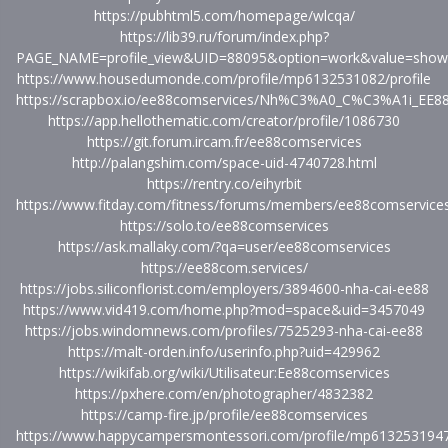
https://pubhtml5.com/homepage/wlcqa/
https://lib39.ru/forum/index.php?
PAGE_NAME=profile_view&UID=88095&option=work&value=show
https://www.housedumonde.com/profile/mp6132531082/profile
https://scrapbox.io/ee88comservices/Nh%C3%A0_C%C3%A1i_EE8
https://app.hellothematic.com/creator/profile/1086730
https://git.forum.ircam.fr/ee88comservices
http://palangshim.com/space-uid-4740728.html
https://rentry.co/eihyrbit
https://www.fitday.com/fitness/forums/members/ee88comservices
https://solo.to/ee88comservices
https://ask.mallaky.com/?qa=user/ee88comservices
https://ee88com.services/
https://jobs.siliconflorist.com/employers/3894600-nha-cai-ee88
https://www.vid419.com/home.php?mod=space&uid=3457049
https://jobs.windomnews.com/profiles/7525293-nha-cai-ee88
https://malt-orden.info/userinfo.php?uid=429962
https://wikifab.org/wiki/Utilisateur:Ee88comservices
https://pxhere.com/en/photographer/4832382
https://camp-fire.jp/profile/ee88comservices
https://www.happycampersmontessori.com/profile/mp61325319472