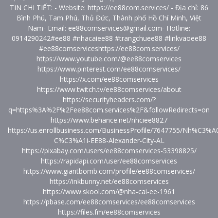
TIN CHI TIẾT: - Website:
https://ee88com.services/
- Địa chỉ: 86
Bình Phú, Tam Phú, Thủ Đức, Thành phố Hồ Chí Minh, Việt
Nam- Email: ee88comservices@gmail.com- Hotline:
0914290242#ee88 #nhacaiee88 #trangchuee88 #linkvaoee88
#ee88comserviceshttps://ee88com.services/
https://www.youtube.com/@ee88comservices
https://www.pinterest.com/ee88comservices/
https://x.com/ee88comservices
https://www.twitch.tv/ee88comservices/about
https://securityheaders.com/?
q=https%3A%2F%2Fee88com.services%2F&followRedirects=on
https://www.behance.net/nhciee8827
https://us.enrollbusiness.com/BusinessProfile/7647755/Nh%C3%A
C%C3%A1i-EE88-Alexander-City-AL
https://pixabay.com/users/ee88comservices-53398825/
https://rapidapi.com/user/ee88comservices
https://www.giantbomb.com/profile/ee88comservices/
https://inkbunny.net/ee88comservices
https://www.skool.com/@nha-cai-ee-1961
https://pbase.com/ee88comservices/ee88comservices
https://files.fm/ee88comservices