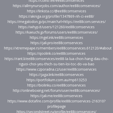
https://cointr.ee/ee88comservices
https://allmynursejobs.com/author/ee88comservices/
https://linksta.cc/@ee88comservices
https://akniga.org/profile/1347869-nh-ci-ee88/
https://megalodon.jp/pc/main?url=https://ee88com.services/
https://whyp.it/users/121260/ee88comservices
https://kaeuchi.jp/forums/users/ee88comservices/
https://ngel.ink/ee88comservices
https://jali.pro/ee88comservices
https://xtremepape.rs/members/ee88comservices.612120/#about
https://qoolink.co/ee88comservices
https://rant.li/ee88comservices/ee88-la-lua-chon-hang-dau-cho-
nguoi-choi-yeu-thich-su-tien-loi-toc-do-va-bao
https://www.czporadna.cz/user/ee88comservices
https://jaga.link/ee88comservices
https://portfolium.com.au/mp613253
https://biolinku.co/ee88comservices
http://onlineboxing.net/forum/user/ee88comservices/
https://jali.me/ee88comservices
https://www.dotafire.com/profile/ee88comservices-216310?
profilepage
https://secondstreet.ru/profile/ee88comservices/