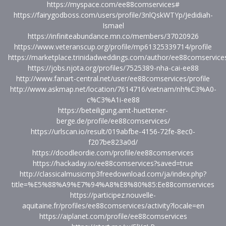
https://myspace.com/ee88comservices#
https://fairygodboss.com/users/profile/3nlQskWTYp/Jedidiah-
Ismael
https://infiniteabundance.mn.co/members/37020926
https://www.veteranscup.org/profile/mp61325339714/profile
https://marketplace.trinidadweddings.com/author/ee88comservice
https://jobs.njota.org/profiles/7525389-nha-cai-ee88
http://www.fanart-central.net/user/ee88comservices/profile
http://www.askmap.net/location/7614716/vietnam/nh%C3%A0-
c%C3%A1i-ee88
https://beteiligung.amt-huettener-
berge.de/profile/ee88comservices/
https://urlscan.io/result/019abfbe-4156-72fe-8ec0-
f207be823a0d/
https://doodleordie.com/profile/ee88comservices
https://hackaday.io/ee88comservices?saved=true
http://classicalmusicmp3freedownload.com/ja/index.php?
title=%E5%88%A9%E7%94%A8%E8%80%85:Ee88comservices
https://participez.nouvelle-
aquitaine.fr/profiles/ee88comservices/activity?locale=en
https://aiplanet.com/profile/ee88comservices