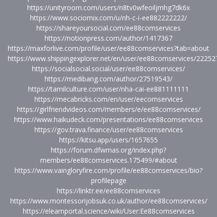
https://unityroom.com/users/n8tv0wfeoiljmhg7dk6x
https://www.sociomix.com/u/nh-c-i-ee882222222/
https://shareyoursocial.com/ee88comservices
https://notionpress.com/author/1417367
https://maxforlive.com/profile/user/ee88comservices?tab=about
https://www.shippingexplorer.net/en/user/ee88comservices/22252
https://socialsocial.social/user/ee88comservices/
https://medibang.com/author/27519543/
https://tamilculture.com/user/nha-cai-ee881111111
https://mecabricks.com/en/user/eecomservices
https://girlfriendvideos.com/members/e/ee88comservices/
https://www.haikudeck.com/presentations/ee88comservices
https://gov.trava.finance/user/ee88comservices
https://kitsu.app/users/1657655
https://forum.dfwmas.org/index.php?
members/ee88comservices.175499/#about
https://www.vaingloryfire.com/profile/ee88comservices/bio?
profilepage
https://linktr.ee/ee88comservices
https://www.montessorijobsuk.co.uk/author/ee88comservices/
https://elearnportal.science/wiki/User:Ee88comservices