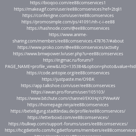
https://bioqoo.com/ee88comservices1
https://makeagif.com/user/ee88comservices?ref=2tqli1
https://confengine.com/user/ee88comservices
https://promosimple.com/ps/41091/nh-c-i-ee88
https://hashnode.com/@ee88comservices
https://www.anime-
sharing.com/members/ee88comservices.478767/#about
https://www.proko.com/@ee88comservices/activity
https://www.bmwpower.lv/user.php?u=ee88comservices
https://ingmac.ru/forum/?
PAGE_NAME=profile_view&UID=135384&option=photo&value=hid
https://code.antopie.org/ee88comservices
https://justpaste.me/O9BK
https://app.talkshoe.com/user/ee88comservices
https://awan.pro/forum/user/105103/
https://www.bitchute.com/channel/EKXHqYcPWwAW
https://homepage.ninja/ee88comservices
https://beteiligung.stadtlindau.de/profile/ee88comservices/
https://letterboxd.com/ee88comservices/
https://bulkwp.com/support-forums/users/ee88comservices/
https://hcgdietinfo.com/hcgdietforums/members/ee88comservices