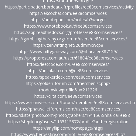
https://start.me/w/5lYgLP
https://participation.bordeaux.fr/profiles/ee88comservices/activity
https://ekcochat.com/ee88comservices
https://anotepad.com/notes/h7wprgcf
https://www.notebook.ai/@ee88comservices
https://app.readthedocs.org/profiles/ee88comservices/
https://gamblingtherapy.org/forum/users/ee88comservices/
https://zenwriting.net/26dmmxwcp8
https://www.niftygateway.com/@nhacaiee887159/
https://propterest.com.au/user/61804/ee88comservices
https://leetcode.com/u/ee88comservices/
https://unsplash.com/@ee88comservices
https://speakerdeck.com/ee88comservices
https://golden-forum.com/memberlist.php?
mode=viewprofile&u=211226
https://qiita.com/ee88comservices
https://www.rcuniverse.com/forum/members/ee88comservices.ht
https://phatwalletforums.com/user/ee88comservices
https://skitterphoto.com/photographers/1911568/nha-cai-ee88
https://stepik.org/users/1155115372/profile?auth=registration
https://anyflip.com/homepage/ntgqi
https://www.heroesfire.com/profile/ee88comservices/bio?