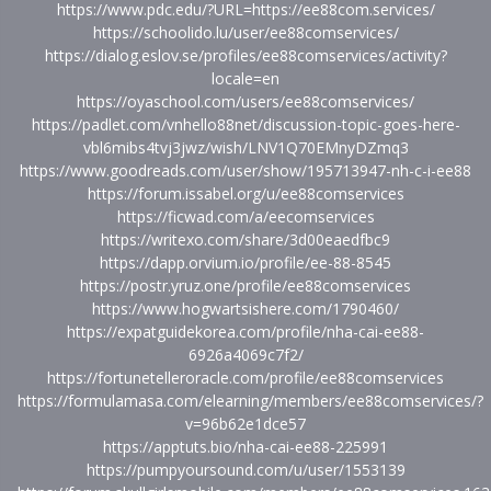
https://www.pdc.edu/?URL=https://ee88com.services/
https://schoolido.lu/user/ee88comservices/
https://dialog.eslov.se/profiles/ee88comservices/activity?
locale=en
https://oyaschool.com/users/ee88comservices/
https://padlet.com/vnhello88net/discussion-topic-goes-here-
vbl6mibs4tvj3jwz/wish/LNV1Q70EMnyDZmq3
https://www.goodreads.com/user/show/195713947-nh-c-i-ee88
https://forum.issabel.org/u/ee88comservices
https://ficwad.com/a/eecomservices
https://writexo.com/share/3d00eaedfbc9
https://dapp.orvium.io/profile/ee-88-8545
https://postr.yruz.one/profile/ee88comservices
https://www.hogwartsishere.com/1790460/
https://expatguidekorea.com/profile/nha-cai-ee88-
6926a4069c7f2/
https://fortunetelleroracle.com/profile/ee88comservices
https://formulamasa.com/elearning/members/ee88comservices/?
v=96b62e1dce57
https://apptuts.bio/nha-cai-ee88-225991
https://pumpyoursound.com/u/user/1553139