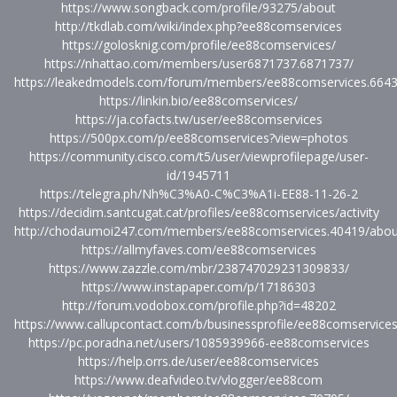
https://www.songback.com/profile/93275/about
http://tkdlab.com/wiki/index.php?ee88comservices
https://golosknig.com/profile/ee88comservices/
https://nhattao.com/members/user6871737.6871737/
https://leakedmodels.com/forum/members/ee88comservices.664
https://linkin.bio/ee88comservices/
https://ja.cofacts.tw/user/ee88comservices
https://500px.com/p/ee88comservices?view=photos
https://community.cisco.com/t5/user/viewprofilepage/user-
id/1945711
https://telegra.ph/Nh%C3%A0-C%C3%A1i-EE88-11-26-2
https://decidim.santcugat.cat/profiles/ee88comservices/activity
http://chodaumoi247.com/members/ee88comservices.40419/abou
https://allmyfaves.com/ee88comservices
https://www.zazzle.com/mbr/238747029231309833/
https://www.instapaper.com/p/17186303
http://forum.vodobox.com/profile.php?id=48202
https://www.callupcontact.com/b/businessprofile/ee88comservice
https://pc.poradna.net/users/1085939966-ee88comservices
https://help.orrs.de/user/ee88comservices
https://www.deafvideo.tv/vlogger/ee88com