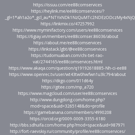
https://issuu.com/ee88comservices
https://heylink.me/ee88comservices/?
_gl=1
*ah1a2o*_gcl_au*NTYxNDk1NzQuMTc2NDEzODczMy4xN
https://linkmix.co/47257992
https://www.myminifactory.com/users/ee88comservices
https://6giay.vn/members/ee88comser.86036/about
https://about.me/ee88comservices
https://linkstack.lgbt/@ee88comservices
https://tudomuaban.com/chi-tiet-rao-
vat/2744165/ee88comservices.html
https://www.akaqa.com/question/q19192618885-Nh-ci-ee88
https://www.openrec.tv/user/wt43tw0hwfwn1u3lc794/about
https://diigo.com/011d64y
https://gitee.com/mp_a720
https://www.magcloud.com/user/ee88comservices
http://www.dungdong.com/home.php?
mod=space&uid=3265148&do=profile
https://gamebanana.com/members/4990208
https://orcid.org/0009-0009-3355-6180
http://bbs.sdhuifa.com/home.php?mod=space&uid=987971
http://fort-raevskiy.ru/community/profile/ee88comservices/