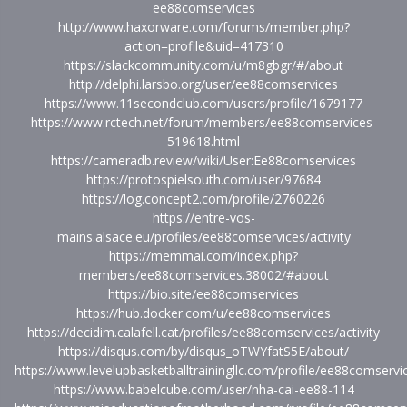
ee88comservices
http://www.haxorware.com/forums/member.php?
action=profile&uid=417310
https://slackcommunity.com/u/m8gbgr/#/about
http://delphi.larsbo.org/user/ee88comservices
https://www.11secondclub.com/users/profile/1679177
https://www.rctech.net/forum/members/ee88comservices-
519618.html
https://cameradb.review/wiki/User:Ee88comservices
https://protospielsouth.com/user/97684
https://log.concept2.com/profile/2760226
https://entre-vos-
mains.alsace.eu/profiles/ee88comservices/activity
https://memmai.com/index.php?
members/ee88comservices.38002/#about
https://bio.site/ee88comservices
https://hub.docker.com/u/ee88comservices
https://decidim.calafell.cat/profiles/ee88comservices/activity
https://disqus.com/by/disqus_oTWYfatS5E/about/
https://www.levelupbasketballtrainingllc.com/profile/ee88comservic
https://www.babelcube.com/user/nha-cai-ee88-114