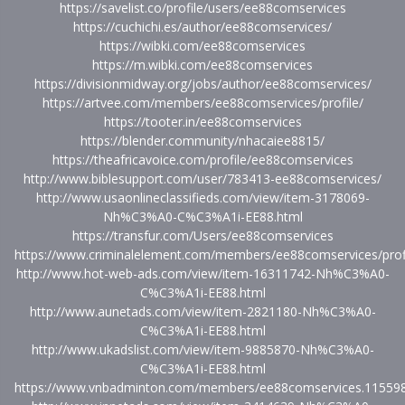
https://savelist.co/profile/users/ee88comservices
https://cuchichi.es/author/ee88comservices/
https://wibki.com/ee88comservices
https://m.wibki.com/ee88comservices
https://divisionmidway.org/jobs/author/ee88comservices/
https://artvee.com/members/ee88comservices/profile/
https://tooter.in/ee88comservices
https://blender.community/nhacaiee8815/
https://theafricavoice.com/profile/ee88comservices
http://www.biblesupport.com/user/783413-ee88comservices/
http://www.usaonlineclassifieds.com/view/item-3178069-
Nh%C3%A0-C%C3%A1i-EE88.html
https://transfur.com/Users/ee88comservices
https://www.criminalelement.com/members/ee88comservices/profi
http://www.hot-web-ads.com/view/item-16311742-Nh%C3%A0-
C%C3%A1i-EE88.html
http://www.aunetads.com/view/item-2821180-Nh%C3%A0-
C%C3%A1i-EE88.html
http://www.ukadslist.com/view/item-9885870-Nh%C3%A0-
C%C3%A1i-EE88.html
https://www.vnbadminton.com/members/ee88comservices.11559