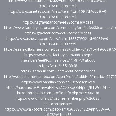
http://www.innetads.com/view/item-3414639-Nh%C3%A0-
C%C3%A1i-EE88.html
http://www.canetads.com/view/item-4294109-Nh%C3%A0-
C%C3%A1i-EE88.html
https://ru.gravatar.com/ee88comservices1
https://www.laundrynation.com/community/profile/ee88comservic
https://gravatar.com/ee88comservices1
http://www.usnetads.com/view/item-133875952-Nh%C3%A0-
C%C3%A1i-EE88.html
https://in.enrollbusiness.com/BusinessProfile/7649715/Nh%C
https://www.xen-factory.com/index.php?
members/ee88comservices.117814/#about
https://vc.ru/id5513048
https://sarah30.com/users/ee88comservices
http://worldchampmambo.com/UserProfile/tabid/42/userId/461720
https://www.bandlab.com/ee88comservices
https://hackmd.io/@mVvaFEKwSACZ8BqO5Nj5_g/B1Wxd74--x
https://dreevoo.com/profile_info.php?pid=906136
https://www.iniuria.us/forum/member.php?626023-
ee88comservices
https://www.walkscore.com/people/103650874820/nh%C3%A0-
c%C3%A1i-ee88