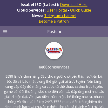
Issabel ISO (Latest):
Download Here
Cloud Services:
User Portal
-
Quick Guide
News:
Telegram channel
Become a Patron!
Posts
ee88comservices
EE88 là lựa chọn hàng đầu cho người chơi yêu thích sự tiện lợi,
tốc độ và bảo mật trong thế giới giải trí trực tuyến. Nền tảng
cung cấp đầy đủ mảng cá cược từ thể thao, casino trực tuyến,
game bài đổi thưởng, slot cho đến bắn cá, đáp ứng mọi nhu cầu
giải trí hiện đại. Với giao diện thân thiện, hệ thống nạp rút nhanh
chóng và đội ngũ hỗ trợ 24/7, EE88 mang đến trải nghiệm ổn
định, minh bạch và chuyên nghiệp cho tất cả thành viênTHÔNG