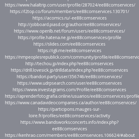
https://www.halaltrip.com/user/profile/287024/ee88comservices/
https://l2top.co/forum/members/ee88comservices.130701/
https://acomics.ru/-ee88comservices
http://jobboard.piasd.org/author/ee88comservices/
https://www.openlb.net/forum/users/ee88comservices/
https://profile.hatena.ne.jp/ee88comservices/profile
https://slides.com/ee88comservices
https://igli.me/ee88comservices
https://nmpeoplesrepublick.com/community/profile/ee88comservi
http://techou.jp/index.php?ee88comservices
https://drill.lovesick.jp/drilldata/index.php?ee88comservices
https://bandori.party/user/356746/ee88comservices/
https://www.udrpsearch.com/user/ee88comservices
https://www.investagrams.com/Profile/ee88comservices
https://aprenderfotografia.online/usuarios/ee88comservices/profil
https://www.canadavideocompanies.ca/author/ee88comservices/
https://participons.mauges-sur-
loire.fr/profiles/ee88comservices/activity
https://www.bandsworksconcerts.info/index.php?
ee88comservices
https://kenhrao.com/members/ee88comservices.106624/#about