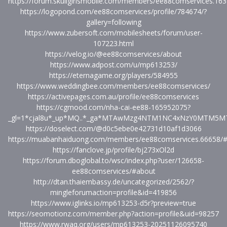
https://forum.skullgirlsmobile.com/members/ee88comservices.16
https://logopond.com/ee88comservices/profile/784674/?
gallery=following
https://www.zubersoft.com/mobilesheets/forum/user-
107223.html
https://velog.io/@ee88comservices/about
https://www.adpost.com/u/mp613253/
https://eternagame.org/players/584955
https://www.weddingbee.com/members/ee88comservices/
https://activepages.com.au/profile/ee88comservices
https://cgmood.com/nha-cai-ee88-165952075?
_gl=1
*cjal8u*_up*MQ..*_ga*MTAwMzg4NTM1NC4xNzY0MTM5M
https://doselect.com/@d0c5ebe0e42731d10af1d3066
https://muabanhaiduong.com/members/ee88comservices.66658/
https://fanclove.jp/profile/bj273xOl2d
https://forum.dboglobal.to/wsc/index.php?user/126658-
ee88comservices/#about
http://dtan.thaiembassy.de/uncategorized/2562/?
mingleforumaction=profile&id=419856
https://www.iglinks.io/mp613253-d5r?preview=true
https://seomotionz.com/member.php?action=profile&uid=98257
https://www.rwaq.org/users/mp613253-20251126095740