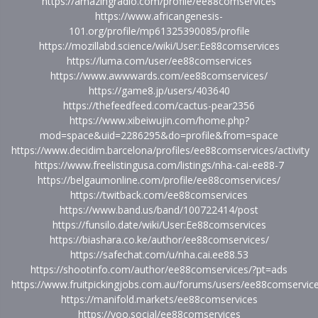
https://amazingradio.com/profile/ee88comservices
https://www.africangenesis-
101.org/profile/mp61325390085/profile
https://mozillabd.science/wiki/User:Ee88comservices
https://luma.com/user/ee88comservices
https://www.awwwards.com/ee88comservices/
https://game8.jp/users/403640
https://thefeedfeed.com/cactus-pear2356
https://www.xibeiwujin.com/home.php?
mod=space&uid=2286295&do=profile&from=space
https://www.decidim.barcelona/profiles/ee88comservices/activity
https://www.freelistingusa.com/listings/nha-cai-ee88-7
https://belgaumonline.com/profile/ee88comservices/
https://twitback.com/ee88comservices
https://www.band.us/band/100722414/post
https://funsilo.date/wiki/User:Ee88comservices
https://biashara.co.ke/author/ee88comservices/
https://safechat.com/u/nha.cai.ee88.53
https://shootinfo.com/author/ee88comservices/?pt=ads
https://www.fruitpickingjobs.com.au/forums/users/ee88comservic
https://manifold.markets/ee88comservices
https://yoo.social/ee88comservices