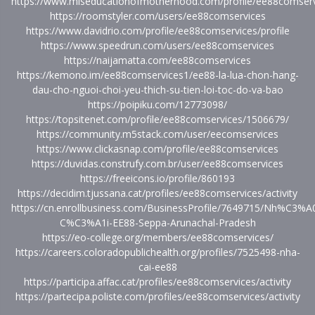
https://www.miseducationofmotherhood.com/profile/ee88comservi
https://roomstyler.com/users/ee88comservices
https://www.davidrio.com/profile/ee88comservices/profile
https://www.speedrun.com/users/ee88comservices
https://naijamatta.com/ee88comservices
https://kemono.im/ee88comservices1/ee88-la-lua-chon-hang-
dau-cho-nguoi-choi-yeu-thich-su-tien-loi-toc-do-va-bao
https://poipiku.com/12773098/
https://topsitenet.com/profile/ee88comservices/1506679/
https://community.m5stack.com/user/eecomservices
https://www.clickasnap.com/profile/ee88comservices
https://duvidas.construfy.com.br/user/ee88comservices
https://freeicons.io/profile/860193
https://decidim.tjussana.cat/profiles/ee88comservices/activity
https://cn.enrollbusiness.com/BusinessProfile/7649715/Nh%C3%A
C%C3%A1i-EE88-Seppa-Arunachal-Pradesh
https://eo-college.org/members/ee88comservices/
https://careers.coloradopublichealth.org/profiles/7525498-nha-
cai-ee88
https://participa.affac.cat/profiles/ee88comservices/activity
https://partecipa.poliste.com/profiles/ee88comservices/activity