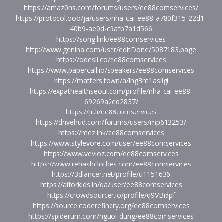
https://amaz0ns.com/forums/users/ee88comservices/
https://protocol.ooo/ja/users/nha-cai-ee88-a780f315-22d1-
40b9-ae0d-c9afb7a1d566
https://song.link/ee88comservices
http://www.genina.com/user/editDone/5087183.page
https://odesli.co/ee88comservices
https://www.papercall.io/speakers/ee88comservices
https://matters.town/a/lhg3m1asligi
https://expathealthseoul.com/profile/nha-cai-ee88-
69269a2ed2837/
https://jii.li/ee88comservices
https://drivehud.com/forums/users/mp613253/
https://mez.ink/ee88comservices
https://www.stylevore.com/user/ee88comservices
https://www.vevioz.com/ee88comservices
https://www.rehashclothes.com/ee88comservices
https://3dlancer.net/profile/u1151636
https://aiforkids.in/qa/user/ee88comservices
https://crowdsourcer.io/profile/q9VBidpf
https://source.coderefinery.org/ee88comservices
https://spiderum.com/nguoi-dung/ee88comservices