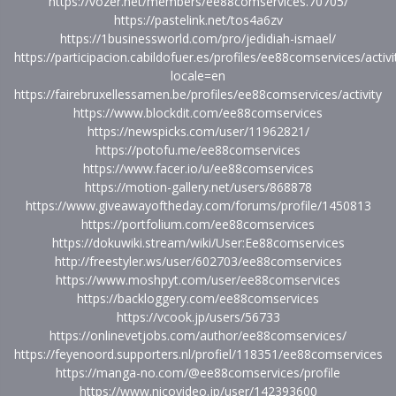
https://vozer.net/members/ee88comservices.70705/
https://pastelink.net/tos4a6zv
https://1businessworld.com/pro/jedidiah-ismael/
https://participacion.cabildofuer.es/profiles/ee88comservices/activi
locale=en
https://fairebruxellessamen.be/profiles/ee88comservices/activity
https://www.blockdit.com/ee88comservices
https://newspicks.com/user/11962821/
https://potofu.me/ee88comservices
https://www.facer.io/u/ee88comservices
https://motion-gallery.net/users/868878
https://www.giveawayoftheday.com/forums/profile/1450813
https://portfolium.com/ee88comservices
https://dokuwiki.stream/wiki/User:Ee88comservices
http://freestyler.ws/user/602703/ee88comservices
https://www.moshpyt.com/user/ee88comservices
https://backloggery.com/ee88comservices
https://vcook.jp/users/56733
https://onlinevetjobs.com/author/ee88comservices/
https://feyenoord.supporters.nl/profiel/118351/ee88comservices
https://manga-no.com/@ee88comservices/profile
https://www.nicovideo.jp/user/142393600