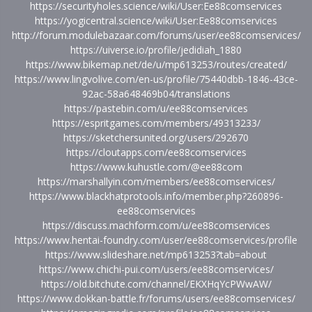
https://securityholes.science/wiki/User:Ee88comservices
https://yogicentral.science/wiki/User:Ee88comservices
http://forum.modulebazaar.com/forums/user/ee88comservices/
https://uiverse.io/profile/jedidiah_1880
https://www.bikemap.net/de/u/mp613253/routes/created/
https://www.lingvolive.com/en-us/profile/75440dbb-1846-43ce-
92ac-58a648469b04/translations
https://pastebin.com/u/ee88comservices
https://espritgames.com/members/49313233/
https://sketchersunited.org/users/292670
https://cloutapps.com/ee88comservices
https://www.kuhustle.com/@ee88com
https://marshallyin.com/members/ee88comservices/
https://www.blackhatprotools.info/member.php?260896-
ee88comservices
https://discuss.machform.com/u/ee88comservices
https://www.hentai-foundry.com/user/ee88comservices/profile
https://www.slideshare.net/mp613253?tab=about
https://www.chichi-pui.com/users/ee88comservices/
https://old.bitchute.com/channel/EKXHqYcPWwAW/
https://www.dokkan-battle.fr/forums/users/ee88comservices/