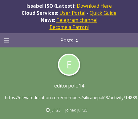
Issabel ISO (Latest):
Download Here
Cloud Services:
User Portal
-
Quick Guide
News:
Telegram channel
Become a Patron!
Posts
E
editorpolo14
https://elevateducation.com/members/silicanepal63/activity/14889
Jul '25
Joined
Jul '25