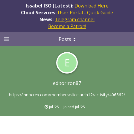
Issabel ISO (Latest):
Download Here
Cloud Services:
User Portal
-
Quick Guide
News:
Telegram channel
Become a Patron!
Posts
E
editoriron87
https://innocrex.com/members/slicelarch12/activity/406562/
Jul '25
Joined
Jul '25