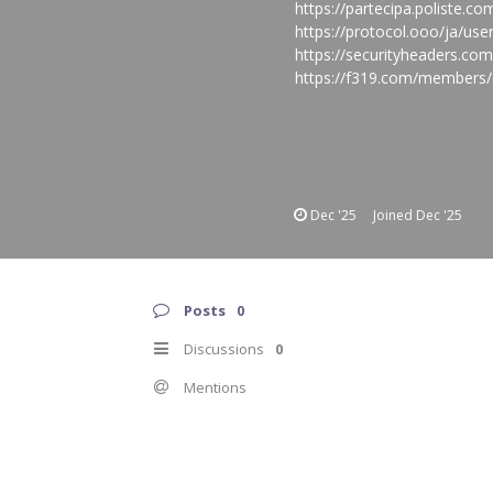
https://partecipa.poliste.com
https://protocol.ooo/ja/use
https://securityheaders.c
https://f319.com/members/
Dec '25
Joined
Dec '25
Posts
0
Discussions
0
Mentions