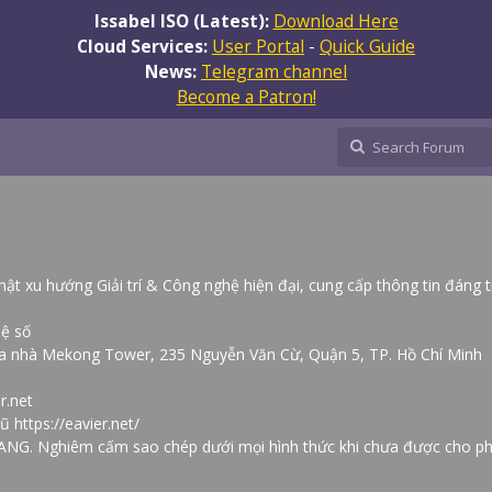
Issabel ISO (Latest):
Download Here
Cloud Services:
User Portal
-
Quick Guide
News:
Telegram channel
Become a Patron!
hật xu hướng Giải trí & Công nghệ hiện đại, cung cấp thông tin đáng t
hệ số
Tòa nhà Mekong Tower, 235 Nguyễn Văn Cừ, Quận 5, TP. Hồ Chí Minh
r.net
gũ
https://eavier.net/
G. Nghiêm cấm sao chép dưới mọi hình thức khi chưa được cho ph