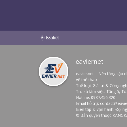
eaviernet
eavier.net – Nền tảng cập n
về thể thao
Thể loại: Giải trí & Công ng
Trụ sở làm việc: Tầng 5, 
Hotline: 0987.456.320
Email hỗ trợ: contact@eavie
Biên tập & vận hành: Đội n
© Bản quyền thuộc KANGKAN