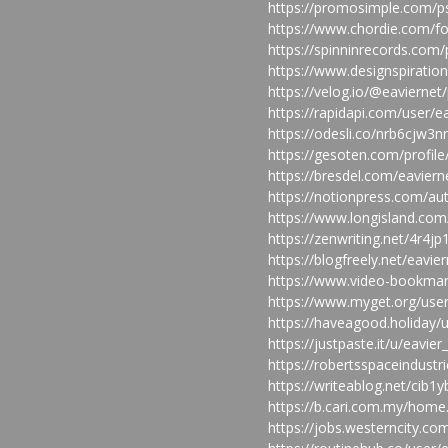
https://promosimple.com/ps
https://www.chordie.com/f
https://spinninrecords.com/p
https://www.designspiratio
https://velog.io/@eaviernet
https://rapidapi.com/user/e
https://odesli.co/nrb6cjw3n
https://gesoten.com/profile
https://bresdel.com/eaviern
https://notionpress.com/a
https://www.longisland.com/
https://zenwriting.net/4r4jp
https://blogfreely.net/eavie
https://www.video-bookma
https://www.myget.org/user
https://haveagood.holiday/
https://justpaste.it/u/eavier
https://robertsspaceindustr
https://writeablog.net/cib1y
https://b.cari.com.my/ho
https://jobs.westerncity.co