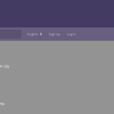
English
Sign Up
Log In
in cậy
ép.