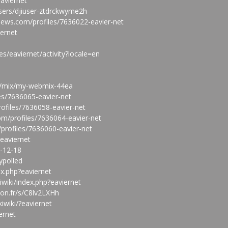
eaviernet
sers/djiuser-ztdrckwyme2h
news.com/profiles/7636022-eavier-net
ernet
les/eaviernet/activity?locale=en
m/mix/my-webmix-44ea
les/7636065-eavier-net
ofiles/7636058-eavier-net
m/profiles/7636064-eavier-net
profiles/7636060-eavier-net
/eaviernet
t-12-18
ypolled
ex.php?eaviernet
iwiki/index.php?eaviernet
lyon.fr/s/C8lv2LXHh
kiwiki/?eaviernet
iernet