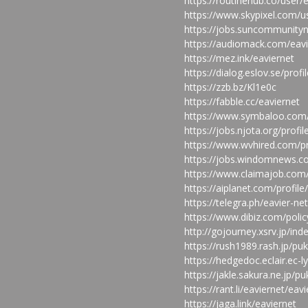
https://routinehub.co/user/
https://www.skypixel.com/u
https://jobs.suncommunity
https://audiomack.com/eavi
https://mez.ink/eaviernet
https://dialog.eslov.se/profi
https://zzb.bz/Kl1e0c
https://fabble.cc/eaviernet
https://www.symbaloo.co
https://jobs.njota.org/profi
https://www.wvhired.com/pr
https://jobs.windomnews.co
https://www.claimajob.com/
https://aiplanet.com/profile
https://telegra.ph/eavier-ne
https://www.dibiz.com/polic
http://gojourney.xsrv.jp/ind
https://rush1989.rash.jp/puk
https://hedgedoc.eclair.ec-
https://jakle.sakura.ne.jp/pu
https://rant.li/eaviernet/eav
https://jaga.link/eaviernet