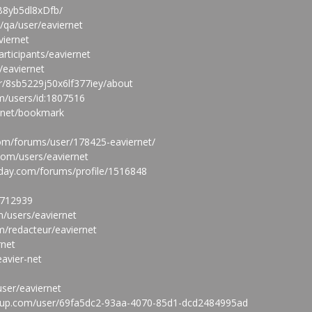
/B8yb5dl8xDfb/
/qa/user/eaviernet
viernet
rticipants/eaviernet
/eaviernet
r/8sb5229j50x6lf377iey/about
m/users/id:1807516
ernet/bookmark
com/forums/user/178425-eaviernet/
.com/users/eaviernet
day.com/forums/profile/1516848
1712939
/users/eaviernet
m/redacteur/eaviernet
rnet
avier-net
user/eaviernet
chup.com/user/69fa5dc2-93aa-4070-85d1-dcd2484995ad