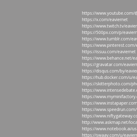
https://www.youtube.com/@
https://x.com/eaviernet
https://www.twitch.tv/eavie
https://500px.com/p/eavie
https://www.tumblr.com/eav
https://www.pinterest.com/
https://issuu.com/eaviernet
https://www.behance.net/ea
https://gravatar.com/eavier
https://disqus.com/by/eavie
https://hub.docker.com/u/e
https://skitterphoto.com/p
https://www.intensedebate
https://www.myminifactory
https://www.instapaper.co
https://www.speedrun.com/
https://www.niftygateway.
http://www.askmap.net/loc
https://www.notebook.ai/u
https://swaay.com/u/eavier