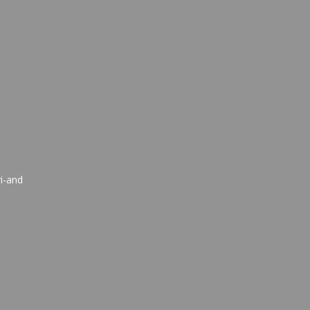
ri-and