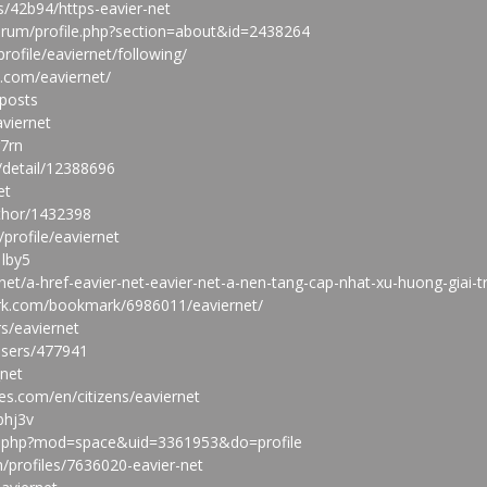
/42b94/https-eavier-net
orum/profile.php?section=about&id=2438264
rofile/eaviernet/following/
n.com/eaviernet/
/posts
aviernet
r7rn
/detail/12388696
et
uthor/1432398
profile/eaviernet
1lby5
rnet/a-href-eavier-net-eavier-net-a-nen-tang-cap-nhat-xu-huong-giai-t
rk.com/bookmark/6986011/eaviernet/
s/eaviernet
users/477941
_net
ies.com/en/citizens/eaviernet
bhj3v
me.php?mod=space&uid=3361953&do=profile
m/profiles/7636020-eavier-net