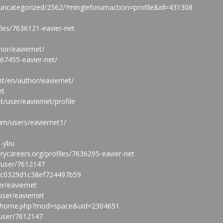
/uncategorized/2562/?mingleforumaction=profile&id=431308
files/7636121-eavier-net
hor/eaviernet/
367455-eavier-net/
t/en/author/eaviernet/
et
t/user/eaviernet/profile
um/users/eaviernet1/
d-ybu
trycareers.org/profiles/7636295-eavier-net
t/user/7612147
b6c0329d1c38ef724497b59
er/eaviernet
ser/eaviernet
w/home.php?mod=space&uid=2304651
/user/7612147