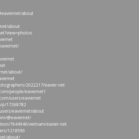
eaviernet/about
rnet/about
rnet?view=photos
iernet
eaviernet/
viernet
net
rnet/about/
aviernet
hotographers/2022217/eavier-net
.com/people/eaviernet1
.com/users/eaviernet
m/p/17268782
users/eaviernet/about
com/@eaviernet/
ation/7644940/vietnam/eavier-net
sers/1218590
net/about/