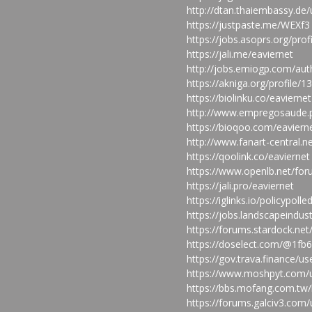
http://dtan.thaiembassy.de
https://justpaste.me/WEXf3
https://jobs.asoprs.org/pro
https://jali.me/eaviernet
http://jobs.emiogp.com/aut
https://akniga.org/profile/1
https://biolinku.co/eaviernet
http://www.empregosaude.p
https://bioqoo.com/eaviern
http://www.fanart-central.ne
https://qoolink.co/eaviernet
https://www.openlb.net/for
https://jali.pro/eaviernet
https://iglinks.io/policypolle
https://jobs.landscapeindus
https://forums.stardock.ne
https://doselect.com/@1f
https://gov.trava.finance/us
https://www.moshpyt.com/u
https://bbs.mofang.com.t
https://forums.galciv3.com