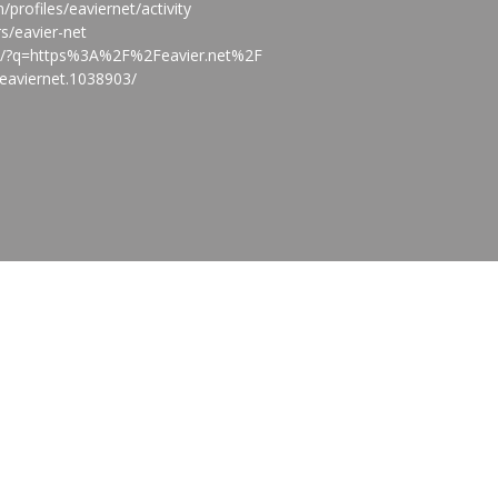
/profiles/eaviernet/activity
rs/eavier-net
om/?q=https%3A%2F%2Feavier.net%2F
eaviernet.1038903/