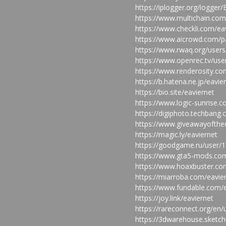
https://iplogger.org/logger
https://www.multichain.com
https://www.checkli.com/ea
https://www.aicrowd.com/pa
https://www.rwaq.org/users
https://www.openrec.tv/use
https://www.renderosity.co
https://b.hatena.ne.jp/eavi
https://bio.site/eaviernet
https://www.logic-sunrise.
https://digiphoto.techbang
https://www.giveawayofthe
https://magic.ly/eaviernet
https://goodgame.ru/user/
https://www.gta5-mods.com
https://www.hoaxbuster.co
https://miarroba.com/eavie
https://www.fundable.com/e
https://joy.link/eaviernet
https://rareconnect.org/en/
https://3dwarehouse.sket