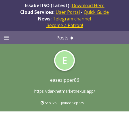
Issabel ISO (Latest):
Download Here
Cloud Services:
User Portal
-
Quick Guide
News:
Telegram channel
Become a Patron!
Posts
E
easezipper86
https://darknetmarketnexus.app/
Sep '25
Joined
Sep '25