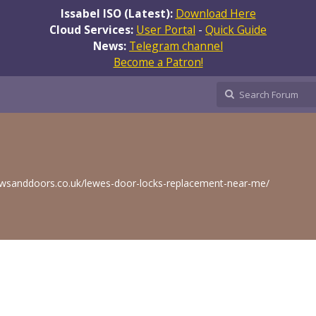
Issabel ISO (Latest):
Download Here
Cloud Services:
User Portal
-
Quick Guide
News:
Telegram channel
Become a Patron!
wsanddoors.co.uk/lewes-door-locks-replacement-near-me/