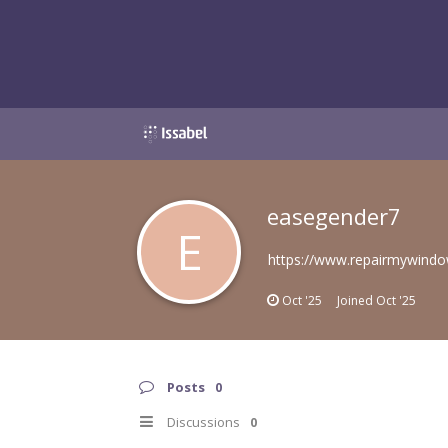
easegender7
E
https://www.repairmywindo
Oct '25
Joined
Oct '25
Posts
0
Discussions
0