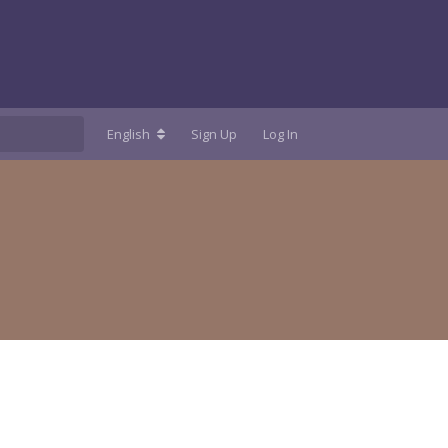
English
Sign Up
Log In