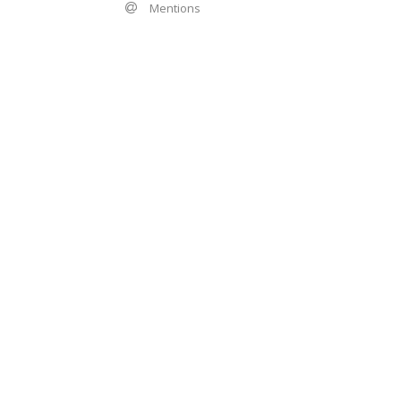
Mentions