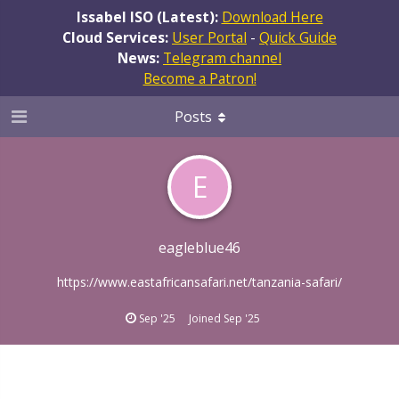
Issabel ISO (Latest):
Download Here
Cloud Services:
User Portal
-
Quick Guide
News:
Telegram channel
Become a Patron!
Posts
E
eagleblue46
https://www.eastafricansafari.net/tanzania-safari/
Sep '25
Joined
Sep '25