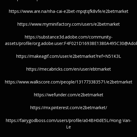
https://www.are.na/nha-cai-e2bet-mpqtqfk8vfe/e2betmarket
https://www.myminifactory.com/users/e2betmarket
https://substance3d.adobe.com/community-
assets/profile/org.adobe.user:F4F021D16938E1380A495C30@Ado
https://makeagif.com/user/e2betmarket?ref=N51K3L
https://mecabricks.com/en/user/ebtmarket
https://www.walkscore.com/people/131773383571/e2betmarket
https://wefunder.com/e2betmarket
https://mx.pinterest.com/e2betmarket/
https://fairygodboss.com/users/profile/a04BH0dE5L/Hong-Van-
Le