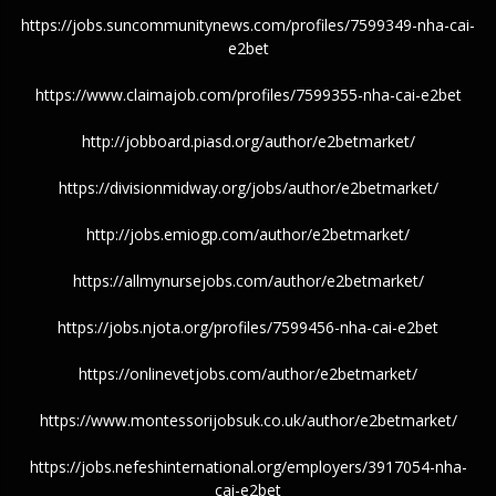
https://jobs.suncommunitynews.com/profiles/7599349-nha-cai-
e2bet
https://www.claimajob.com/profiles/7599355-nha-cai-e2bet
http://jobboard.piasd.org/author/e2betmarket/
https://divisionmidway.org/jobs/author/e2betmarket/
http://jobs.emiogp.com/author/e2betmarket/
https://allmynursejobs.com/author/e2betmarket/
https://jobs.njota.org/profiles/7599456-nha-cai-e2bet
https://onlinevetjobs.com/author/e2betmarket/
https://www.montessorijobsuk.co.uk/author/e2betmarket/
https://jobs.nefeshinternational.org/employers/3917054-nha-
cai-e2bet