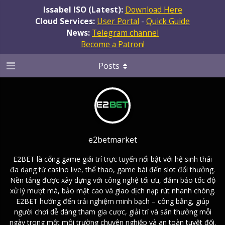
Issabel ISO (Latest):
Download Here
Cloud Services:
User Portal
-
Quick Guide
News:
Telegram channel
Become a Patron!
Posts
e2betmarket
E2BET là cổng game giải trí trực tuyến nổi bật với hệ sinh thái
đa dạng từ casino live, thể thao, game bài đến slot đổi thưởng.
Nền tảng được xây dựng với công nghệ tối ưu, đảm bảo tốc độ
xử lý mượt mà, bảo mật cao và giao dịch nạp rút nhanh chóng.
E2BET hướng đến trải nghiệm minh bạch – công bằng, giúp
người chơi dễ dàng tham gia cược, giải trí và săn thưởng mỗi
ngày trong một môi trường chuyên nghiệp và an toàn tuyệt đối.