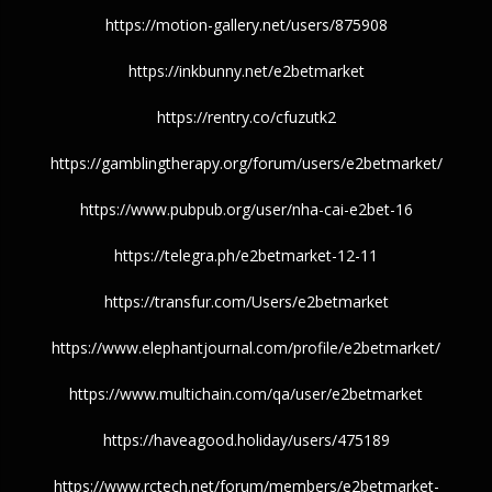
https://motion-gallery.net/users/875908
https://inkbunny.net/e2betmarket
https://rentry.co/cfuzutk2
https://gamblingtherapy.org/forum/users/e2betmarket/
https://www.pubpub.org/user/nha-cai-e2bet-16
https://telegra.ph/e2betmarket-12-11
https://transfur.com/Users/e2betmarket
https://www.elephantjournal.com/profile/e2betmarket/
https://www.multichain.com/qa/user/e2betmarket
https://haveagood.holiday/users/475189
https://www.rctech.net/forum/members/e2betmarket-