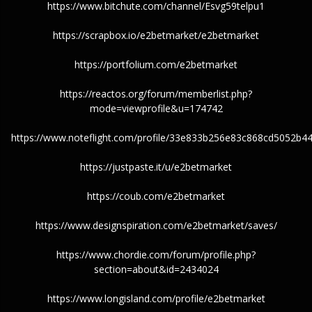
https://www.bitchute.com/channel/Esvg59telpu1
https://scrapbox.io/e2betmarket/e2betmarket
https://portfolium.com/e2betmarket
https://reactos.org/forum/memberlist.php?
mode=viewprofile&u=174742
https://www.noteflight.com/profile/33e833b256e83c868cd5052b
https://justpaste.it/u/e2betmarket
https://coub.com/e2betmarket
https://www.designspiration.com/e2betmarket/saves/
https://www.chordie.com/forum/profile.php?
section=about&id=2434024
https://www.longisland.com/profile/e2betmarket