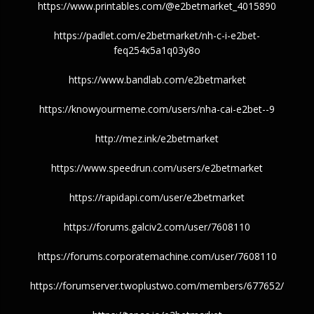
https://www.printables.com/@e2betmarket_4015890
https://padlet.com/e2betmarket/nh-c-i-e2bet-
feq254x5a1q03y8o
https://www.bandlab.com/e2betmarket
https://knowyourmeme.com/users/nha-cai-e2bet--9
http://mez.ink/e2betmarket
https://www.speedrun.com/users/e2betmarket
https://rapidapi.com/user/e2betmarket
https://forums.galciv2.com/user/7608110
https://forums.corporatemachine.com/user/7608110
https://forumserver.twoplustwo.com/members/677652/