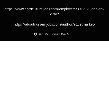
https://www.horticulturaljobs.com/employers/3917078-nha-cai-
e2bet
https://aboutnursernjobs.com/author/e2betmarket/
Dec '25
Joined
Dec '25