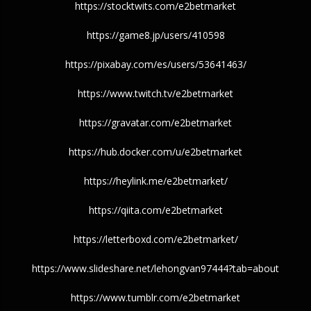
https://stocktwits.com/e2betmarket
https://game8.jp/users/410598
https://pixabay.com/es/users/53641463/
https://www.twitch.tv/e2betmarket
https://gravatar.com/e2betmarket
https://hub.docker.com/u/e2betmarket
https://heylink.me/e2betmarket/
https://qiita.com/e2betmarket
https://letterboxd.com/e2betmarket/
https://www.slideshare.net/lehongvan97444?tab=about
https://www.tumblr.com/e2betmarket