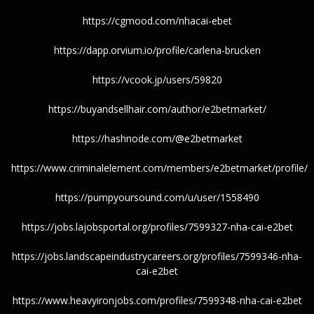
https://cgmood.com/nhacai-ebet
https://dapp.orvium.io/profile/carlena-brucken
https://vcook.jp/users/59820
https://buyandsellhair.com/author/e2betmarket/
https://hashnode.com/@e2betmarket
https://www.criminalelement.com/members/e2betmarket/profile/
https://pumpyoursound.com/u/user/1558490
https://jobs.lajobsportal.org/profiles/7599327-nha-cai-e2bet
https://jobs.landscapeindustrycareers.org/profiles/7599346-nha-
cai-e2bet
https://www.heavyironjobs.com/profiles/7599348-nha-cai-e2bet