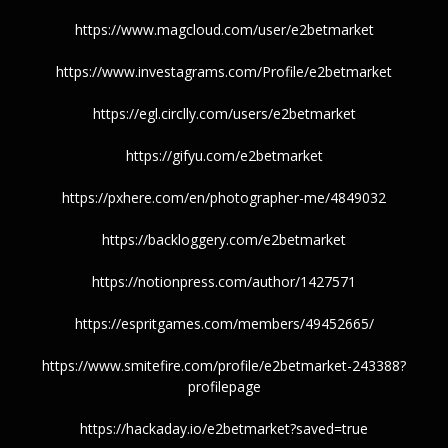
https://www.magcloud.com/user/e2betmarket
https://www.investagrams.com/Profile/e2betmarket
https://egl.circlly.com/users/e2betmarket
https://gifyu.com/e2betmarket
https://pxhere.com/en/photographer-me/4849032
https://backloggery.com/e2betmarket
https://notionpress.com/author/1427571
https://espritgames.com/members/49452665/
https://www.smitefire.com/profile/e2betmarket-243388?
profilepage
https://hackaday.io/e2betmarket?saved=true