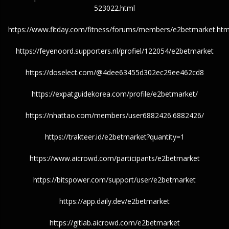
523022.html
https://www.fitday.com/fitness/forums/members/e2betmarket.htm
https://feyenoord.supporters.nl/profiel/122054/e2betmarket
https://doselect.com/@4dee63455d302ec29ee462cd8
https://expatguidekorea.com/profile/e2betmarket/
https://nhattao.com/members/user6882426.6882426/
https://trakteer.id/e2betmarket?quantity=1
https://www.aicrowd.com/participants/e2betmarket
https://bitspower.com/support/user/e2betmarket
https://app.daily.dev/e2betmarket
https://gitlab.aicrowd.com/e2betmarket