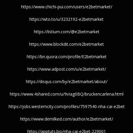
https://www.chichi-pui.com/users/e2betmarket/
https://wto.to/u/3232192-e2betmarket
https://listium.com/@e2betmarket
https://www.blockdit.com/e2betmarket
https://bn.quora.com/profile/E2betmarket
https://www.adpost.com/u/e2betmarket/
https://disqus.com/by/e2betmarket/about/
https://www.4shared.com/u/9vIag0BQ/bruckencarlena.html
https://jobs.westerncity.com/profiles/7597540-nha-cai-e2bet
https://www.demilked.com/author/e2betmarket/
https://apptuts.bio/nha-cai-e2bet-229001