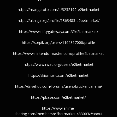
https://mangatoto.com/u/3232192-e2betmarket
https://akniga.org/profile/1363483-e2betmarket/
https://www.niftygateway.com/@e2betmarket/
https://stepik.org/users/1162817000/profile
https://www.nintendo-master.com/profil/e2betmarket
https://www.rwaq.org/users/e2betmarket
https://skiomusic.com/e2betmarket
https://drivehud.com/forums/users/bruckencarlena/
https://pbase.com/e2betmarket/
https://www.anime-
sharing.com/members/e2betmarket.483003/#about