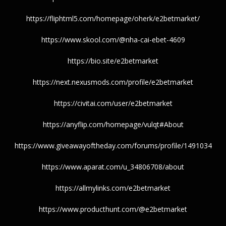
https://fliphtml5.com/homepage/oherk/e2betmarket/
https://www.skool.com/@nha-cai-ebet-4609
https://bio.site/e2betmarket
https://next.nexusmods.com/profile/e2betmarket
https://civitai.com/user/e2betmarket
https://anyflip.com/homepage/vulqt#About
https://www.giveawayoftheday.com/forums/profile/1491034
https://www.aparat.com/u_34806708/about
https://allmylinks.com/e2betmarket
https://www.producthunt.com/@e2betmarket