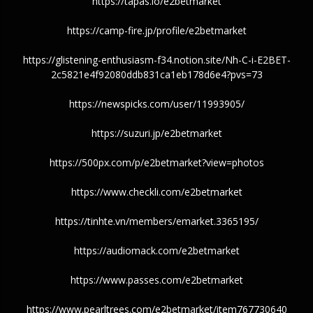
https://tapas.io/e2betmarket
https://camp-fire.jp/profile/e2betmarket
https://glistening-enthusiasm-f34.notion.site/Nh-C-i-E2BET-
2c5821e4f92080ddb831ca1eb178d6e4?pvs=73
https://newspicks.com/user/11993905/
https://suzuri.jp/e2betmarket
https://500px.com/p/e2betmarket?view=photos
https://www.checkli.com/e2betmarket
https://tinhte.vn/members/emarket.3365195/
https://audiomack.com/e2betmarket
https://www.passes.com/e2betmarket
https://www.pearltrees.com/e2betmarket/item767730640