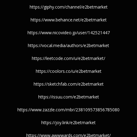
https://giphy.com/channel/e2betmarket
https://www.behance.net/e2betmarket
https://www.nicovideo.jp/user/142521447
https://vocal.media/authors/e2betmarket
https://leetcode.com/u/e2betmarket/
https://coolors.co/u/e2betmarket
https://sketchfab.com/e2betmarket
https://issuu.com/e2betmarket
https://www.zazzle.com/mbr/238109573856785080
https://joy.link/e2betmarket
https://www.awwwards.com/e2betmarket/