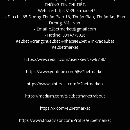
THÔNG TIN CHI TIẾT:
- Website:
https://e2bet.market/
- Địa chỉ: 65 Đường Thuận Giao 16, Thuận Giao, Thuận An, Bình
Dương, Việt Nam
- Email: e2betmarket@gmail.com
- Hotline: 0914779026
#e2bet #trangchue2bet #nhacaie2bet #linkvaoe2bet
#e2betmarket
https://www.reddit.com/user/KeyNew6758/
https://www.youtube.com/@e2betmarket
https://www.pinterest.com/e2betmarket/
https://medium.com/@e2betmarket/about
https://x.com/e2betmarket
https://www.tripadvisor.com/Profile/e2betmarket