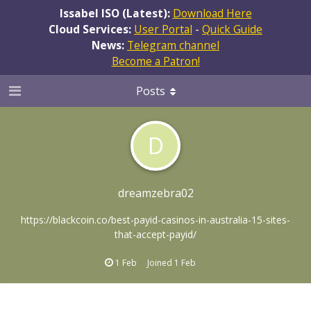
Issabel ISO (Latest):
Download Here
Cloud Services:
User Portal
-
Quick Guide
News:
Telegram channel
Become a Patron!
Posts
D
dreamzebra02
https://blackcoin.co/best-payid-casinos-in-australia-15-sites-
that-accept-payid/
1 Feb
Joined
1 Feb