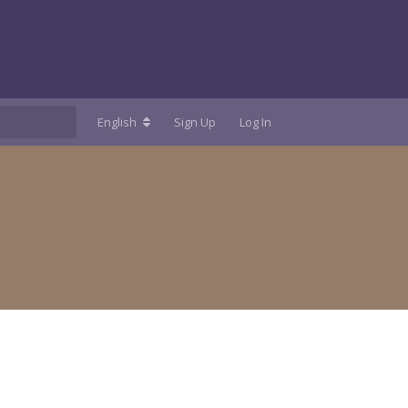
English
Sign Up
Log In