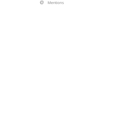
Mentions