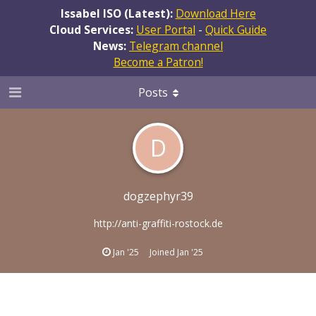
Issabel ISO (Latest):
Download Here
Cloud Services:
User Portal
-
Quick Guide
News:
Telegram channel
Become a Patron!
Posts
D
dogzephyr39
http://anti-graffiti-rostock.de
Jan '25
Joined
Jan '25